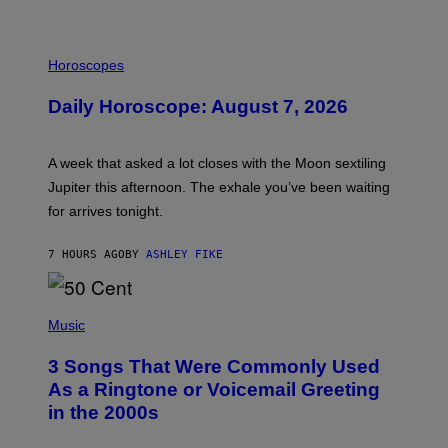
I
L
Horoscopes
L
U
Daily Horoscope: August 7, 2026
S
T
R
A
A week that asked a lot closes with the Moon sextiling
T
I
Jupiter this afternoon. The exhale you’ve been waiting
O
for arrives tonight.
N
B
Y
7 HOURS AGO
BY
ASHLEY FIKE
R
E
E
S
P
A
H
Music
.
O
T
3 Songs That Were Commonly Used
O
B
As a Ringtone or Voicemail Greeting
Y
in the 2000s
G
R
E