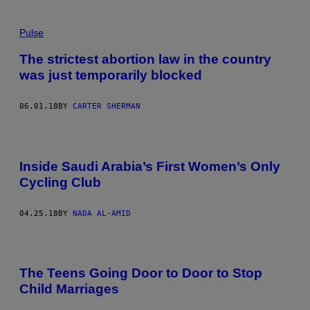
Pulse
The strictest abortion law in the country
was just temporarily blocked
06.01.18
BY
CARTER SHERMAN
Inside Saudi Arabia’s First Women’s Only
Cycling Club
04.25.18
BY
NADA AL-AMID
The Teens Going Door to Door to Stop
Child Marriages