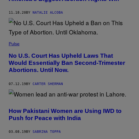
11.18.20
BY
NATALIE ALCOBA
Pulse
No U.S. Court Has Upheld Laws That
Would Essentially Ban Second-Trimester
Abortions. Until Now.
07.12.19
BY
CARTER SHERMAN
How Pakistani Women are Using IWD to
Push for Peace with India
03.08.19
BY
SABRINA TOPPA