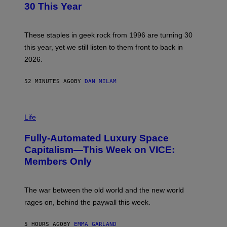
B
30 This Year
Y
B
O
B
These staples in geek rock from 1996 are turning 30
B
this year, yet we still listen to them front to back in
E
R
2026.
G
/
G
52 MINUTES AGO
BY
DAN MILAM
E
T
T
I
Y
M
Life
I
A
M
G
A
Fully-Automated Luxury Space
E
G
:
E
Capitalism—This Week on VICE:
N
S
Members Only
I
C
K
D
The war between the old world and the new world
O
V
rages on, behind the paywall this week.
E
5 HOURS AGO
BY
EMMA GARLAND