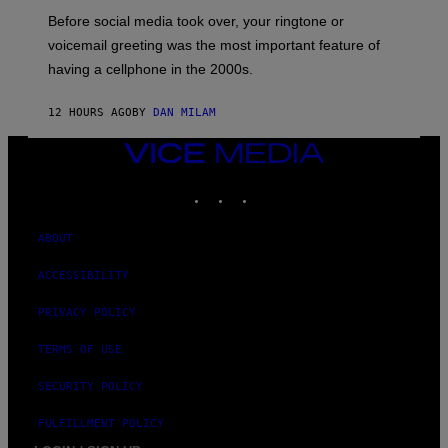
G
Before social media took over, your ringtone or
O
R
voicemail greeting was the most important feature of
Y
having a cellphone in the 2000s.
B
O
J
12 HOURS AGO
BY
DAN MILAM
O
R
Q
VICE
U
MEDIA
E
INSTAGRAM
TIKTOK
YOUTUBE
Z
/
G
E
ABOUT
T
T
ACCESSIBILITY
Y
I
M
PRIVACY POLICY
A
G
TERMS OF USE
E
S
SECURITY POLICY
FULFILLMENT POLICY