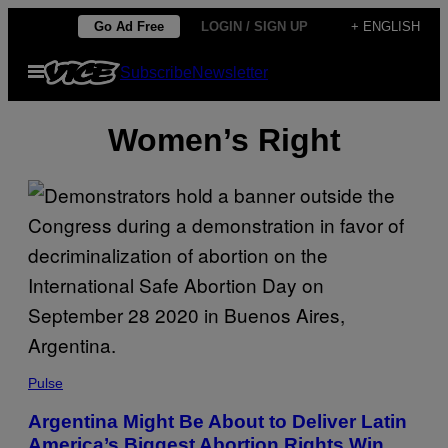
Skip
Go Ad Free
LOGIN / SIGN UP
+ ENGLISH
to
Open
Subscribe
Newsletter
content
Menu
Women’s Right
Pulse
Argentina Might Be About to Deliver Latin
America’s Biggest Abortion Rights Win