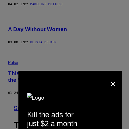
04.02.17
BY
MADELINE MOITOZO
A Day Without Women
03.08.17
BY
OLIVIA BECKER
Pulse
This woman’s unplanned anthem united
×
the Women’s March in song
01.24.17
BY
ROBERT CHIARITO
See All
Kill the ads for
just $2 a month
THE LATEST