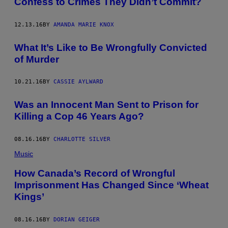
Confess to Crimes They Didn’t Commit?
12.13.16
BY
AMANDA MARIE KNOX
What It’s Like to Be Wrongfully Convicted
of Murder
10.21.16
BY
CASSIE AYLWARD
Was an Innocent Man Sent to Prison for
Killing a Cop 46 Years Ago?
08.16.16
BY
CHARLOTTE SILVER
Music
How Canada’s Record of Wrongful
Imprisonment Has Changed Since ‘Wheat
Kings’
08.16.16
BY
DORIAN GEIGER