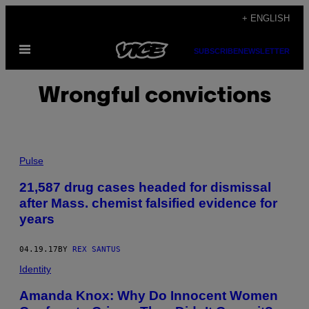
Skip
+ ENGLISH
to
Open
content
SUBSCRIBE
NEWSLETTER
Menu
Wrongful convictions
Pulse
21,587 drug cases headed for dismissal
after Mass. chemist falsified evidence for
years
04.19.17
BY
REX SANTUS
Identity
Amanda Knox: Why Do Innocent Women