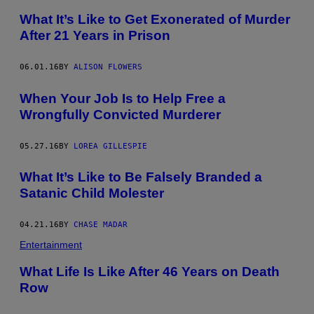
What It’s Like to Get Exonerated of Murder
After 21 Years in Prison
06.01.16
BY
ALISON FLOWERS
When Your Job Is to Help Free a
Wrongfully Convicted Murderer
05.27.16
BY
LOREA GILLESPIE
What It’s Like to Be Falsely Branded a
Satanic Child Molester
04.21.16
BY
CHASE MADAR
Entertainment
What Life Is Like After 46 Years on Death
Row