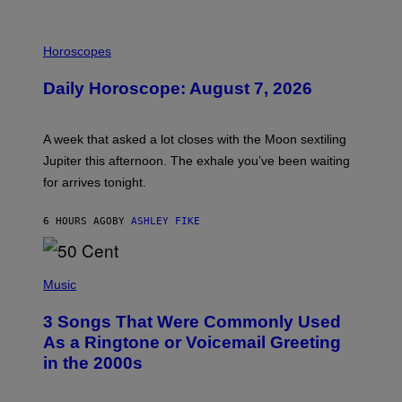
I
L
Horoscopes
L
U
Daily Horoscope: August 7, 2026
S
T
R
A
A week that asked a lot closes with the Moon sextiling
T
I
Jupiter this afternoon. The exhale you’ve been waiting
O
for arrives tonight.
N
B
Y
6 HOURS AGO
BY
ASHLEY FIKE
R
E
E
S
P
A
H
Music
.
O
T
3 Songs That Were Commonly Used
O
B
As a Ringtone or Voicemail Greeting
Y
in the 2000s
G
R
E