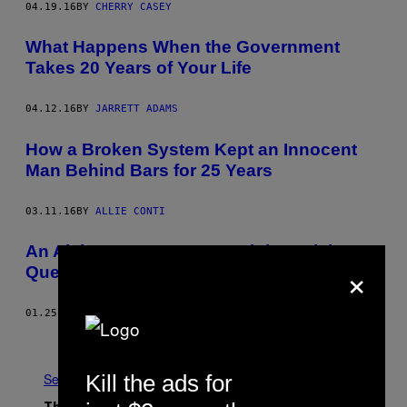
04.19.16
BY
CHERRY CASEY
What Happens When the Government
Takes 20 Years of Your Life
04.12.16
BY
JARRETT ADAMS
How a Broken System Kept an Innocent
Man Behind Bars for 25 Years
03.11.16
BY
ALLIE CONTI
An Alabama Man’s Long, Nightmarish
×
Quest for a New Murder Trial
01.25.16
BY
ERIC FORMAN
Older
Kill the ads for
See All