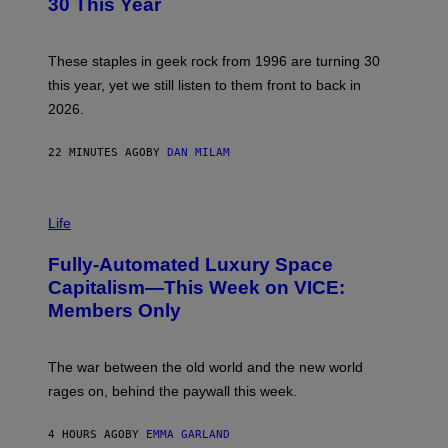
30 This Year
Y
B
O
B
These staples in geek rock from 1996 are turning 30
B
this year, yet we still listen to them front to back in
E
R
2026.
G
/
G
22 MINUTES AGO
BY
DAN MILAM
E
T
T
I
Y
M
Life
I
A
M
G
A
Fully-Automated Luxury Space
E
G
:
E
Capitalism—This Week on VICE:
N
S
Members Only
I
C
K
D
The war between the old world and the new world
O
V
rages on, behind the paywall this week.
E
4 HOURS AGO
BY
EMMA GARLAND