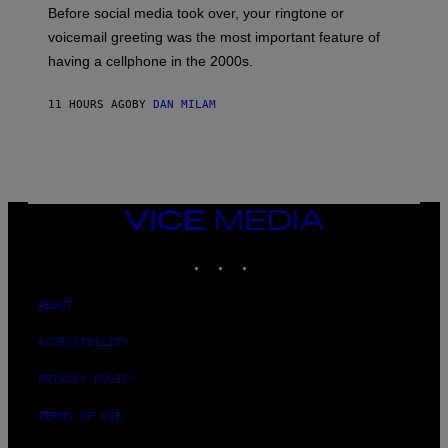
G
Before social media took over, your ringtone or
O
R
voicemail greeting was the most important feature of
Y
having a cellphone in the 2000s.
B
O
J
11 HOURS AGO
BY
DAN MILAM
O
R
Q
U
E
Z
/
G
VICE
E
MEDIA
T
INSTAGRAM
TIKTOK
YOUTUBE
T
Y
I
M
ABOUT
A
G
ACCESSIBILITY
E
S
PRIVACY POLICY
TERMS OF USE