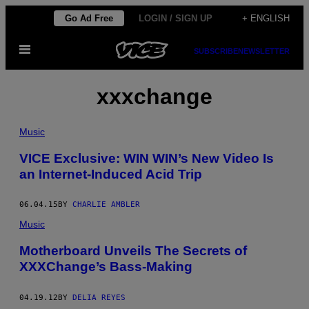
Skip
Go Ad Free
LOGIN / SIGN UP
+ ENGLISH
to
Open
content
SUBSCRIBE
NEWSLETTER
Menu
xxxchange
Music
VICE Exclusive: WIN WIN’s New Video Is
an Internet-Induced Acid Trip
06.04.15
BY
CHARLIE AMBLER
Music
Motherboard Unveils The Secrets of
XXXChange’s Bass-Making
04.19.12
BY
DELIA REYES