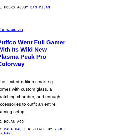
1 HOURS AGO
BY
DAN MILAM
annabis via
Puffco Went Full Gamer
With Its Wild New
Plasma Peak Pro
Colorway
he limited-edition smart rig
omes with custom glass, a
atching chamber, and enough
ccessories to outfit an entire
aming setup.
2 HOURS AGO
BY
MAHA HAQ
| REVIEWED BY
YSOLT
SIGAN