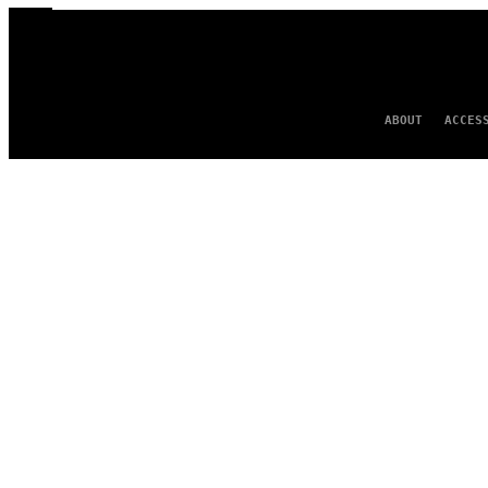
ABOUT
ACCES