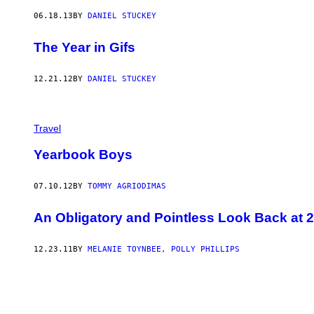
06.18.13
BY
DANIEL STUCKEY
The Year in Gifs
12.21.12
BY
DANIEL STUCKEY
Travel
Yearbook Boys
07.10.12
BY
TOMMY AGRIODIMAS
An Obligatory and Pointless Look Back at 
12.23.11
BY
MELANIE TOYNBEE, POLLY PHILLIPS