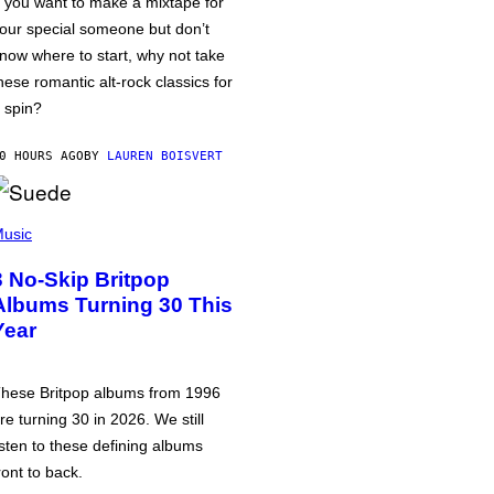
f you want to make a mixtape for
our special someone but don’t
now where to start, why not take
hese romantic alt-rock classics for
 spin?
0 HOURS AGO
BY
LAUREN BOISVERT
usic
3 No-Skip Britpop
Albums Turning 30 This
Year
hese Britpop albums from 1996
re turning 30 in 2026. We still
isten to these defining albums
ront to back.