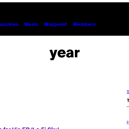
unchies
Music
Waypoint
Members
year
S
I
L
H
L