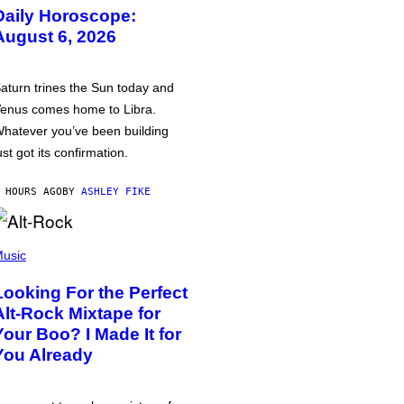
Daily Horoscope:
August 6, 2026
aturn trines the Sun today and
enus comes home to Libra.
hatever you’ve been building
ust got its confirmation.
 HOURS AGO
BY
ASHLEY FIKE
usic
Looking For the Perfect
Alt-Rock Mixtape for
Your Boo? I Made It for
You Already