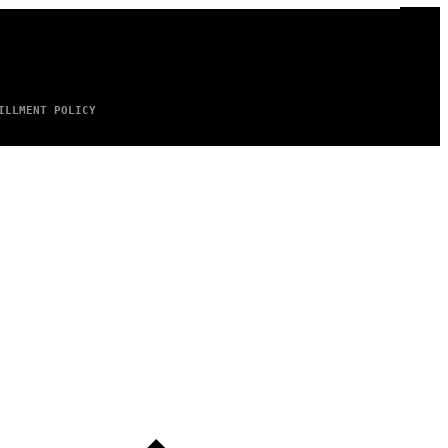
ILLMENT POLICY