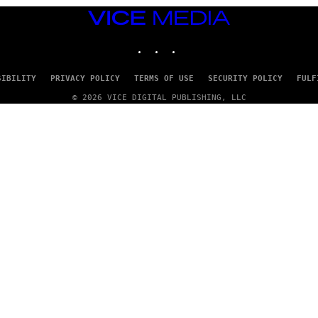
VICE
MEDIA
INSTAGRAM
TIKTOK
YOUTUBE
SIBILITY
PRIVACY POLICY
TERMS OF USE
SECURITY POLICY
FULF
© 2026 VICE DIGITAL PUBLISHING, LLC