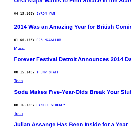
Ursa Major Wants to Find Solace in the Stars
04.15.16
BY
BYRON YAN
2014 Was an Amazing Year for British Comi
01.06.15
BY
ROB MCCALLUM
Music
Forever Festival Detroit Announces 2014 Dat
08.15.14
BY
THUMP STAFF
Tech
Soda Makes Five-Year-Olds Break Your Stuf
08.16.13
BY
DANIEL STUCKEY
Tech
Julian Assange Has Been Inside for a Year