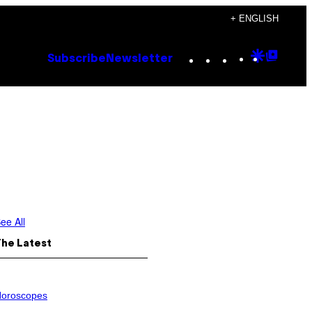
+ ENGLISH
Instagram
TikTok
YouTube
Google
Goog
Subscribe
Newsletter
Discove
Top
Posts
ee All
The Latest
oroscopes