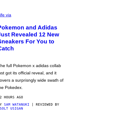
ife via
Pokemon and Adidas
Just Revealed 12 New
Sneakers For You to
Catch
he full Pokemon x adidas collab
ust got its official reveal, and it
overs a surprisngly wide swath of
he Pokedex.
2 HOURS AGO
BY
SAM WATANUKI
| REVIEWED BY
SOLT USIGAN