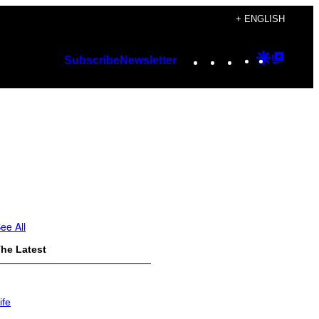
+ ENGLISH
Instagram
TikTok
YouTube
Google
Googl
Subscribe
Newsletter
Discover
Top
Posts
ee All
he Latest
ife