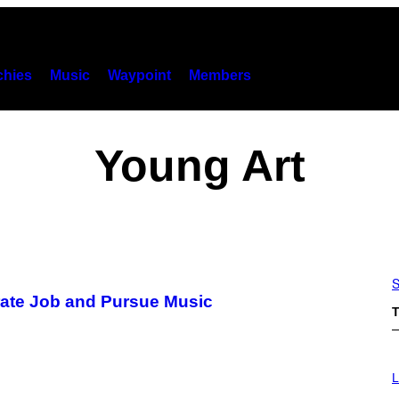
hies
Music
Waypoint
Members
Young Art
S
orate Job and Pursue Music
T
I
M
L
A