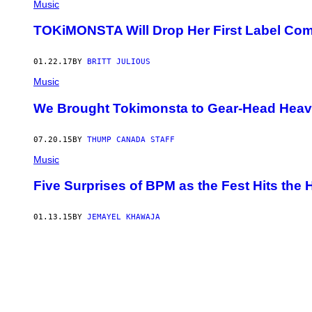
Music
TOKiMONSTA Will Drop Her First Label Comp
01.22.17
BY
BRITT JULIOUS
Music
We Brought Tokimonsta to Gear-Head Hea
07.20.15
BY
THUMP CANADA STAFF
Music
Five Surprises of BPM as the Fest Hits the 
01.13.15
BY
JEMAYEL KHAWAJA