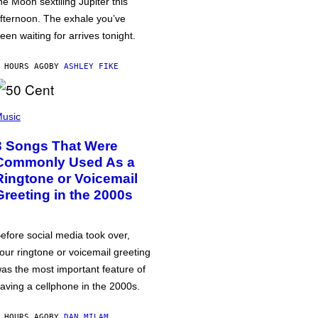
he Moon sextiling Jupiter this
fternoon. The exhale you’ve
een waiting for arrives tonight.
 HOURS AGO
BY
ASHLEY FIKE
usic
3 Songs That Were
Commonly Used As a
Ringtone or Voicemail
Greeting in the 2000s
efore social media took over,
our ringtone or voicemail greeting
as the most important feature of
aving a cellphone in the 2000s.
 HOURS AGO
BY
DAN MILAM