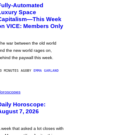
Fully-Automated
Luxury Space
Capitalism—This Week
on VICE: Members Only
he war between the old world
nd the new world rages on,
ehind the paywall this week.
3 MINUTES AGO
BY
EMMA GARLAND
oroscopes
Daily Horoscope:
August 7, 2026
 week that asked a lot closes with