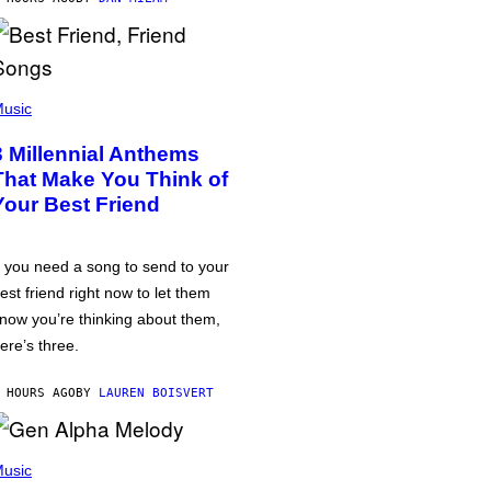
usic
3 Millennial Anthems
That Make You Think of
Your Best Friend
f you need a song to send to your
est friend right now to let them
now you’re thinking about them,
ere’s three.
 HOURS AGO
BY
LAUREN BOISVERT
usic