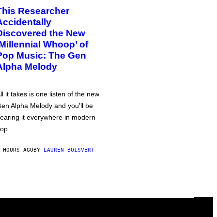
This Researcher
Accidentally
Discovered the New
‘Millennial Whoop’ of
Pop Music: The Gen
Alpha Melody
ll it takes is one listen of the new
en Alpha Melody and you’ll be
earing it everywhere in modern
op.
 HOURS AGO
BY
LAUREN BOISVERT