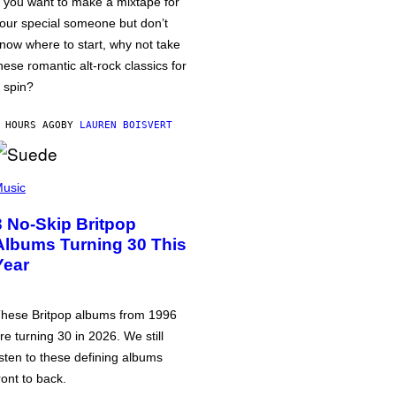
f you want to make a mixtape for
our special someone but don’t
now where to start, why not take
hese romantic alt-rock classics for
 spin?
 HOURS AGO
BY
LAUREN BOISVERT
usic
3 No-Skip Britpop
Albums Turning 30 This
Year
hese Britpop albums from 1996
re turning 30 in 2026. We still
isten to these defining albums
ront to back.