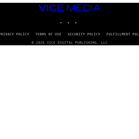
VICE
MEDIA
INSTAGRAM
TIKTOK
YOUTUBE
PRIVACY POLICY
TERMS OF USE
SECURITY POLICY
FULFILLMENT POL
© 2026 VICE DIGITAL PUBLISHING, LLC