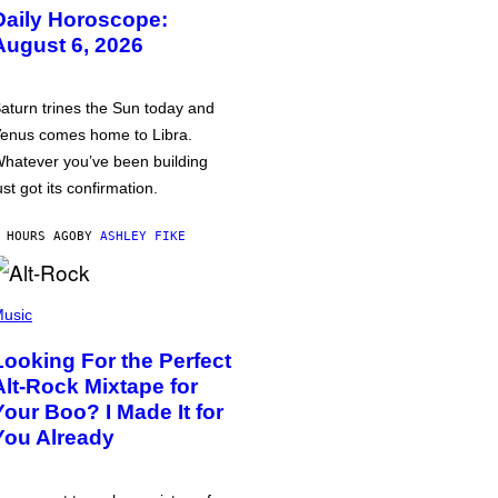
Daily Horoscope:
August 6, 2026
aturn trines the Sun today and
enus comes home to Libra.
hatever you’ve been building
ust got its confirmation.
 HOURS AGO
BY
ASHLEY FIKE
usic
Looking For the Perfect
Alt-Rock Mixtape for
Your Boo? I Made It for
You Already