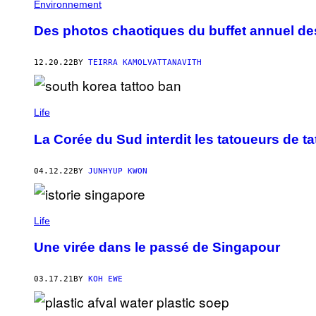
Environnement
Des photos chaotiques du buffet annuel de
12.20.22
BY
TEIRRA KAMOLVATTANAVITH
Life
La Corée du Sud interdit les tatoueurs de t
04.12.22
BY
JUNHYUP KWON
Life
Une virée dans le passé de Singapour
03.17.21
BY
KOH EWE