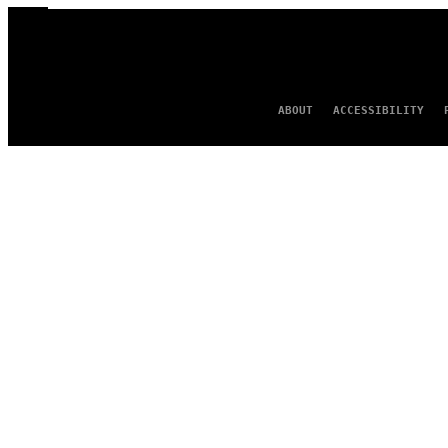
ABOUT
ACCESSIBILITY