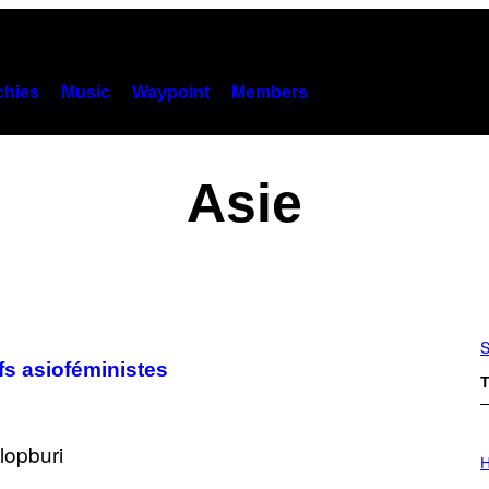
hies
Music
Waypoint
Members
Asie
S
fs asioféministes
T
I
L
H
L