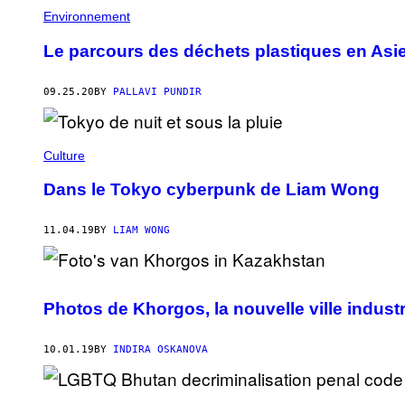
Environnement
Le parcours des déchets plastiques en Asi
09.25.20
BY
PALLAVI PUNDIR
Culture
Dans le Tokyo cyberpunk de Liam Wong
11.04.19
BY
LIAM WONG
Photos de Khorgos, la nouvelle ville indust
10.01.19
BY
INDIRA OSKANOVA