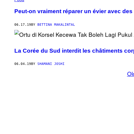
Peut-on vraiment réparer un évier avec des
06.17.19
BY
BETTINA MAKALINTAL
La Corée du Sud interdit les châtiments cor
06.04.19
BY
SHAMANI JOSHI
Ol