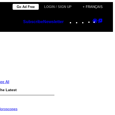
Go Ad Free
LOGIN / SIGN UP
+ FRANÇAIS
Instagram
TikTok
YouTube
Google
Googl
Subscribe
Newsletter
Discover
Top
Posts
ee All
he Latest
oroscopes