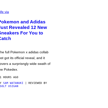
ife via
Pokemon and Adidas
Just Revealed 12 New
Sneakers For You to
Catch
he full Pokemon x adidas collab
ust got its official reveal, and it
overs a surprisngly wide swath of
he Pokedex.
1 HOURS AGO
BY
SAM WATANUKI
| REVIEWED BY
SOLT USIGAN