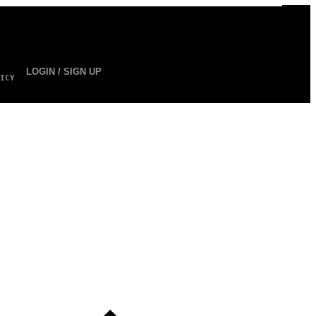
LOGIN / SIGN UP
ICY