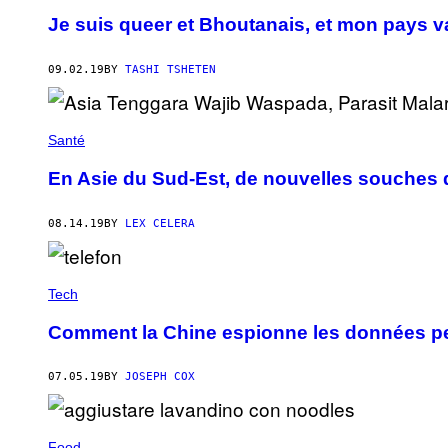
Je suis queer et Bhoutanais, et mon pays v
09.02.19
BY
TASHI TSHETEN
Santé
En Asie du Sud-Est, de nouvelles souches
08.14.19
BY
LEX CELERA
Tech
Comment la Chine espionne les données pe
07.05.19
BY
JOSEPH COX
Food