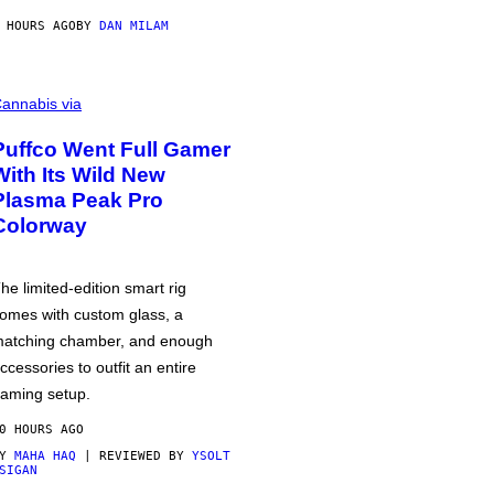
 HOURS AGO
BY
DAN MILAM
annabis via
Puffco Went Full Gamer
With Its Wild New
Plasma Peak Pro
Colorway
he limited-edition smart rig
omes with custom glass, a
atching chamber, and enough
ccessories to outfit an entire
aming setup.
0 HOURS AGO
BY
MAHA HAQ
| REVIEWED BY
YSOLT
SIGAN