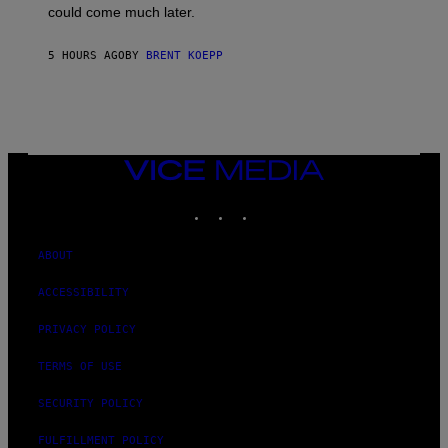
O
could come much later.
C
K
S
5 HOURS AGO
BY
BRENT KOEPP
T
A
R
G
A
M
E
VICE
S
MEDIA
INSTAGRAM
TIKTOK
YOUTUBE
ABOUT
ACCESSIBILITY
PRIVACY POLICY
TERMS OF USE
SECURITY POLICY
FULFILLMENT POLICY