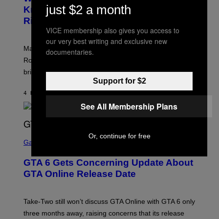
A
K
just $2 a month
N
Know About The Newest Marvel
R
/
S
S
N
Rivals Character
H
K
B
O
VICE membership also gives you access to
I
C
T
/
U
our very best writing and exclusive new
:
G
N
Marvel Rivals fans can study up on exactly who Parker
N
documentaries.
E
I
E
T
Robbins is in Marvel lore and what skills the Vanguard
V
T
T
E
brings to matches.
E
Y
R
A
Support for $2
I
S
S
M
A
4 HOURS AGO
BY
DENNY CONNOLLY
E
A
L
G
See All Membership Plans
V
E
I
S
A
F
G
O
S
E
Or, continue for free
R
C
Gaming
T
V
R
T
E
E
Y
GTA 6 Gets Concerning Update About
V
E
I
O
N
M
GTA Online Release Date
)
S
A
H
G
O
E
T
S
Take-Two still won’t discuss GTA Online with GTA 6 only
:
)
three months away, raising concerns that its release
R