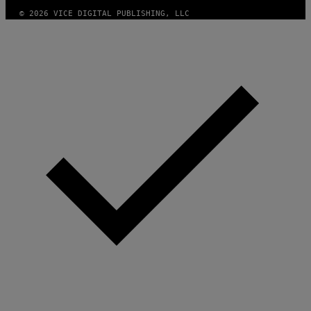
© 2026 VICE DIGITAL PUBLISHING, LLC