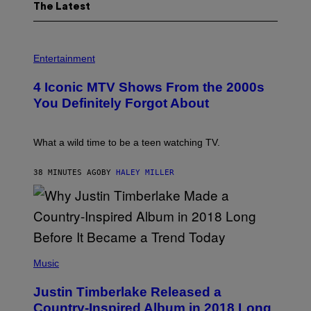
The Latest
P
H
Entertainment
O
T
4 Iconic MTV Shows From the 2000s
O
:
You Definitely Forgot About
P
E
T
E
What a wild time to be a teen watching TV.
R
K
R
38 MINUTES AGO
BY
HALEY MILLER
A
M
E
R
/
G
E
(
T
P
Music
T
H
Y
O
I
Justin Timberlake Released a
T
M
O
Country-Inspired Album in 2018 Long
A