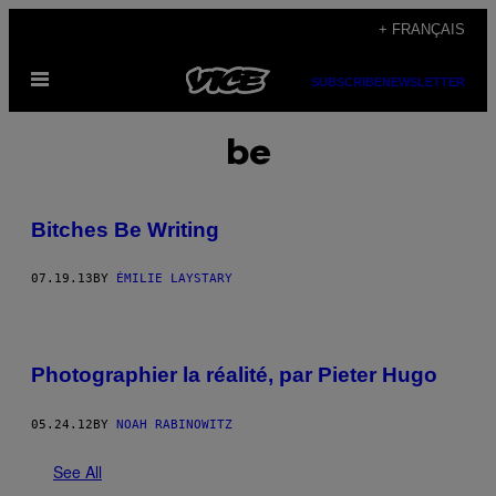
Skip
+ FRANÇAIS
to
Open
content
SUBSCRIBE
NEWSLETTER
Menu
be
Bitches Be Writing
07.19.13
BY
ÉMILIE LAYSTARY
Photographier la réalité, par Pieter Hugo
05.24.12
BY
NOAH RABINOWITZ
See All