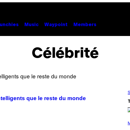
unchies
Music
Waypoint
Members
Célébrité
S
telligents que le reste du monde
P
H
M
O