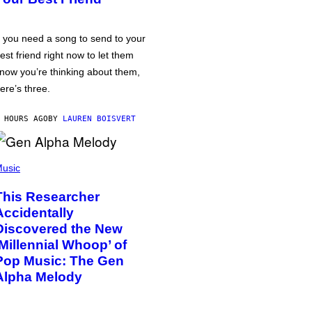
f you need a song to send to your
est friend right now to let them
now you’re thinking about them,
ere’s three.
 HOURS AGO
BY
LAUREN BOISVERT
usic
This Researcher
Accidentally
Discovered the New
‘Millennial Whoop’ of
Pop Music: The Gen
Alpha Melody