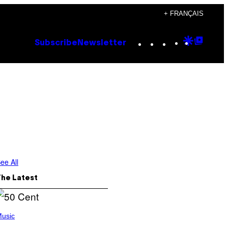
+ FRANÇAIS
Instagram
TikTok
YouTube
Google
Goog
Subscribe
Newsletter
Discove
Top
Posts
ee All
The Latest
usic