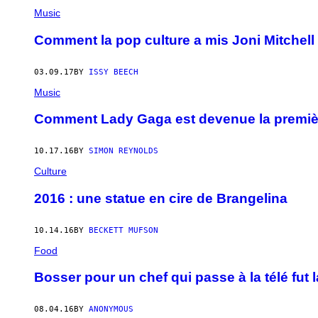
Music
Comment la pop culture a mis Joni Mitchell
03.09.17
BY
ISSY BEECH
Music
Comment Lady Gaga est devenue la première
10.17.16
BY
SIMON REYNOLDS
Culture
2016 : une statue en cire de Brangelina
10.14.16
BY
BECKETT MUFSON
Food
Bosser pour un chef qui passe à la télé fut 
08.04.16
BY
ANONYMOUS