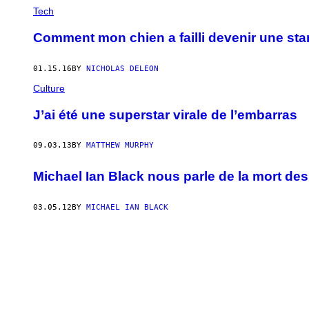
Tech
Comment mon chien a failli devenir une star
01.15.16
BY
NICHOLAS DELEON
Culture
J’ai été une superstar virale de l’embarras
09.03.13
BY
MATTHEW MURPHY
Michael Ian Black nous parle de la mort des
03.05.12
BY
MICHAEL IAN BLACK