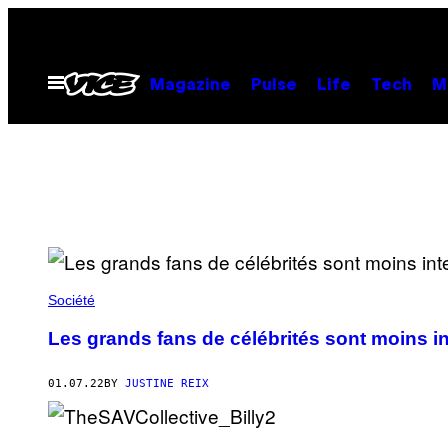
Skip
to
content
Open
Magazine
Pulse
Life
Tech
M
Menu
Société
Les grands fans de célébrités sont moins in
01.07.22
BY
JUSTINE REIX