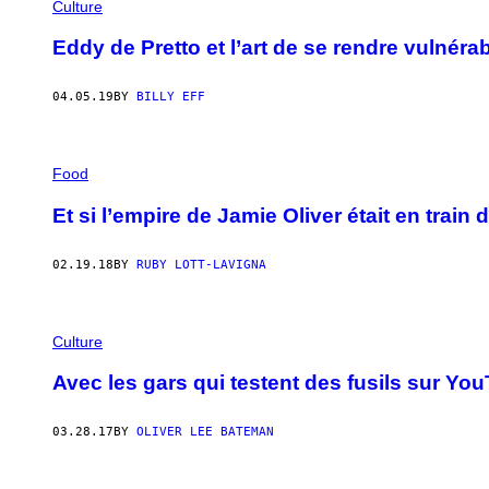
Culture
Eddy de Pretto et l’art de se rendre vulnéra
04.05.19
BY
BILLY EFF
Food
Et si l’empire de Jamie Oliver était en train
02.19.18
BY
RUBY LOTT-LAVIGNA
Culture
Avec les gars qui testent des fusils sur Yo
03.28.17
BY
OLIVER LEE BATEMAN