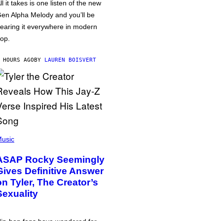
ll it takes is one listen of the new
en Alpha Melody and you’ll be
earing it everywhere in modern
op.
 HOURS AGO
BY
LAUREN BOISVERT
usic
ASAP Rocky Seemingly
Gives Definitive Answer
on Tyler, The Creator’s
Sexuality