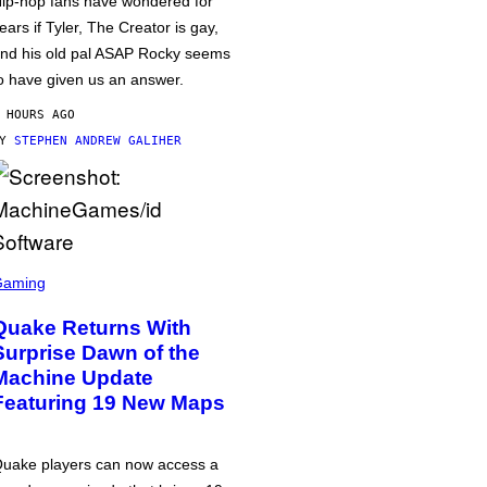
ip-hop fans have wondered for
ears if Tyler, The Creator is gay,
nd his old pal ASAP Rocky seems
o have given us an answer.
 HOURS AGO
BY
STEPHEN ANDREW GALIHER
Gaming
Quake Returns With
Surprise Dawn of the
Machine Update
Featuring 19 New Maps
uake players can now access a