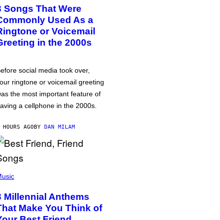
3 Songs That Were
Commonly Used As a
Ringtone or Voicemail
Greeting in the 2000s
efore social media took over,
our ringtone or voicemail greeting
as the most important feature of
aving a cellphone in the 2000s.
 HOURS AGO
BY
DAN MILAM
usic
3 Millennial Anthems
That Make You Think of
Your Best Friend