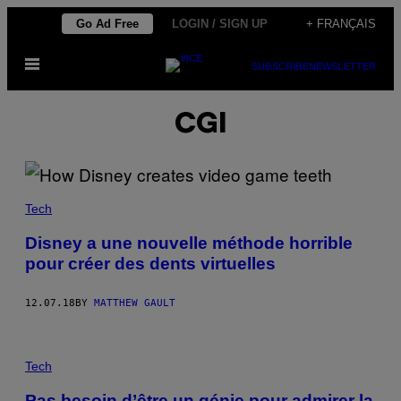
Skip
Go Ad Free
LOGIN / SIGN UP
+ FRANÇAIS
to
Open
content
SUBSCRIBE
NEWSLETTER
Menu
CGI
Tech
Disney a une nouvelle méthode horrible
pour créer des dents virtuelles
12.07.18
BY
MATTHEW GAULT
Tech
Pas besoin d’être un génie pour admirer la