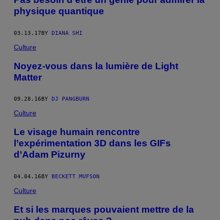
physique quantique
03.13.17
BY
DIANA SHI
Culture
Noyez-vous dans la lumière de Light
Matter
09.28.16
BY
DJ PANGBURN
Culture
Le visage humain rencontre
l’expérimentation 3D dans les GIFs
d’Adam Pizurny
04.04.16
BY
BECKETT MUFSON
Culture
Et si les marques pouvaient mettre de la