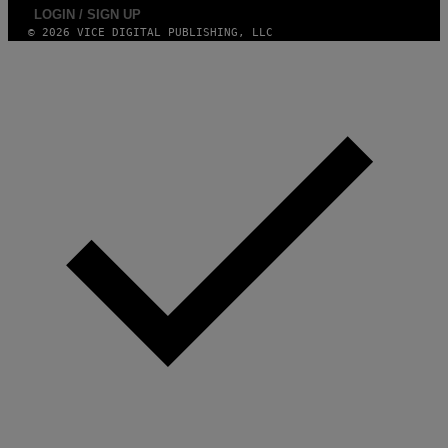
LOGIN / SIGN UP
© 2026 VICE DIGITAL PUBLISHING, LLC