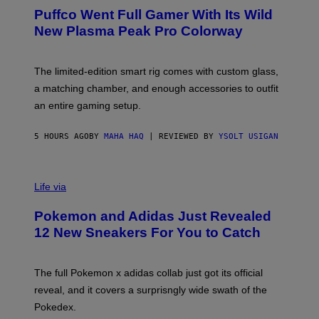
R
G
Puffco Went Full Gamer With Its Wild
T
E
E
T
New Plasma Peak Pro Colorway
S
T
Y
Y
O
I
F
M
The limited-edition smart rig comes with custom glass,
P
A
a matching chamber, and enough accessories to outfit
U
G
F
E
an entire gaming setup.
F
S
C
O
5 HOURS AGO
BY
MAHA HAQ
| REVIEWED BY
YSOLT USIGAN
V
I
Life via
A
P
Pokemon and Adidas Just Revealed
O
K
12 New Sneakers For You to Catch
E
M
O
N
The full Pokemon x adidas collab just got its official
/
reveal, and it covers a surprisngly wide swath of the
A
D
Pokedex.
I