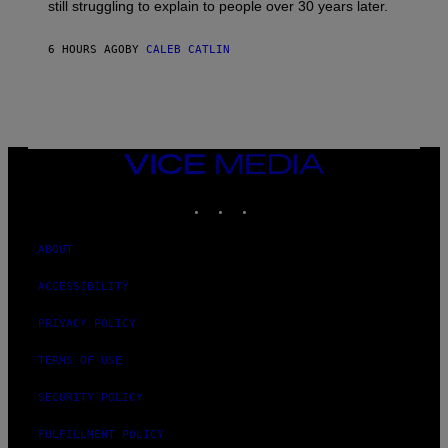
D
still struggling to explain to people over 30 years later.
C
O
R
6 HOURS AGO
BY
CALEB CATLIN
I
O
/
R
E
D
F
VICE
E
MEDIA
R
N
INSTAGRAM
TIKTOK
YOUTUBE
S
)
ABOUT
ACCESSIBILITY
PRIVACY POLICY
TERMS OF USE
SECURITY POLICY
FULFILLMENT POLICY