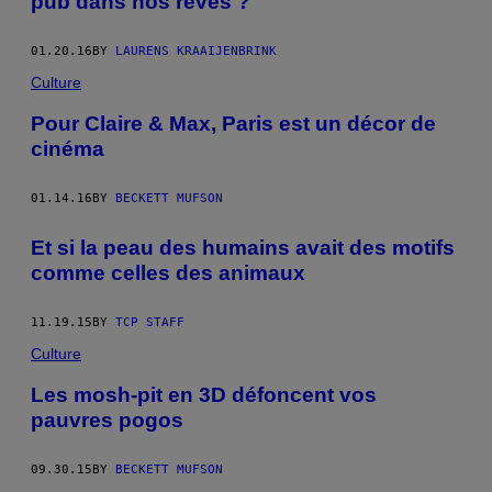
pub dans nos rêves ?
01.20.16
BY
LAURENS KRAAIJENBRINK
Culture
Pour Claire & Max, Paris est un décor de
cinéma
01.14.16
BY
BECKETT MUFSON
Et si la peau des humains avait des motifs
comme celles des animaux
11.19.15
BY
TCP STAFF
Culture
Les mosh-pit en 3D défoncent vos
pauvres pogos
09.30.15
BY
BECKETT MUFSON