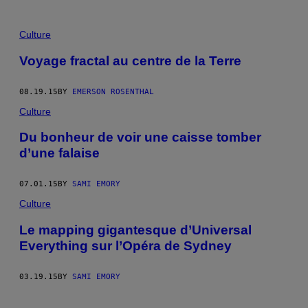
Culture
Voyage fractal au centre de la Terre
08.19.15
BY
EMERSON ROSENTHAL
Culture
Du bonheur de voir une caisse tomber
d’une falaise
07.01.15
BY
SAMI EMORY
Culture
Le mapping gigantesque d’Universal
Everything sur l’Opéra de Sydney
03.19.15
BY
SAMI EMORY