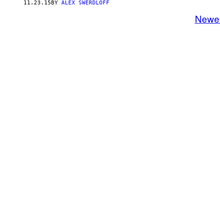
11.23.15
BY
ALEX SWERDLOFF
Newe