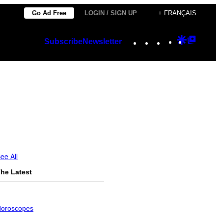
Go Ad Free
LOGIN / SIGN UP
+ FRANÇAIS
Instagram
TikTok
YouTube
Google
Googl
Subscribe
Newsletter
Discover
Top
Posts
ee All
he Latest
oroscopes