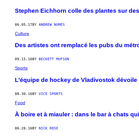
Stephen Eichhorn colle des plantes sur des
06.05.17
BY
ANDREW NUMES
Culture
Des artistes ont remplacé les pubs du métr
09.15.16
BY
BECKETT MUFSON
Sports
L’équipe de hockey de Vladivostok dévoile 
08.30.16
BY
VICE SPORTS
Food
À boire et à miauler : dans le bar à chats qui
06.20.16
BY
NICK ROSE