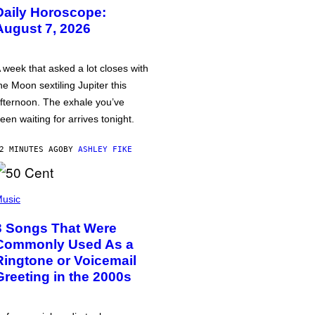
Daily Horoscope:
August 7, 2026
 week that asked a lot closes with
he Moon sextiling Jupiter this
fternoon. The exhale you’ve
een waiting for arrives tonight.
2 MINUTES AGO
BY
ASHLEY FIKE
usic
3 Songs That Were
Commonly Used As a
Ringtone or Voicemail
Greeting in the 2000s