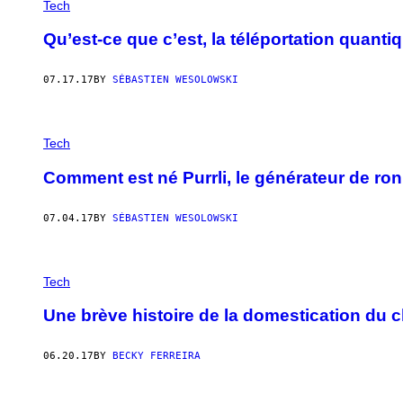
Tech
Qu’est-ce que c’est, la téléportation quanti
07.17.17
BY
SÉBASTIEN WESOLOWSKI
Tech
Comment est né Purrli, le générateur de ro
07.04.17
BY
SÉBASTIEN WESOLOWSKI
Tech
Une brève histoire de la domestication du c
06.20.17
BY
BECKY FERREIRA