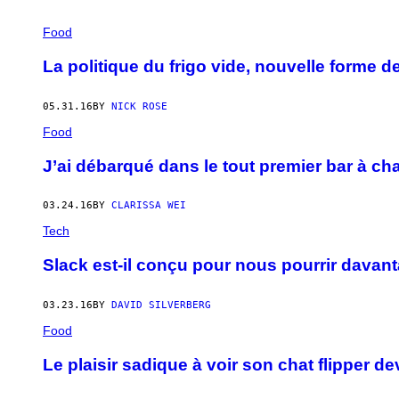
Food
La politique du frigo vide, nouvelle forme 
05.31.16
BY
NICK ROSE
Food
J’ai débarqué dans le tout premier bar à c
03.24.16
BY
CLARISSA WEI
Tech
Slack est-il conçu pour nous pourrir davant
03.23.16
BY
DAVID SILVERBERG
Food
Le plaisir sadique à voir son chat flipper 