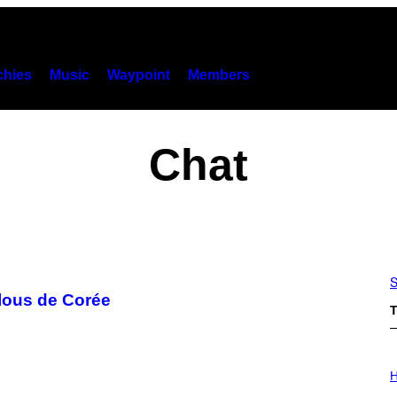
hies
Music
Waypoint
Members
Chat
S
elous de Corée
T
I
L
H
L