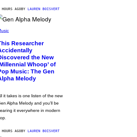
 HOURS AGO
BY
LAUREN BOISVERT
usic
This Researcher
Accidentally
Discovered the New
‘Millennial Whoop’ of
Pop Music: The Gen
Alpha Melody
ll it takes is one listen of the new
en Alpha Melody and you’ll be
earing it everywhere in modern
op.
 HOURS AGO
BY
LAUREN BOISVERT