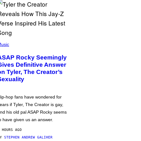
usic
ASAP Rocky Seemingly
Gives Definitive Answer
on Tyler, The Creator’s
Sexuality
ip-hop fans have wondered for
ears if Tyler, The Creator is gay,
nd his old pal ASAP Rocky seems
o have given us an answer.
 HOURS AGO
BY
STEPHEN ANDREW GALIHER