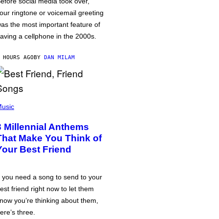
efore social media took over,
our ringtone or voicemail greeting
as the most important feature of
aving a cellphone in the 2000s.
 HOURS AGO
BY
DAN MILAM
usic
3 Millennial Anthems
That Make You Think of
Your Best Friend
f you need a song to send to your
est friend right now to let them
now you’re thinking about them,
ere’s three.