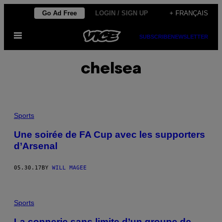
Skip
Go Ad Free
LOGIN / SIGN UP
+ FRANÇAIS
to
Open
content
SUBSCRIBE
NEWSLETTER
Menu
chelsea
Sports
Une soirée de FA Cup avec les supporters
d’Arsenal
05.30.17
BY
WILL MAGEE
Sports
La connerie sans limite d’un groupe de