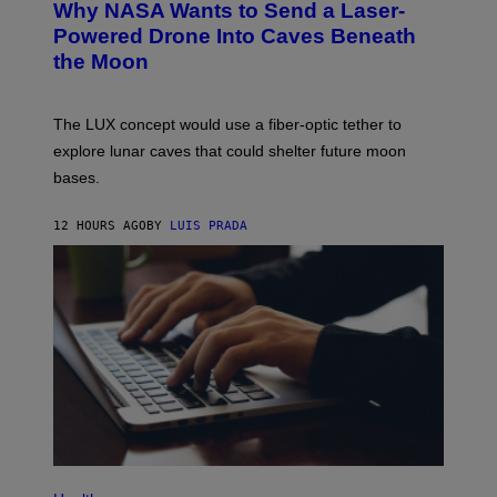
Why NASA Wants to Send a Laser-
N
O
I
:
Powered Drone Into Caves Beneath
T
N
the Moon
Z
A
/
S
W
A
I
;
The LUX concept would use a fiber-optic tether to
R
D
E
R
explore lunar caves that could shelter future moon
I
P
M
bases.
I
A
X
G
E
E
12 HOURS AGO
BY
LUIS PRADA
L
)
/
G
E
T
T
Y
I
M
A
G
E
S
P
H