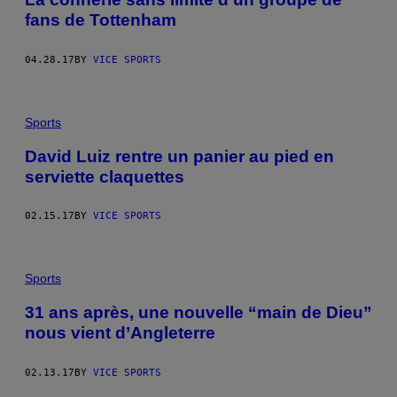
fans de Tottenham
04.28.17
BY
VICE SPORTS
Sports
David Luiz rentre un panier au pied en
serviette claquettes
02.15.17
BY
VICE SPORTS
Sports
31 ans après, une nouvelle “main de Dieu”
nous vient d’Angleterre
02.13.17
BY
VICE SPORTS