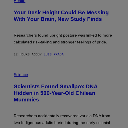
Health
O
T
Your Desk Height Could Be Messing
O
:
With Your Brain, New Study Finds
B
A
T
U
Researchers found upright posture was linked to more
H
calculated risk-taking and stronger feelings of pride.
A
N
T
12 HOURS AGO
BY
LUIS PRADA
O
K
E
R
A
/
M
Science
G
U
E
C
Scientists Found Smallpox DNA
T
H
T
,
Hidden in 500-Year-Old Chilean
Y
M
I
Mummies
U
M
C
A
H
G
O
Researchers accidentally recovered variola DNA from
E
L
S
D
two Indigenous adults buried during the early colonial
E