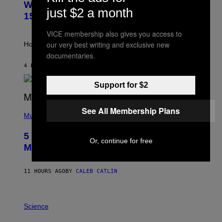
Weekly Horoscope: August 9-August
S
just $2 a month
T
15
R
A
VICE membership also gives you access to
T
I
our very best writing and exclusive new
How will your sign fare this week, stargazer?
O
documentaries.
N
B
4 HOURS AGO
BY
ASHLEY FIKE
Y
R
Support for $2
E
E
S
(
See All Membership Plans
A
P
Music
H
O
5 Hip-Hop Songs That Are Most
T
Or, continue for free
O
Memorable for Their Classic Hooks
B
Y
S
11 HOURS AGO
BY
CALEB CATLIN
T
E
V
E
P
G
H
Science
R
O
A
T