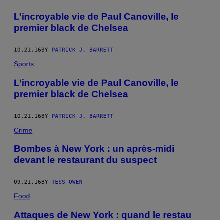
L’incroyable vie de Paul Canoville, le
premier black de Chelsea
10.21.16
BY
PATRICK J. BARRETT
Sports
L’incroyable vie de Paul Canoville, le
premier black de Chelsea
10.21.16
BY
PATRICK J. BARRETT
Crime
Bombes à New York : un après-midi
devant le restaurant du suspect
09.21.16
BY
TESS OWEN
Food
Attaques de New York : quand le restau