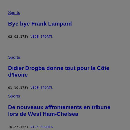
Sports
Bye bye Frank Lampard
02.02.17
BY
VICE SPORTS
Sports
Didier Drogba donne tout pour la Côte
d’Ivoire
01.10.17
BY
VICE SPORTS
Sports
De nouveaux affrontements en tribune
lors de West Ham-Chelsea
10.27.16
BY
VICE SPORTS