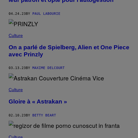
04.24.23
BY
PAUL LABOURIE
Culture
On a parlé de Spielberg, Alien et One Piece
avec Prinzly
03.13.23
BY
MAXIME DELCOURT
Culture
Gloire à « Astrakan »
02.10.23
BY
BETTY BEART
Culture