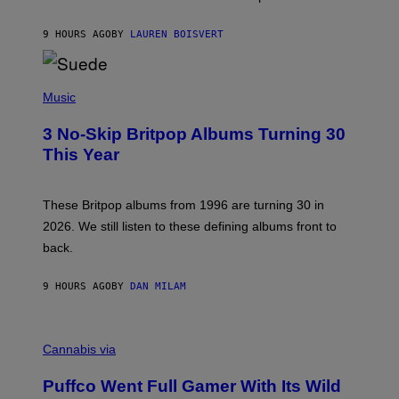
S
O
9 HOURS AGO
BY
LAUREN BOISVERT
N
/
R
E
P
D
H
Music
F
O
E
T
R
3 No-Skip Britpop Albums Turning 30
O
N
B
This Year
S
Y
)
N
I
E
These Britpop albums from 1996 are turning 30 in
L
2026. We still listen to these defining albums front to
S
V
back.
A
N
I
9 HOURS AGO
BY
DAN MILAM
P
E
R
C
E
O
Cannabis via
N
U
/
R
G
Puffco Went Full Gamer With Its Wild
T
E