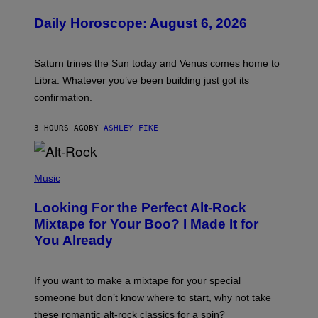
L
U
Daily Horoscope: August 6, 2026
S
T
R
A
Saturn trines the Sun today and Venus comes home to
T
I
Libra. Whatever you’ve been building just got its
O
confirmation.
N
B
Y
3 HOURS AGO
BY
ASHLEY FIKE
R
E
E
S
(
A
P
Music
.
H
O
Looking For the Perfect Alt-Rock
T
O
Mixtape for Your Boo? I Made It for
B
You Already
Y
M
I
C
If you want to make a mixtape for your special
K
H
someone but don’t know where to start, why not take
U
these romantic alt-rock classics for a spin?
T