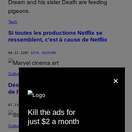
Tech
Si toutes les productions Netflix se
ressemblent, c’est à cause de Netflix
08.31.22
BY
GITA JACKSON
×
Culture
Désolé mais les films Marvel ne sont pas
de l’art
07.13.22
BY
PATRICK MARLBOROUGH
Kill the ads for
just $2 a month
Culture