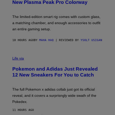
E
T
New Plasma Peak Pro Colorway
S
T
Y
Y
O
I
F
M
The limited-edition smart rig comes with custom glass,
P
A
a matching chamber, and enough accessories to outfit
U
G
F
E
an entire gaming setup.
F
S
C
O
10 HOURS AGO
BY
MAHA HAQ
| REVIEWED BY
YSOLT USIGAN
V
I
Life via
A
P
Pokemon and Adidas Just Revealed
O
K
12 New Sneakers For You to Catch
E
M
O
N
The full Pokemon x adidas collab just got its official
/
reveal, and it covers a surprisngly wide swath of the
A
D
Pokedex.
I
D
11 HOURS AGO
A