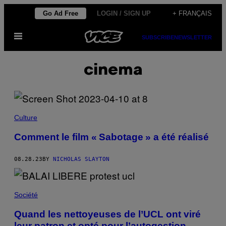
Skip
Go Ad Free
LOGIN / SIGN UP
+ FRANÇAIS
to
Open
content
SUBSCRIBE
NEWSLETTER
Menu
cinema
Culture
Comment le film « Sabotage » a été réalisé
08.28.23
BY
NICHOLAS SLAYTON
Société
Quand les nettoyeuses de l’UCL ont viré
leur patron et opté pour l’autogestion