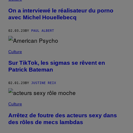
On a interviewé le réalisateur du porno
avec Michel Houellebecq
02.03.23
BY
PAUL ALBERT
Culture
Sur TikTok, les sigmas se rêvent en
Patrick Bateman
02.01.23
BY
JUSTINE REIX
Culture
Arrêtez de foutre des acteurs sexy dans
des rôles de mecs lambdas