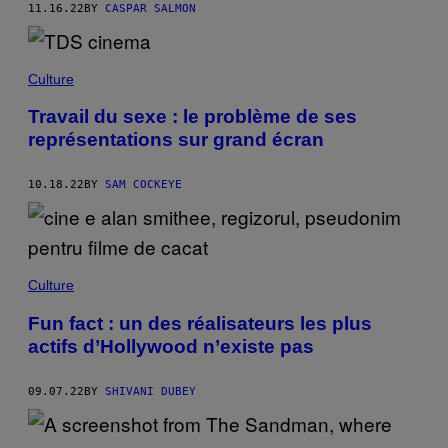
11.16.22
BY
CASPAR SALMON
Culture
Travail du sexe : le problème de ses
représentations sur grand écran
10.18.22
BY
SAM COCKEYE
Culture
Fun fact : un des réalisateurs les plus
actifs d’Hollywood n’existe pas
09.07.22
BY
SHIVANI DUBEY