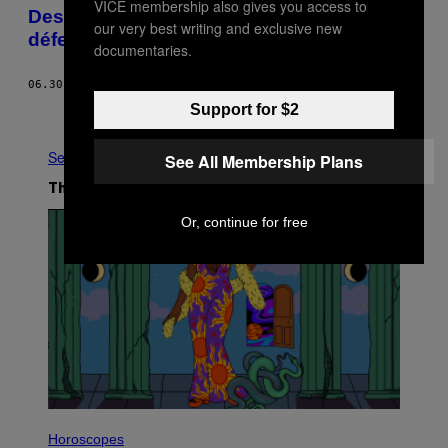
VICE membership also gives you access to
Des fans de Star Wars ont décidé de
our very best writing and exclusive new
défendre l’Empire à tout prix
documentaries.
06.30.22
BY
CLÉMENCE DUNEAU
Support for $2
Older
See All
See All Membership Plans
The Latest
Or, continue for free
I
L
Horoscopes