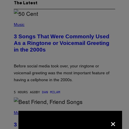
The Latest
P
H
Music
O
T
3 Songs That Were Commonly Used
O
B
As a Ringtone or Voicemail Greeting
Y
in the 2000s
G
R
E
G
Before social media took over, your ringtone or
O
R
voicemail greeting was the most important feature of
Y
having a cellphone in the 2000s.
B
O
J
5 HOURS AGO
BY
DAN MILAM
O
R
Q
U
P
E
H
Music
Z
×
O
/
T
G
3 Millennial Anthems That Make You
O
E