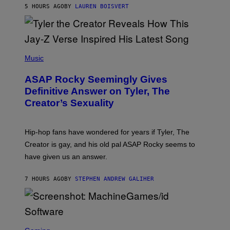
L
D
5 HOURS AGO
BY
LAUREN BOISVERT
L
I
/
O
G
D
E
I
T
S
T
N
P
Y
E
H
Music
I
Y
O
M
T
A
ASAP Rocky Seemingly Gives
O
G
B
Definitive Answer on Tyler, The
E
Y
S
Creator’s Sexuality
M
)
O
N
I
Hip-hop fans have wondered for years if Tyler, The
C
A
Creator is gay, and his old pal ASAP Rocky seems to
S
have given us an answer.
C
H
I
7 HOURS AGO
BY
STEPHEN ANDREW GALIHER
P
P
E
R
/
G
S
E
C