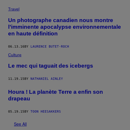
Travel
Un photographe canadien nous montre
l’imminente apocalypse environnementale
en haute définition
06.13.16
BY
LAURENCE BUTET-ROCH
Culture
Le mec qui taguait des icebergs
11.19.15
BY
NATHANIEL AINLEY
Houra ! La planète Terre a enfin son
drapeau
05.19.15
BY
TOON HEESAKKERS
See All