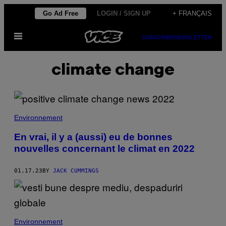
Skip
Go Ad Free
LOGIN / SIGN UP
+ FRANÇAIS
to
Open
content
SUBSCRIBE
NEWSLETTER
Menu
climate change
Environnement
En vrai, il y a (aussi) eu de bonnes
nouvelles concernant le climat en 2022
01.17.23
BY
JACK CUMMINGS
Environnement