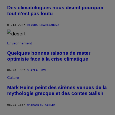
Des climatologues nous disent pourquoi
tout n’est pas foutu
01.13.22
BY
DIYORA SHADIJANOVA
Environnement
Quelques bonnes raisons de rester
optimiste face à la crise climatique
06.20.19
BY
SHAYLA LOVE
Culture
Mark Heine peint des sirènes venues de la
mythologie grecque et des contes Salish
08.25.16
BY
NATHANIEL AINLEY