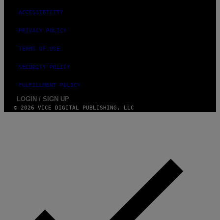
A
R
ACCESSIBILITY
E
PRIVACY POLICY
TERMS OF USE
SECURITY POLICY
FULFILLMENT POLICY
LOGIN / SIGN UP
© 2026 VICE DIGITAL PUBLISHING, LLC