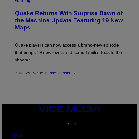
Gaming
T
R
T
E
Y
Quake Returns With Surprise Dawn of
E
I
N
the Machine Update Featuring 19 New
M
S
A
Maps
H
G
O
E
T
S
:
Quake players can now access a brand-new episode
M
A
that brings 19 new levels and some familiar foes to the
C
shooter.
H
I
N
7 HOURS AGO
BY
DENNY CONNOLLY
E
G
A
M
E
S
/
I
VICE
D
MEDIA
S
INSTAGRAM
TIKTOK
YOUTUBE
O
F
T
W
ABOUT