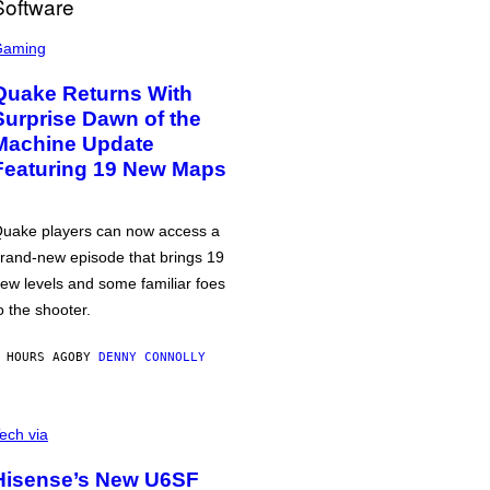
Gaming
Quake Returns With
Surprise Dawn of the
Machine Update
Featuring 19 New Maps
uake players can now access a
rand-new episode that brings 19
ew levels and some familiar foes
o the shooter.
 HOURS AGO
BY
DENNY CONNOLLY
ech via
Hisense’s New U6SF