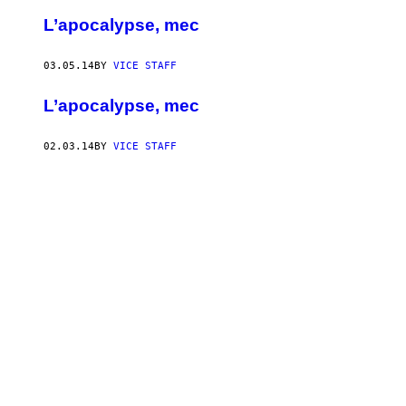
L’apocalypse, mec
03.05.14
BY
VICE STAFF
L’apocalypse, mec
02.03.14
BY
VICE STAFF