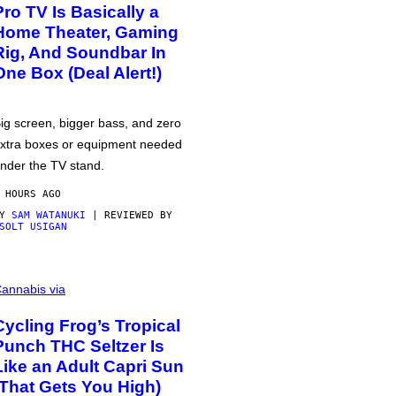
Pro TV Is Basically a
Home Theater, Gaming
Rig, And Soundbar In
One Box (Deal Alert!)
ig screen, bigger bass, and zero
xtra boxes or equipment needed
nder the TV stand.
 HOURS AGO
BY
SAM WATANUKI
| REVIEWED BY
SOLT USIGAN
annabis via
Cycling Frog’s Tropical
Punch THC Seltzer Is
Like an Adult Capri Sun
(That Gets You High)