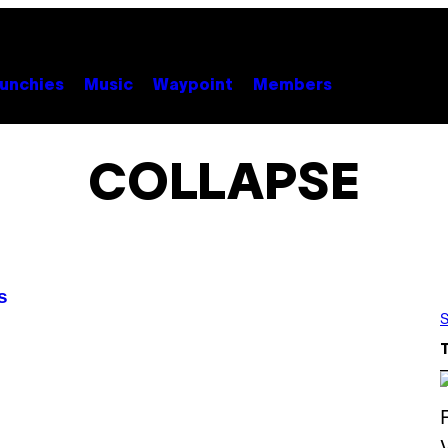
unchies
Music
Waypoint
Members
COLLAPSE
s
S