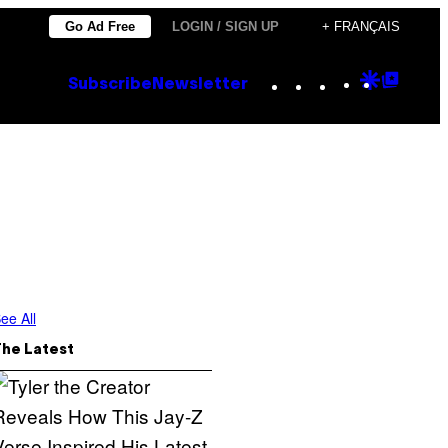
Go Ad Free
LOGIN / SIGN UP
+ FRANÇAIS
Instagram
TikTok
YouTube
Google
Goog
Subscribe
Newsletter
Discove
Top
Posts
ee All
The Latest