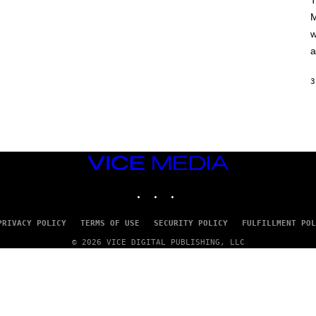
T
A
M
M
/
w
G
E
a
T
T
Y
3
I
M
A
G
E
S
VICE
MEDIA
INSTAGRAM
TIKTOK
YOUTUBE
PRIVACY POLICY
TERMS OF USE
SECURITY POLICY
FULFILLMENT POL
© 2026 VICE DIGITAL PUBLISHING, LLC