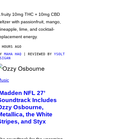
 fruity 10mg THC + 10mg CBD
eltzer with passionfruit, mango,
ineapple, lime, and cocktail-
eplacement energy.
 HOURS AGO
BY
MAHA HAQ
| REVIEWED BY
YSOLT
SIGAN
usic
‘Madden NFL 27’
Soundtrack Includes
Ozzy Osbourne,
Metallica, the White
Stripes, and Styx