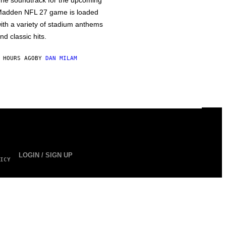
he soundtrack for the upcoming
adden NFL 27 game is loaded
ith a variety of stadium anthems
nd classic hits.
 HOURS AGO
BY
DAN MILAM
LOGIN / SIGN UP
ICY