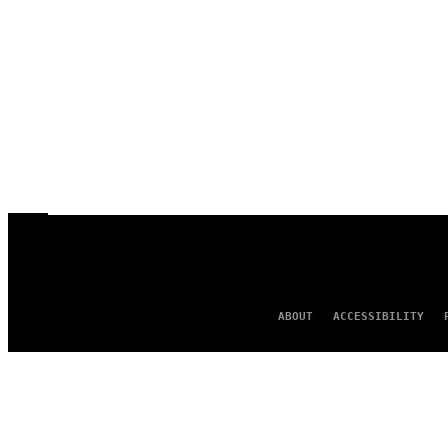
ABOUT
ACCESSIBILITY