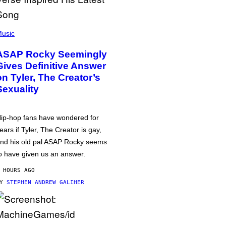
usic
ASAP Rocky Seemingly
Gives Definitive Answer
on Tyler, The Creator’s
Sexuality
ip-hop fans have wondered for
ears if Tyler, The Creator is gay,
nd his old pal ASAP Rocky seems
o have given us an answer.
 HOURS AGO
BY
STEPHEN ANDREW GALIHER