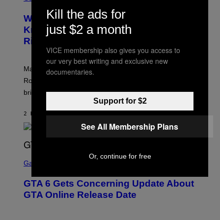
R
C
Kill the ads for
E
Z
Who Is The Hood? Everything To
E
A
just $2 a month
N
Know About The Newest Marvel
R
S
S
Rivals Character
H
K
VICE membership also gives you access to
O
I
T
/
our very best writing and exclusive new
:
G
Marvel Rivals fans can study up on exactly who Parker
documentaries.
N
E
E
T
Robbins is in Marvel lore and what skills the Vanguard
T
T
brings to matches.
E
Y
Support for $2
A
I
S
M
2 HOURS AGO
BY
DENNY CONNOLLY
E
A
See All Membership Plans
G
E
S
F
O
S
Or, continue for free
R
C
Gaming
V
R
E
E
GTA 6 Gets Concerning Update About
V
E
O
N
GTA Online Release Date
)
S
H
O