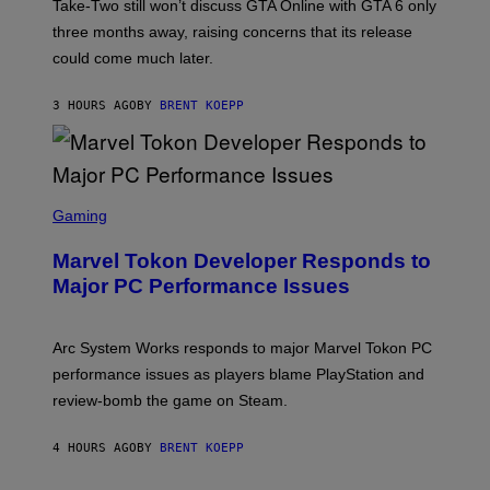
T
Take-Two still won’t discuss GTA Online with GTA 6 only
:
three months away, raising concerns that its release
R
O
could come much later.
C
K
S
3 HOURS AGO
BY
BRENT KOEPP
T
A
R
G
A
S
M
C
Gaming
E
R
S
E
Marvel Tokon Developer Responds to
E
N
Major PC Performance Issues
S
H
O
T
Arc System Works responds to major Marvel Tokon PC
:
performance issues as players blame PlayStation and
P
L
review-bomb the game on Steam.
A
Y
S
4 HOURS AGO
BY
BRENT KOEPP
T
A