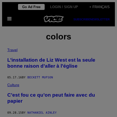
Skip
Go Ad Free
LOGIN / SIGN UP
+ FRANÇAIS
to
Open
content
SUBSCRIBE
NEWSLETTER
Menu
colors
Travel
L’installation de Liz West est la seule
bonne raison d’aller à l’église
05.17.16
BY
BECKETT MUFSON
Culture
C’est fou ce qu’on peut faire avec du
papier
09.28.15
BY
NATHANIEL AINLEY