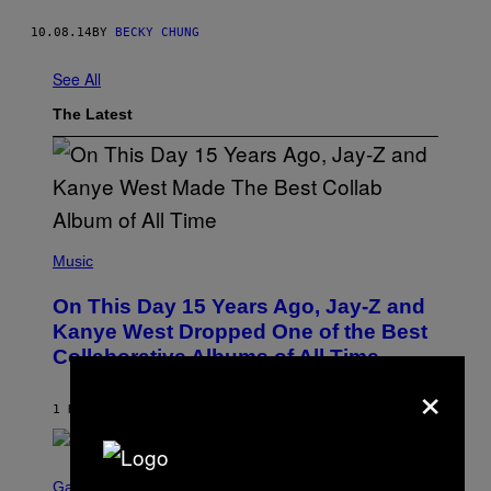
10.08.14
BY
BECKY CHUNG
See All
The Latest
(
P
Music
H
O
On This Day 15 Years Ago, Jay-Z and
T
O
Kanye West Dropped One of the Best
B
Collaborative Albums of All Time
Y
D
×
A
N
1 HOUR AGO
BY
CALEB CATLIN
I
E
L
S
B
C
Gaming
O