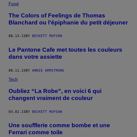
Food
The Colors of Feelings de Thomas
Blanchard ou l’épiphanie du petit déjeuner
08.13.15
BY
BECKETT MUFSON
Le Pantone Cafe met toutes les couleurs
dans votre assiette
08.11.15
BY
ANNIE ARMSTRONG
Tech
Oubliez “La Robe”, en voici 6 qui
changent vraiment de couleur
03.02.15
BY
BECKETT MUFSON
Une soufflerie comme bombe et une
Ferrari comme toile