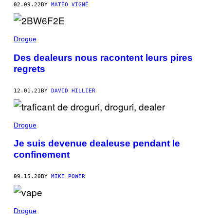
02.09.22
BY
MATÉO VIGNÉ
Drogue
Des dealeurs nous racontent leurs pires
regrets
12.01.21
BY
DAVID HILLIER
Drogue
Je suis devenue dealeuse pendant le
confinement
09.15.20
BY
MIKE POWER
Drogue