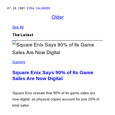
07.18.19
BY
EZRA SALANDER
Older
See All
The Latest
S
C
Gaming
R
E
Square Enix Says 90% of Its Game
E
N
Sales Are Now Digital
S
H
O
T
Square Enix reveals that 90% of its game sales are
:
now digital, as physical copies account for just 10% of
S
Q
total sales.
U
A