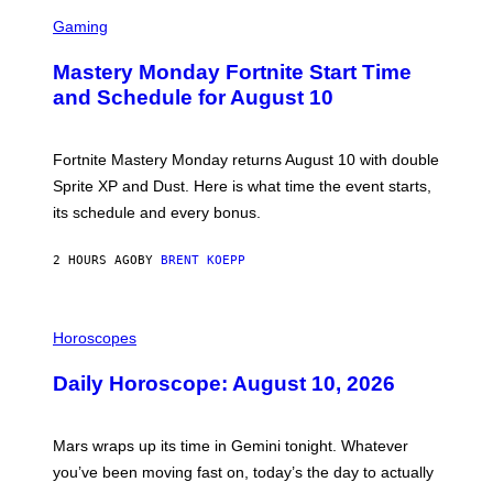
S
C
Gaming
R
E
Mastery Monday Fortnite Start Time
E
N
and Schedule for August 10
S
H
O
T
Fortnite Mastery Monday returns August 10 with double
:
Sprite XP and Dust. Here is what time the event starts,
E
P
its schedule and every bonus.
I
C
G
2 HOURS AGO
BY
BRENT KOEPP
A
M
E
I
S
L
Horoscopes
L
U
Daily Horoscope: August 10, 2026
S
T
R
A
Mars wraps up its time in Gemini tonight. Whatever
T
I
you’ve been moving fast on, today’s the day to actually
O