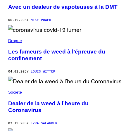
Avec un dealeur de vapoteuses à la DMT
06.19.20
BY
MIKE POWER
Drogue
Les fumeurs de weed à l’épreuve du
confinement
04.02.20
BY
LOUIS WITTER
Société
Dealer de la weed à l’heure du
Coronavirus
03.19.20
BY
EZRA SALANDER