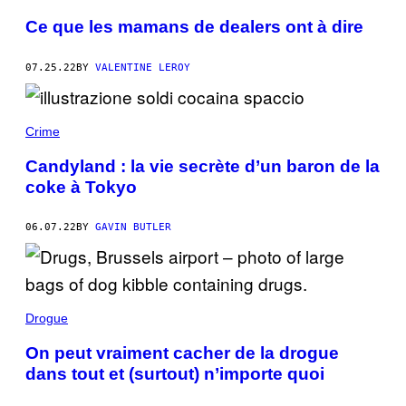
Ce que les mamans de dealers ont à dire
07.25.22
BY
VALENTINE LEROY
Crime
Candyland : la vie secrète d’un baron de la
coke à Tokyo
06.07.22
BY
GAVIN BUTLER
Drogue
On peut vraiment cacher de la drogue
dans tout et (surtout) n’importe quoi