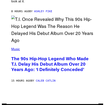
look at it.
N
B
Y
8 HOURS AGO
BY
ASHLEY FIKE
R
E
E
S
A
.
(
P
Music
H
O
The 90s Hip-Hop Legend Who Made
T
O
T.I. Delay His Debut Album Over 20
B
Years Ago: ‘I Definitely Conceded’
Y
J
O
H
15 HOURS AGO
BY
CALEB CATLIN
N
N
Y
N
U
N
E