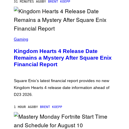
R
31 MINUTES AGO
BY
BRENT KOEPP
E
E
N
I
X
S
C
Gaming
R
E
Kingdom Hearts 4 Release Date
E
N
Remains a Mystery After Square Enix
S
Financial Report
H
O
T
:
Square Enix’s latest financial report provides no new
S
Q
Kingdom Hearts 4 release date information ahead of
U
D23 2026.
A
R
E
1 HOUR AGO
BY
BRENT KOEPP
E
N
I
X