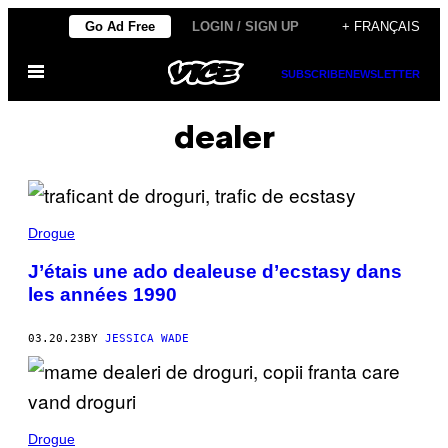
Skip
Go Ad Free
LOGIN / SIGN UP
+ FRANÇAIS
to
Open
content
SUBSCRIBE
NEWSLETTER
Menu
dealer
Drogue
J’étais une ado dealeuse d’ecstasy dans
les années 1990
03.20.23
BY
JESSICA WADE
Drogue