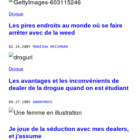
Drogue
Les pires endroits au monde où se faire
arrêter avec de la weed
02.14.20
BY
MANISHA KRISHNAN
Drogue
Les avantages et les inconvénients de
dealer de la drogue quand on est étudiant
09.27.19
BY
ANONYMOUS
Je joue de la séduction avec mes dealers,
et j’assume