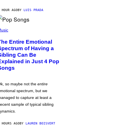
 HOUR AGO
BY
LUIS PRADA
usic
The Entire Emotional
Spectrum of Having a
Sibling Can Be
Explained in Just 4 Pop
Songs
k, so maybe not the
entire
motional spectrum, but we
anaged to capture at least a
ecent sample of typical sibling
ynamics.
 HOURS AGO
BY
LAUREN BOISVERT