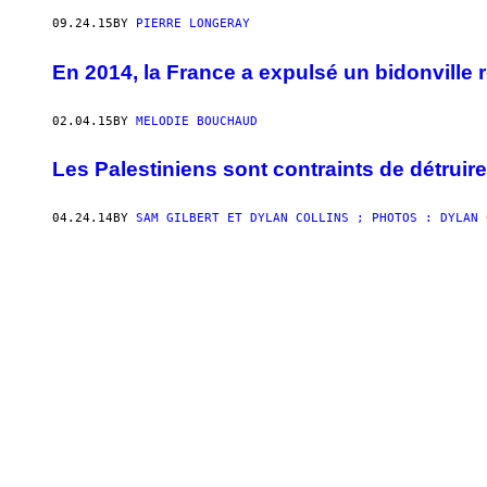
09.24.15
BY
PIERRE LONGERAY
En 2014, la France a expulsé un bidonville r
02.04.15
BY
MELODIE BOUCHAUD
Les Palestiniens sont contraints de détruir
04.24.14
BY
SAM GILBERT ET DYLAN COLLINS ; PHOTOS : DYLAN 