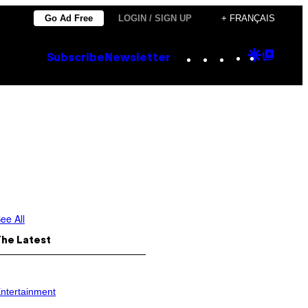
Go Ad Free
LOGIN / SIGN UP
+ FRANÇAIS
Instagram
TikTok
YouTube
Google
Goog
Subscribe
Newsletter
Discove
Top
Posts
ee All
The Latest
ntertainment