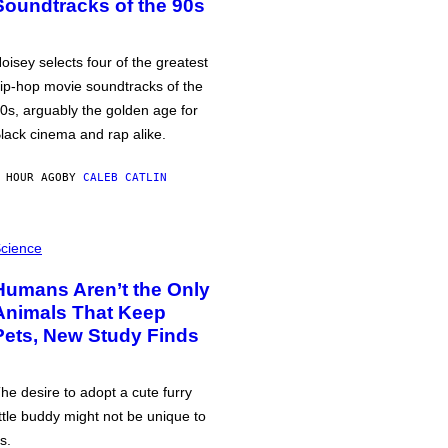
Soundtracks of the 90s
oisey selects four of the greatest
ip-hop movie soundtracks of the
0s, arguably the golden age for
lack cinema and rap alike.
 HOUR AGO
BY
CALEB CATLIN
cience
Humans Aren’t the Only
Animals That Keep
Pets, New Study Finds
he desire to adopt a cute furry
ittle buddy might not be unique to
s.