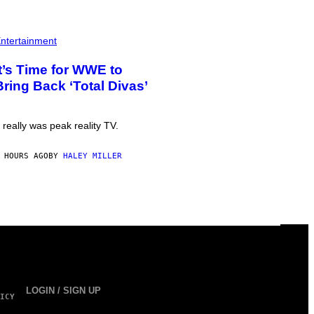
ntertainment
It’s Time for WWE to
Bring Back ‘Total Divas’
t really was peak reality TV.
 HOURS AGO
BY
HALEY MILLER
LOGIN / SIGN UP
ICY