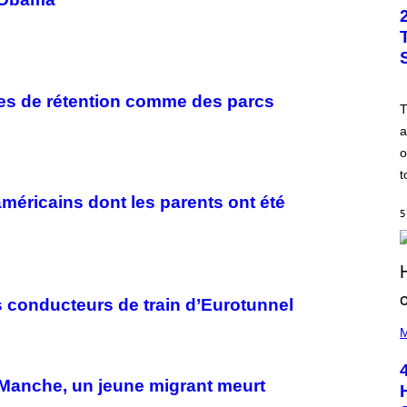
res de rétention comme des parcs
a
o
t
américains dont les parents ont été
5
s conducteurs de train d’Eurotunnel
(
P
M
H
O
T
a Manche, un jeune migrant meurt
O
B