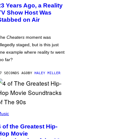
23 Years Ago, a Reality
TV Show Host Was
Stabbed on Air
The
Cheaters
moment was
llegedly staged, but is this just
ne example where reality tv went
oo far?
7 SECONDS AGO
BY
HALEY MILLER
usic
4 of the Greatest Hip-
Hop Movie