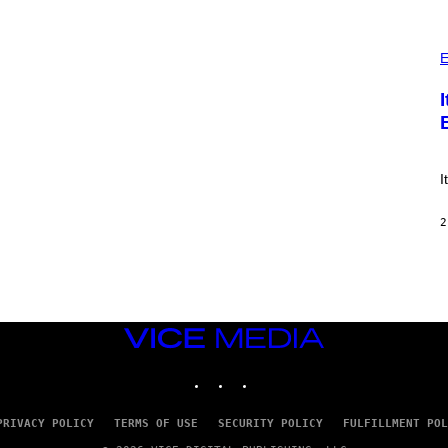
E
S
)
P
H
E
O
T
O
:
E
!
I
2
VICE
MEDIA
INSTAGRAM
TIKTOK
YOUTUBE
PRIVACY POLICY
TERMS OF USE
SECURITY POLICY
FULFILLMENT POL