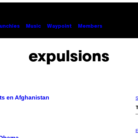
unchies
Music
Waypoint
Members
expulsions
ts en Afghanistan
S
E
u’Obama