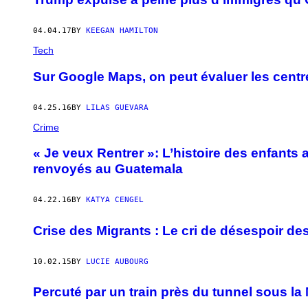
04.04.17
BY
KEEGAN HAMILTON
Tech
Sur Google Maps, on peut évaluer les cent
04.25.16
BY
LILAS GUEVARA
Crime
« Je veux Rentrer »: L’histoire des enfants 
renvoyés au Guatemala
04.22.16
BY
KATYA CENGEL
Crise des Migrants : Le cri de désespoir de
10.02.15
BY
LUCIE AUBOURG
Percuté par un train près du tunnel sous l