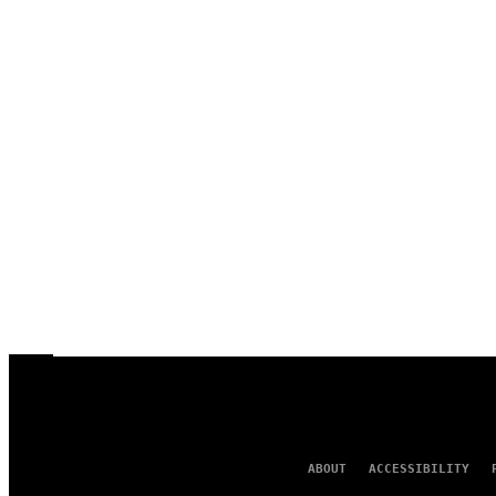
ABOUT
ACCESSIBILITY