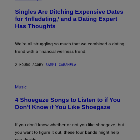
K
O
/
T
Singles Are Ditching Expensive Dates
G
O
E
:
for ‘Infladating,’ and a Dating Expert
T
P
T
Has Thoughts
I
Y
X
I
E
M
L
We’re all struggling so much that we combined a dating
A
S
G
E
trend with a financial wellness trend.
E
F
S
F
E
2 HOURS AGO
BY
SAMMI CARAMELA
C
T
/
P
G
H
Music
E
O
T
T
T
4 Shoegaze Songs to Listen to if You
O
Y
B
I
Don’t Know if You Like Shoegaze
Y
M
S
A
C
G
O
If you don’t know whether or not you like shoegaze, but
E
T
S
you want to figure it out, these four bands might help
T
L
you decide.