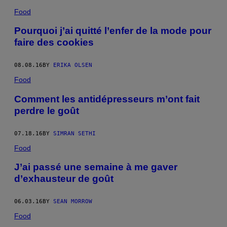
Food
Pourquoi j’ai quitté l’enfer de la mode pour
faire des cookies
08.08.16
BY
ERIKA OLSEN
Food
Comment les antidépresseurs m’ont fait
perdre le goût
07.18.16
BY
SIMRAN SETHI
Food
J’ai passé une semaine à me gaver
d’exhausteur de goût
06.03.16
BY
SEAN MORROW
Food