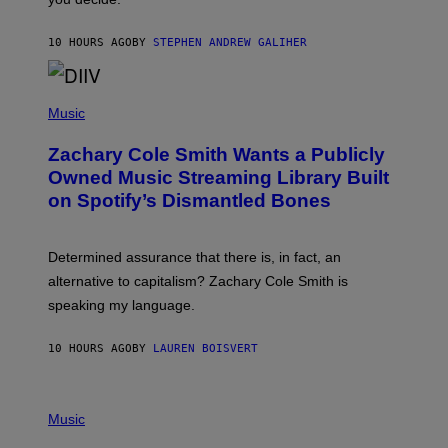
E
G
A
10 HOURS AGO
BY
STEPHEN ANDREW GALIHER
T
O
/
(
G
P
Music
E
H
T
O
T
Zachary Cole Smith Wants a Publicly
T
Y
O
I
Owned Music Streaming Library Built
B
M
on Spotify’s Dismantled Bones
Y
A
R
G
O
E
B
S
Determined assurance that there is, in fact, an
E
R
alternative to capitalism? Zachary Cole Smith is
T
speaking my language.
O
P
A
10 HOURS AGO
BY
LAUREN BOISVERT
N
U
C
C
P
I
H
Music
–
O
C
T