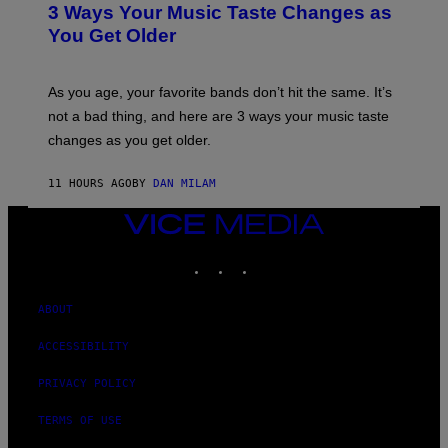
O
3 Ways Your Music Taste Changes as
O
R
I
You Get Older
B
L
I
L
S
U
/
S
As you age, your favorite bands don’t hit the same. It’s
C
T
O
not a bad thing, and here are 3 ways your music taste
R
R
A
changes as you get older.
B
T
I
I
S
O
11 HOURS AGO
BY
DAN MILAM
V
N
I
B
A
VICE
Y
G
I
MEDIA
E
A
INSTAGRAM
TIKTOK
YOUTUBE
T
N
T
W
Y
A
I
ABOUT
L
M
D
A
I
ACCESSIBILITY
G
E
E
/
S
PRIVACY POLICY
G
)
E
T
TERMS OF USE
T