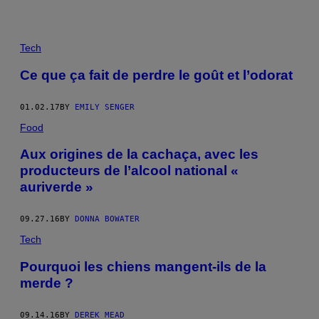
Tech
Ce que ça fait de perdre le goût et l’odorat
01.02.17
BY
EMILY SENGER
Food
Aux origines de la cachaça, avec les
producteurs de l’alcool national «
auriverde »
09.27.16
BY
DONNA BOWATER
Tech
Pourquoi les chiens mangent-ils de la
merde ?
09.14.16
BY
DEREK MEAD