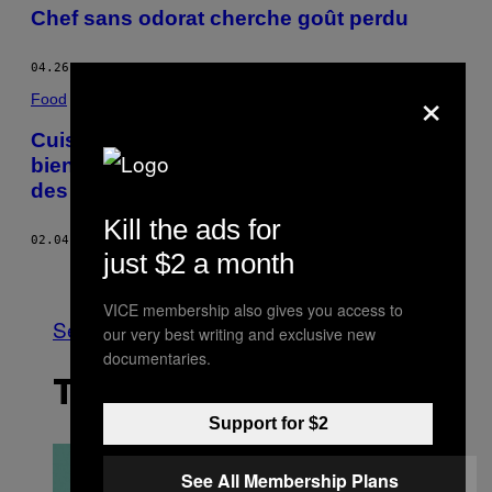
Chef sans odorat cherche goût perdu
04.26.16
BY
MICHEL DORIEZ
×
Food
Cuisiner plus pour kiffer plus : les
bienfaits du fait-maison sur la perception
des goûts
Kill the ads for
02.04.16
BY
WYATT MARSHALL
just $2 a month
Older
VICE membership also gives you access to
See All
our very best writing and exclusive new
documentaries.
THE LATEST
Support for $2
See All Membership Plans