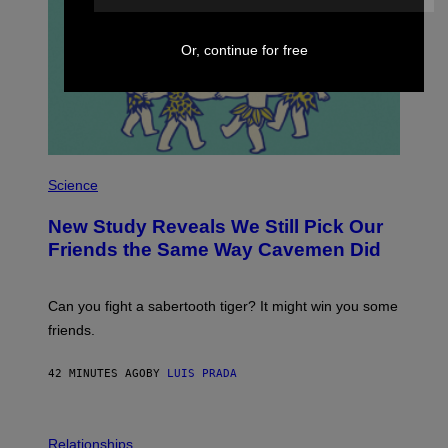
Or, continue for free
P
H
Science
O
T
New Study Reveals We Still Pick Our
O
:
Friends the Same Way Cavemen Did
C
S
A
-
Can you fight a sabertooth tiger? It might win you some
P
friends.
R
I
N
42 MINUTES AGO
BY
LUIS PRADA
T
S
T
O
P
C
H
Relationships