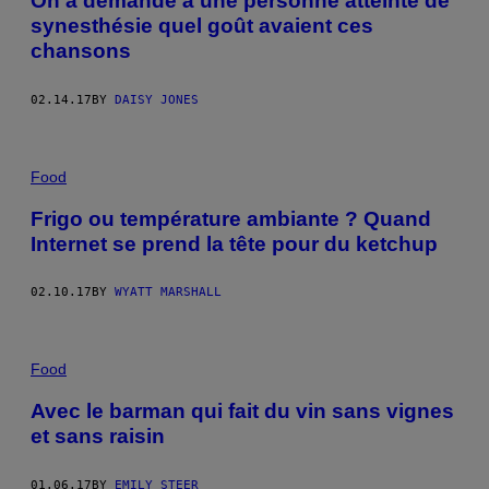
On a demandé à une personne atteinte de
synesthésie quel goût avaient ces
chansons
02.14.17
BY
DAISY JONES
Food
Frigo ou température ambiante ? Quand
Internet se prend la tête pour du ketchup
02.10.17
BY
WYATT MARSHALL
Food
Avec le barman qui fait du vin sans vignes
et sans raisin
01.06.17
BY
EMILY STEER