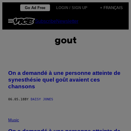
Skip
Go Ad Free
LOGIN / SIGN UP
+ FRANÇAIS
to
Open
Subscribe
Newsletter
content
Menu
gout
On a demandé à une personne atteinte de
synesthésie quel goût avaient ces
chansons
06.05.18
BY
DAISY JONES
Music