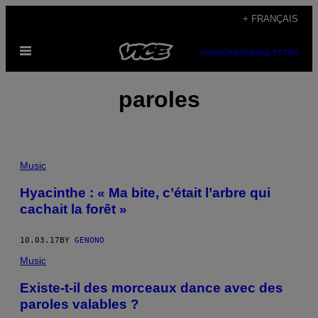
Skip
+ FRANÇAIS
to
Open
content
SUBSCRIBE
NEWSLETTER
Menu
paroles
Music
Hyacinthe : « Ma bite, c’était l’arbre qui
cachait la forêt »
10.03.17
BY
GENONO
Music
Existe-t-il des morceaux dance avec des
paroles valables ?