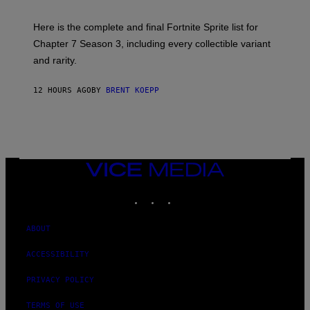
T
T
T
:
Here is the complete and final Fortnite Sprite list for
Y
E
I
P
Chapter 7 Season 3, including every collectible variant
M
I
A
and rarity.
C
G
G
E
A
S
12 HOURS AGO
BY
BRENT KOEPP
M
F
E
O
S
R
L
I
V
E
VICE
N
MEDIA
A
T
INSTAGRAM
TIKTOK
YOUTUBE
I
O
N
ABOUT
)
ACCESSIBILITY
PRIVACY POLICY
TERMS OF USE