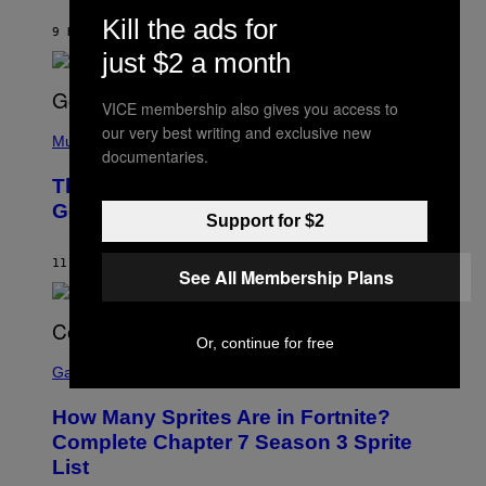
A
I
G
Kill the ads for
M
9 HOURS AGO
BY
CALEB CATLIN
E
M
)
just $2 a month
O
S
E
VICE membership also gives you access to
N
(
F
our very best writing and exclusive new
P
Music
E
documentaries.
H
L
O
D
The Weeknd Says He’s No Longer
T
E
O
Going To Retire His Iconic Moniker
R
Support for $2
B
/
Y
G
P
E
11 HOURS AGO
BY
CALEB CATLIN
E
See All Membership Plans
T
D
T
R
Y
O
I
B
M
Or, continue for free
E
S
A
C
C
G
Gaming
E
R
E
R
E
S
How Many Sprites Are in Fortnite?
R
E
)
A
N
Complete Chapter 7 Season 3 Sprite
/
S
List
G
H
E
O