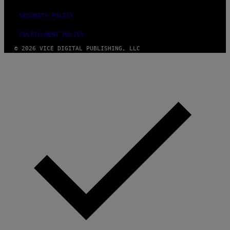
SECURITY POLICY
FULFILLMENT POLICY
© 2026 VICE DIGITAL PUBLISHING, LLC