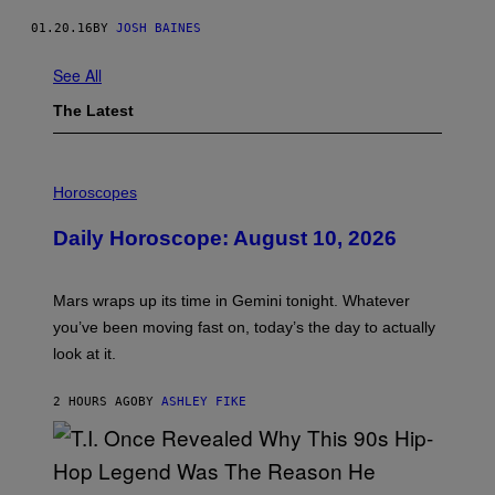
01.20.16
BY
JOSH BAINES
See All
The Latest
I
L
Horoscopes
L
U
Daily Horoscope: August 10, 2026
S
T
R
A
Mars wraps up its time in Gemini tonight. Whatever
T
I
you’ve been moving fast on, today’s the day to actually
O
look at it.
N
B
Y
2 HOURS AGO
BY
ASHLEY FIKE
R
E
E
S
A
.