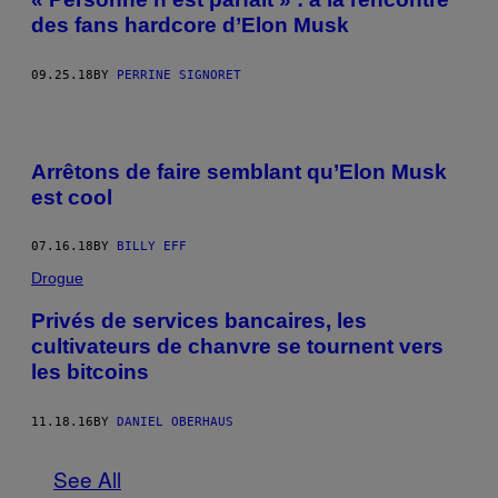
des fans hardcore d’Elon Musk
09.25.18
BY
PERRINE SIGNORET
Arrêtons de faire semblant qu’Elon Musk
est cool
07.16.18
BY
BILLY EFF
Drogue
Privés de services bancaires, les
cultivateurs de chanvre se tournent vers
les bitcoins
11.18.16
BY
DANIEL OBERHAUS
See All