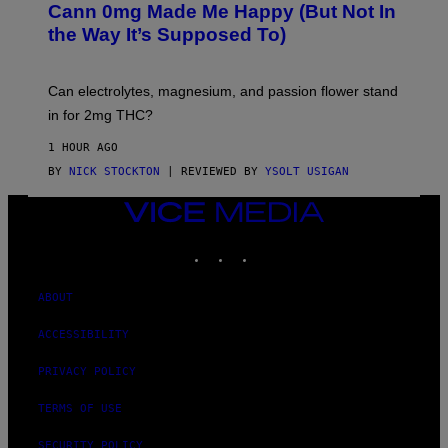
A
Cann 0mg Made Me Happy (But Not In
S
N
T
the Way It’s Supposed To)
/
O
C
C
H
K
A
T
Can electrolytes, magnesium, and passion flower stand
I
O
N
in for 2mg THC?
N
S
F
A
O
1 HOUR AGO
W
R
(
BY
NICK STOCKTON
| REVIEWED BY
YSOLT USIGAN
V
I
I
L
C
VICE
L
E
MEDIA
U
S
INSTAGRAM
TIKTOK
YOUTUBE
T
R
A
ABOUT
T
I
ACCESSIBILITY
O
N
B
PRIVACY POLICY
Y
J
TERMS OF USE
O
H
N
SECURITY POLICY