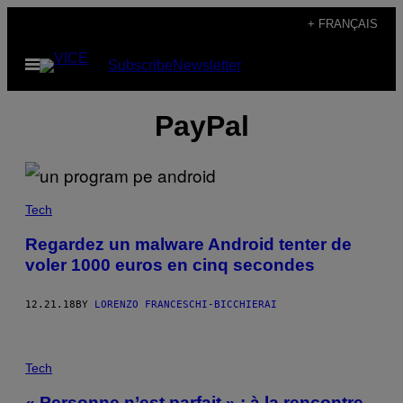
Skip
+ FRANÇAIS
to
Open
Subscribe
Newsletter
content
Menu
PayPal
Tech
Regardez un malware Android tenter de
voler 1000 euros en cinq secondes
12.21.18
BY
LORENZO FRANCESCHI-BICCHIERAI
Tech
« Personne n’est parfait » : à la rencontre