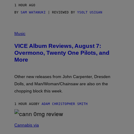
G
1 HOUR AGO
E
S
BY
SAM WATANUKI
| REVIEWED BY
YSOLT USIGAN
P
I
Music
C
T
VICE Album Reviews, August 7:
U
R
Overmono, Twenty One Pilots, and
E
More
D
:
L
O
Other new releases from John Carpenter, Dresden
N
D
Dolls, and Man/Woman/Chainsaw are also on the
O
chopping block this week.
N
'
S
1 HOUR AGO
BY
ADAM CHRISTOPHER SMITH
M
A
N
/
N
W
I
Cannabis via
O
C
M
K