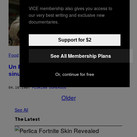
VICE membership also gives you access to
our very best writing and exclusive new
documentaries.
Support for $2
See All Membership Plans
Food
Un Péruvien chez les Gones ou le chemin
sinueux de Carlos Camino
Or, continue for free
04.10.19
BY
FLORIAN DOMERGUE
Older
See All
The Latest