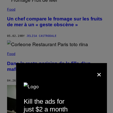
Food
Un chef compare le fromage sur les fruits
de mer à un « geste obscène »
05.02.19
BY
JELISA CASTRODALE
Food
Dans le resto parisien de la fille d’un
×
mafieux sicilien
04.26.19
BY
DANIELA DE LORENZO
Kill the ads for
just $2 a month