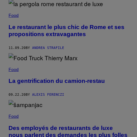
Food
Le restaurant le plus chic de Rome et ses
propositions extravagantes
11.09.20
BY
ANDREA STRAFILE
Food
La gentrification du camion-restau
09.22.20
BY
ALEXIS FERENCZI
Food
Des employés de restaurants de luxe
nous parlent des demandes les plus folles