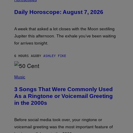
L
U
Daily Horoscope: August 7, 2026
S
T
R
A
A week that asked a lot closes with the Moon sextiling
T
I
Jupiter this afternoon. The exhale you’ve been waiting
O
for arrives tonight.
N
B
Y
6 HOURS AGO
BY
ASHLEY FIKE
R
E
E
S
P
A
H
Music
.
O
T
3 Songs That Were Commonly Used
O
B
As a Ringtone or Voicemail Greeting
Y
in the 2000s
G
R
E
G
Before social media took over, your ringtone or
O
R
voicemail greeting was the most important feature of
Y