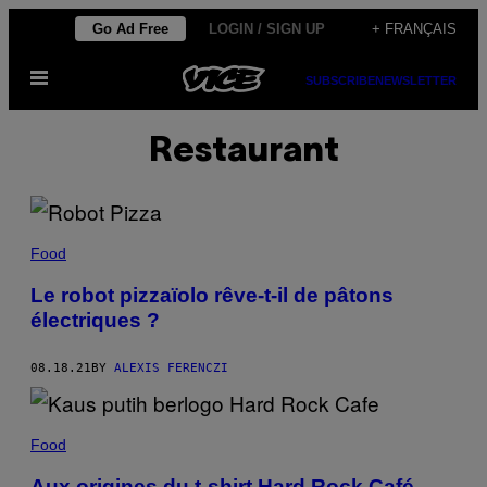
Skip
Go Ad Free
LOGIN / SIGN UP
+ FRANÇAIS
to
Open
content
SUBSCRIBE
NEWSLETTER
Menu
Restaurant
Food
Le robot pizzaïolo rêve-t-il de pâtons
électriques ?
08.18.21
BY
ALEXIS FERENCZI
Food
Aux origines du t-shirt Hard Rock Café