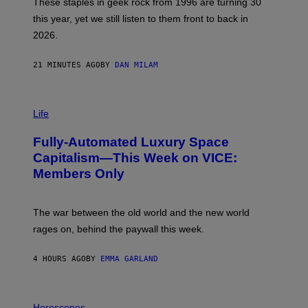
These staples in geek rock from 1996 are turning 30
B
this year, yet we still listen to them front to back in
E
R
2026.
G
/
G
21 MINUTES AGO
BY
DAN MILAM
E
T
T
I
Y
M
Life
I
A
M
G
A
Fully-Automated Luxury Space
E
G
:
E
Capitalism—This Week on VICE:
N
S
Members Only
I
C
K
D
The war between the old world and the new world
O
V
rages on, behind the paywall this week.
E
4 HOURS AGO
BY
EMMA GARLAND
I
L
Horoscopes