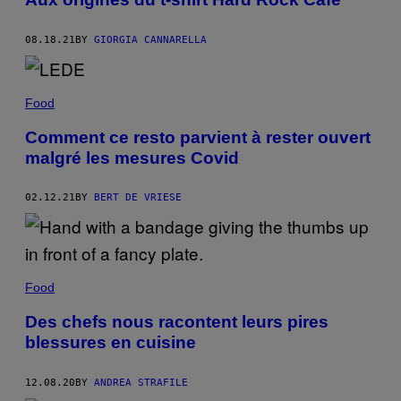
08.18.21
BY
GIORGIA CANNARELLA
Food
Comment ce resto parvient à rester ouvert
malgré les mesures Covid
02.12.21
BY
BERT DE VRIESE
Food
Des chefs nous racontent leurs pires
blessures en cuisine
12.08.20
BY
ANDREA STRAFILE