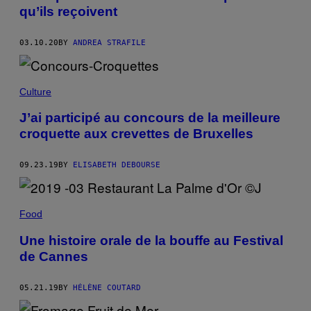
qu’ils reçoivent
03.10.20
BY
ANDREA STRAFILE
Culture
J’ai participé au concours de la meilleure
croquette aux crevettes de Bruxelles
09.23.19
BY
ELISABETH DEBOURSE
Food
Une histoire orale de la bouffe au Festival
de Cannes
05.21.19
BY
HÉLÈNE COUTARD