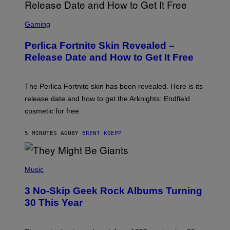
S
C
Gaming
R
E
Perlica Fortnite Skin Revealed –
E
N
Release Date and How to Get It Free
S
H
O
T
The Perlica Fortnite skin has been revealed. Here is its
:
release date and how to get the Arknights: Endfield
E
P
cosmetic for free.
I
C
G
5 MINUTES AGO
BY
BRENT KOEPP
A
M
E
P
S
H
Music
O
T
3 No-Skip Geek Rock Albums Turning
O
B
30 This Year
Y
B
O
B