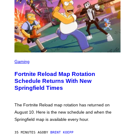
S
C
Gaming
R
E
Fortnite Reload Map Rotation
E
N
Schedule Returns With New
S
Springfield Times
H
O
T
:
The Fortnite Reload map rotation has returned on
E
P
August 10. Here is the new schedule and when the
I
Springfield map is available every hour.
C
G
A
35 MINUTES AGO
BY
BRENT KOEPP
M