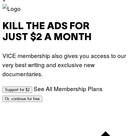
KILL THE ADS FOR
JUST $2 A MONTH
VICE membership also gives you access to our
very best writing and exclusive new
documentaries.
See All Membership Plans
Support for $2
Or, continue for free