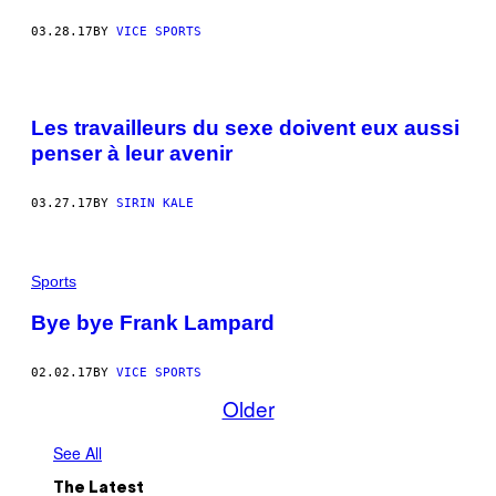
03.28.17
BY
VICE SPORTS
Les travailleurs du sexe doivent eux aussi
penser à leur avenir
03.27.17
BY
SIRIN KALE
Sports
Bye bye Frank Lampard
02.02.17
BY
VICE SPORTS
Older
See All
The Latest