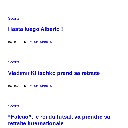
Sports
Hasta luego Alberto !
08.07.17
BY
VICE SPORTS
Sports
Vladimir Klitschko prend sa retraite
08.03.17
BY
VICE SPORTS
Sports
“Falcão”, le roi du futsal, va prendre sa
retraite internationale