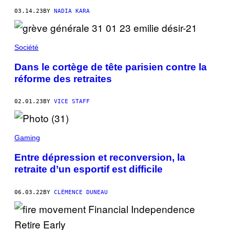
03.14.23
BY
NADIA KARA
Société
Dans le cortège de tête parisien contre la
réforme des retraites
02.01.23
BY
VICE STAFF
Gaming
Entre dépression et reconversion, la
retraite d’un esportif est difficile
06.03.22
BY
CLÉMENCE DUNEAU