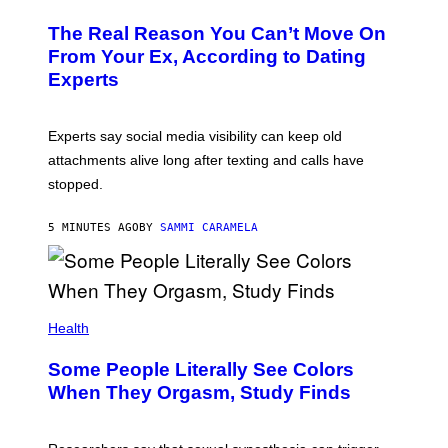
The Real Reason You Can’t Move On
From Your Ex, According to Dating
Experts
Experts say social media visibility can keep old
attachments alive long after texting and calls have
stopped.
5 MINUTES AGO
BY
SAMMI CARAMELA
Health
Some People Literally See Colors
When They Orgasm, Study Finds