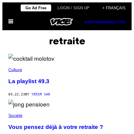
Skip
Go Ad Free
LOGIN / SIGN UP
+ FRANÇAIS
to
Open
content
SUBSCRIBE
NEWSLETTER
Menu
retraite
Culture
La playlist 49.3
03.22.23
BY
YÉRIM SAR
Société
Vous pensez déjà à votre retraite ?