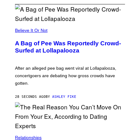
Believe It Or Not
A Bag of Pee Was Reportedly Crowd-
Surfed at Lollapalooza
After an alleged pee bag went viral at Lollapalooza,
concertgoers are debating how gross crowds have
gotten.
28 SECONDS AGO
BY
ASHLEY FIKE
Relationships