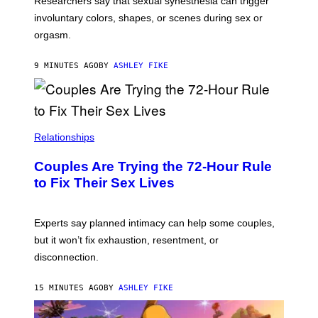
Researchers say that sexual synesthesia can trigger
involuntary colors, shapes, or scenes during sex or
orgasm.
9 MINUTES AGO
BY
ASHLEY FIKE
Relationships
Couples Are Trying the 72-Hour Rule
to Fix Their Sex Lives
Experts say planned intimacy can help some couples,
but it won’t fix exhaustion, resentment, or
disconnection.
15 MINUTES AGO
BY
ASHLEY FIKE