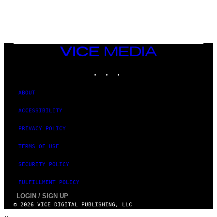
E
S
VICE
MEDIA
INSTAGRAM
TIKTOK
YOUTUBE
ABOUT
ACCESSIBILITY
PRIVACY POLICY
TERMS OF USE
SECURITY POLICY
FULFILLMENT POLICY
LOGIN / SIGN UP
© 2026 VICE DIGITAL PUBLISHING, LLC
×