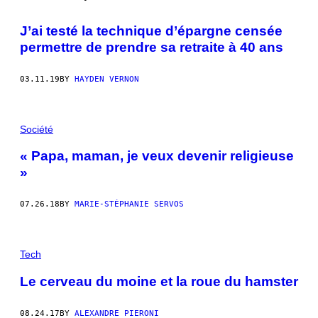
J’ai testé la technique d’épargne censée
permettre de prendre sa retraite à 40 ans
03.11.19
BY
HAYDEN VERNON
Société
« Papa, maman, je veux devenir religieuse
»
07.26.18
BY
MARIE-STÉPHANIE SERVOS
Tech
Le cerveau du moine et la roue du hamster
08.24.17
BY
ALEXANDRE PIERONI