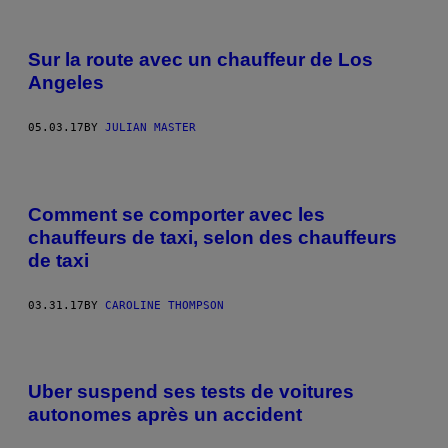
Sur la route avec un chauffeur de Los
Angeles
05.03.17
BY
JULIAN MASTER
Comment se comporter avec les
chauffeurs de taxi, selon des chauffeurs
de taxi
03.31.17
BY
CAROLINE THOMPSON
Uber suspend ses tests de voitures
autonomes après un accident