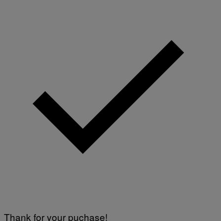
Thank for your puchase!