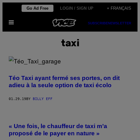
Skip
Go Ad Free
LOGIN / SIGN UP
+ FRANÇAIS
to
Open
content
SUBSCRIBE
NEWSLETTER
Menu
taxi
Téo Taxi ayant fermé ses portes, on dit
adieu à la seule option de taxi écolo
01.29.19
BY
BILLY EFF
« Une fois, le chauffeur de taxi m’a
proposé de le payer en nature »