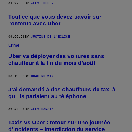
03.27.17
BY
ALEX LUBBEN
Tout ce que vous devez savoir sur
l’entente avec Uber
09.09.16
BY
JUSTINE DE L'ÉGLISE
Crime
Uber va déployer des voitures sans
chauffeur à la fin du mois d’août
08.19.16
BY
NOAH KULWIN
J’ai demandé à des chauffeurs de taxi à
qui ils parlaient au téléphone
02.03.16
BY
ALEX NORCIA
Taxis vs Uber : retour sur une journée
d’incidents – interdiction du service