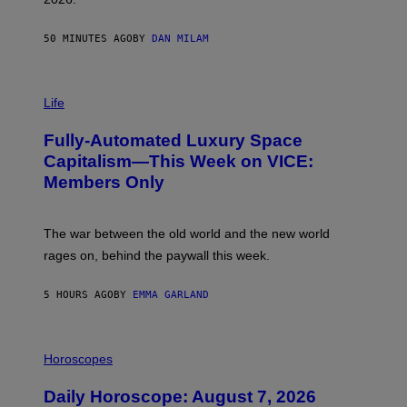
G
/
G
50 MINUTES AGO
BY
DAN MILAM
E
T
T
I
Y
M
Life
I
A
M
G
A
Fully-Automated Luxury Space
E
G
:
E
Capitalism—This Week on VICE:
N
S
Members Only
I
C
K
D
The war between the old world and the new world
O
V
rages on, behind the paywall this week.
E
5 HOURS AGO
BY
EMMA GARLAND
I
L
Horoscopes
L
U
Daily Horoscope: August 7, 2026
S