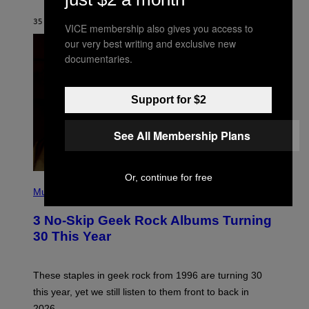
C
G
35 MINUTES AGO
BY
BRENT KOEPP
VICE membership also gives you access to
A
M
our very best writing and exclusive new
E
documentaries.
S
Support for $2
See All Membership Plans
Or, continue for free
P
H
Music
O
T
3 No-Skip Geek Rock Albums Turning
O
B
30 This Year
Y
B
O
B
These staples in geek rock from 1996 are turning 30
B
this year, yet we still listen to them front to back in
E
R
2026.