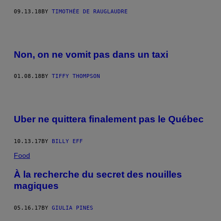
09.13.18
BY
TIMOTHÉE DE RAUGLAUDRE
Non, on ne vomit pas dans un taxi
01.08.18
BY
TIFFY THOMPSON
Uber ne quittera finalement pas le Québec
10.13.17
BY
BILLY EFF
Food
À la recherche du secret des nouilles
magiques
05.16.17
BY
GIULIA PINES