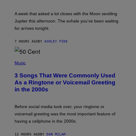
T
R
A
A week that asked a lot closes with the Moon sextiling
T
I
Jupiter this afternoon. The exhale you’ve been waiting
O
for arrives tonight.
N
B
Y
7 HOURS AGO
BY
ASHLEY FIKE
R
E
E
S
P
A
H
Music
.
O
T
3 Songs That Were Commonly Used
O
B
As a Ringtone or Voicemail Greeting
Y
in the 2000s
G
R
E
G
Before social media took over, your ringtone or
O
R
voicemail greeting was the most important feature of
Y
having a cellphone in the 2000s.
B
O
J
12 HOURS AGO
BY
DAN MILAM
O