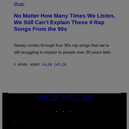
P
Music
O
H
O
No Matter How Many Times We Listen,
T
O
We Still Can’t Explain These 4 Rap
B
Songs From the 90s
Y
D
A
V
Noisey combs through four 90s rap songs that we’re
I
D
still struggling to explain to people over 30 years later.
C
O
R
5 HOURS AGO
BY
CALEB CATLIN
I
O
/
R
E
D
F
VICE
E
MEDIA
R
N
INSTAGRAM
TIKTOK
YOUTUBE
S
)
ABOUT