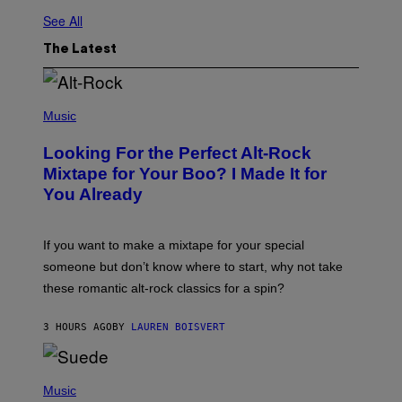
See All
The Latest
(
P
Music
H
O
Looking For the Perfect Alt-Rock
T
O
Mixtape for Your Boo? I Made It for
B
You Already
Y
M
I
C
If you want to make a mixtape for your special
K
H
someone but don’t know where to start, why not take
U
these romantic alt-rock classics for a spin?
T
S
O
3 HOURS AGO
BY
LAUREN BOISVERT
N
/
R
E
P
D
H
Music
F
O