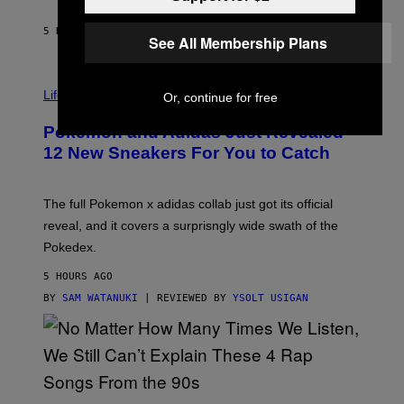
S
C
O
5 HOURS AGO
BY
MAHA HAQ
| REVIEWED BY
YSOLT USIGAN
See All Membership Plans
V
I
Life via
Or, continue for free
A
P
Pokemon and Adidas Just Revealed
O
K
12 New Sneakers For You to Catch
E
M
O
N
The full Pokemon x adidas collab just got its official
/
reveal, and it covers a surprisngly wide swath of the
A
D
Pokedex.
I
D
5 HOURS AGO
A
S
BY
SAM WATANUKI
| REVIEWED BY
YSOLT USIGAN
/
N
I
N
T
E
N
(
D