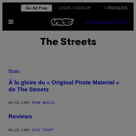
Skip
Go Ad Free
LOGIN / SIGN UP
+ FRANÇAIS
to
Open
content
SUBSCRIBE
NEWSLETTER
Menu
The Streets
Music
À la gloire du « Original Pirate Material »
de The Streets
04.12.17
BY
RYAN BASSIL
Reviews
03.21.11
BY
VICE STAFF