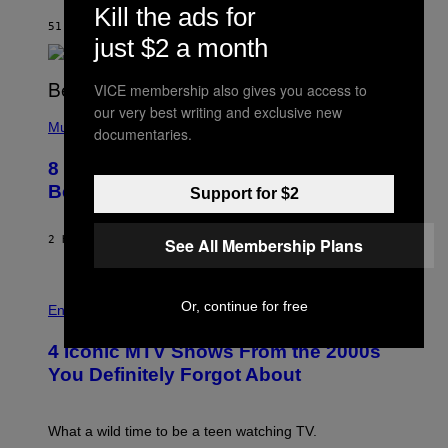
Kill the ads for
O
A
51 MINUTES AGO
BY
CALEB CATLIN
M
just $2 a month
G
A
L
VICE membership also gives you access to
A
our very best writing and exclusive new
(
I
P
Music
/
documentaries.
H
G
O
E
8 R&B Covers That Might Just Be
T
T
O
Better Than the Originals
T
Support for $2
B
Y
Y
I
E
M
2 HOURS AGO
BY
CALEB CATLIN
See All Membership Plans
B
A
E
G
T
E
R
P
S
Or, continue for free
O
H
F
Entertainment
B
O
O
E
T
R
4 Iconic MTV Shows From the 2000s
R
O
T
T
:
R
You Definitely Forgot About
S
P
I
/
E
B
R
T
E
E
E
C
What a wild time to be a teen watching TV.
D
R
A