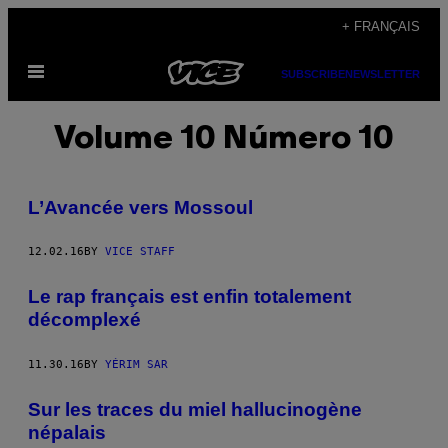
Skip
+ FRANÇAIS
to
Open
content
SUBSCRIBE
NEWSLETTER
Menu
Volume 10 Número 10
L’Avancée vers Mossoul
12.02.16
BY
VICE STAFF
Le rap français est enfin totalement
décomplexé
11.30.16
BY
YÉRIM SAR
Sur les traces du miel hallucinogène
népalais