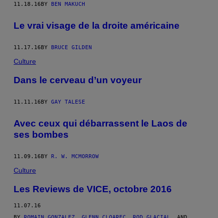
11.18.16
BY
BEN MAKUCH
Le vrai visage de la droite américaine
11.17.16
BY
BRUCE GILDEN
Culture
Dans le cerveau d’un voyeur
11.11.16
BY
GAY TALESE
Avec ceux qui débarrassent le Laos de
ses bombes
11.09.16
BY
R. W. MCMORROW
Culture
Les Reviews de VICE, octobre 2016
11.07.16
BY
ROMAIN GONZALEZ
,
GLENN CLOAREC
,
ROD GLACIAL
, AND