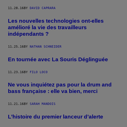
11.28.16
BY
DAVID CAPRARA
Les nouvelles technologies ont-elles
amélioré la vie des travailleurs
indépendants ?
11.25.16
BY
NATHAN SCHNEIDER
En tournée avec La Souris Déglinguée
11.23.16
BY
FILO LOCO
Ne vous inquiétez pas pour la drum and
bass française : elle va bien, merci
11.21.16
BY
SARAH MANDOIS
L’histoire du premier lanceur d’alerte