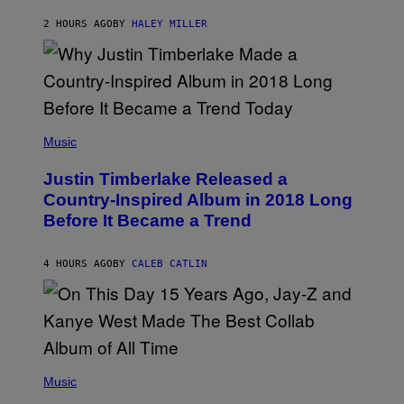
F
K
F
E
R
E
2 HOURS AGO
BY
HALEY MILLER
R
A
S
N
M
T
S
E
I
)
R
V
/
A
G
L
E
)
(
T
P
Music
T
H
Y
O
I
Justin Timberlake Released a
T
M
O
Country-Inspired Album in 2018 Long
A
B
G
Before It Became a Trend
Y
E
C
S
H
R
4 HOURS AGO
BY
CALEB CATLIN
I
S
T
O
P
H
E
(
R
P
Music
P
H
O