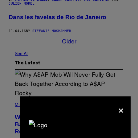
JULIEN MOREL
Dans les favelas de Rio de Janeiro
11.04.16
BY
STEFANIE MOSHAMMER
Older
See All
The Latest
(
×
P
Music
H
O
Why A$AP Mob Will Never Fully Get
T
O
Back Together, According to A$AP
B
Rocky
Y
N