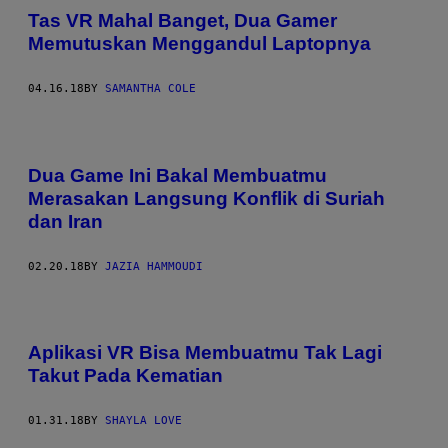
Tas VR Mahal Banget, Dua Gamer
Memutuskan Menggandul Laptopnya
04.16.18
BY
SAMANTHA COLE
Dua Game Ini Bakal Membuatmu
Merasakan Langsung Konflik di Suriah
dan Iran
02.20.18
BY
JAZIA HAMMOUDI
Aplikasi VR Bisa Membuatmu Tak Lagi
Takut Pada Kematian
01.31.18
BY
SHAYLA LOVE