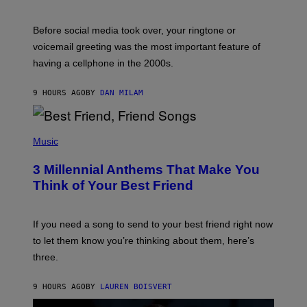
R
E
G
Before social media took over, your ringtone or
O
R
voicemail greeting was the most important feature of
Y
having a cellphone in the 2000s.
B
O
J
9 HOURS AGO
BY
DAN MILAM
O
R
Q
U
P
E
H
Music
Z
O
/
T
G
3 Millennial Anthems That Make You
O
E
B
Think of Your Best Friend
T
Y
T
K
Y
E
I
V
If you need a song to send to your best friend right now
M
I
A
to let them know you’re thinking about them, here’s
N
G
W
three.
E
I
S
N
T
9 HOURS AGO
BY
LAUREN BOISVERT
E
R