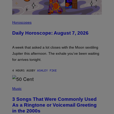
I
L
Horoscopes
L
U
Daily Horoscope: August 7, 2026
S
T
R
A
A week that asked a lot closes with the Moon sextiling
T
I
Jupiter this afternoon. The exhale you’ve been waiting
O
for arrives tonight.
N
B
Y
4 HOURS AGO
BY
ASHLEY FIKE
R
E
E
S
P
A
H
Music
.
O
T
3 Songs That Were Commonly Used
O
B
As a Ringtone or Voicemail Greeting
Y
in the 2000s
G