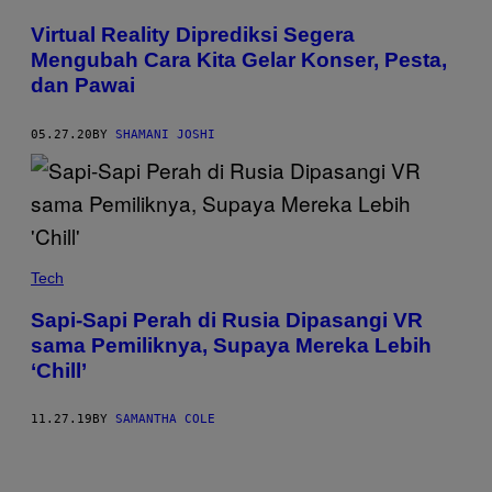
Virtual Reality Diprediksi Segera
Mengubah Cara Kita Gelar Konser, Pesta,
dan Pawai
05.27.20
BY
SHAMANI JOSHI
Tech
Sapi-Sapi Perah di Rusia Dipasangi VR
sama Pemiliknya, Supaya Mereka Lebih
‘Chill’
11.27.19
BY
SAMANTHA COLE