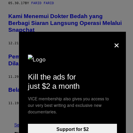
05.30.17
BY
FARID FARID
Kami Menemui Dokter Bedah yang
Berbagi Siaran Langsung Operasi Melalui
Snapchat
×
12.21.16
BY
AGHNIA ADZKIA
Pembunuhan di Virtual Reality Harus
Dilarang
Kill the ads for
11.29.16
BY
ANGELA BUCKINGHAM
just $2 a month
Belajar Melihat Dengan Pendengaranmu
VICE membership also gives you access to
11.19.16
BY
RENALDO GABRIEL
our very best writing and exclusive new
documentaries.
Older
See All
Support for $2