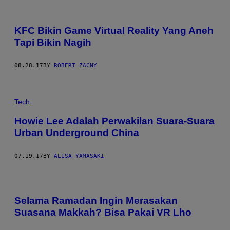
KFC Bikin Game Virtual Reality Yang Aneh
Tapi Bikin Nagih
08.28.17
BY
ROBERT ZACNY
Tech
Howie Lee Adalah Perwakilan Suara-Suara
Urban Underground China
07.19.17
BY
ALISA YAMASAKI
Selama Ramadan Ingin Merasakan
Suasana Makkah? Bisa Pakai VR Lho