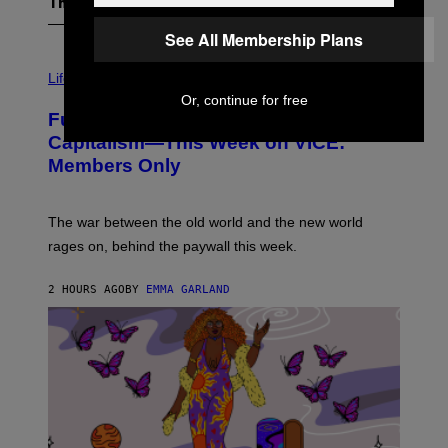
The Latest
See All Membership Plans
I
M
Life
A
Or, continue for free
G
Fully-Automated Luxury Space
E
:
Capitalism—This Week on VICE:
N
Members Only
I
C
K
D
The war between the old world and the new world
O
V
rages on, behind the paywall this week.
E
2 HOURS AGO
BY
EMMA GARLAND