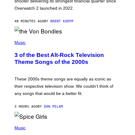
shooter delivering its strongest financial quarter since
I
Overwatch 2 launched in 2022.
Z
Z
A
48 MINUTES AGO
BY
BRENT KOEPP
R
D
P
H
Music
O
T
3 of the Best Alt-Rock Television
O
B
Theme Songs of the 2000s
Y
J
A
M
These 2000s theme songs are equally as iconic as
I
their respective television show. We couldn’t think of
E
M
any songs that would be a better fit.
C
C
A
3 HOURS AGO
BY
DAN MILAM
R
T
H
P
Y
H
Music
/
O
W