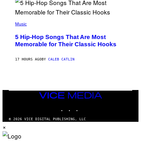
R
E
E
S
(
A
P
Music
H
O
5 Hip-Hop Songs That Are Most
T
O
Memorable for Their Classic Hooks
B
Y
S
17 HOURS AGO
BY
CALEB CATLIN
T
E
V
E
G
R
A
N
VICE
I
MEDIA
T
INSTAGRAM
TIKTOK
YOUTUBE
Z
/
W
© 2026 VICE DIGITAL PUBLISHING, LLC
I
×
R
E
I