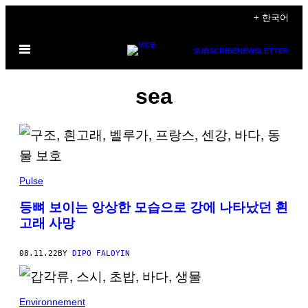
Skip
+ 한국어
to
Open
content
SUBSCRIBE
NEWSLETTER
Menu
sea
Pulse
등뼈 보이는 앙상한 모습으로 강에 나타났던 흰
고래 사망
08.11.22
BY
DIPO FALOYIN
Environnement