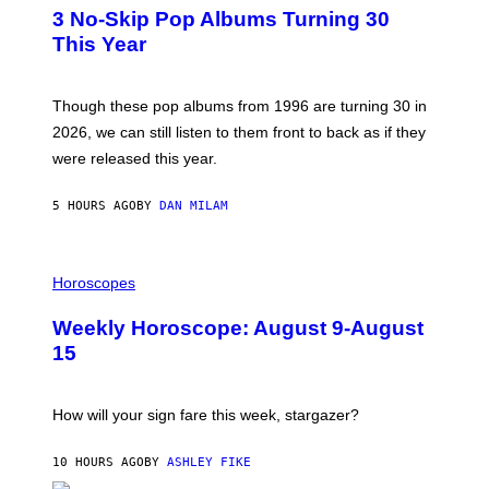
T
I
3 No-Skip Pop Albums Turning 30
O
R
B
E
This Year
Y
I
T
M
I
A
M
G
Though these pop albums from 1996 are turning 30 in
R
E
2026, we can still listen to them front to back as if they
O
N
were released this year.
E
Y
/
5 HOURS AGO
BY
DAN MILAM
G
E
T
I
T
L
Horoscopes
Y
L
I
U
M
Weekly Horoscope: August 9-August
S
A
T
G
15
R
E
A
S
T
I
How will your sign fare this week, stargazer?
O
N
B
10 HOURS AGO
BY
ASHLEY FIKE
Y