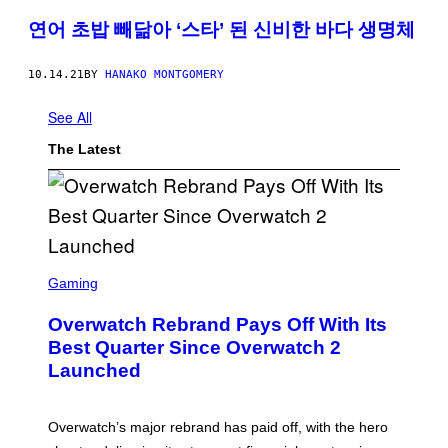
연어 초밥 빼닮아 ‘스타’ 된 신비한 바다 생명체
10.14.21
BY
HANAKO MONTGOMERY
See All
The Latest
S
C
Gaming
R
E
Overwatch Rebrand Pays Off With Its
E
N
Best Quarter Since Overwatch 2
S
Launched
H
O
T
:
Overwatch’s major rebrand has paid off, with the hero
B
L