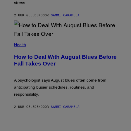
stress.
2 UUR GELEDEN
DOOR
SAMMI CARAMELA
Health
How to Deal With August Blues Before
Fall Takes Over
A psychologist says August blues often come from
anticipating busier schedules, routines, and
responsibility.
2 UUR GELEDEN
DOOR
SAMMI CARAMELA