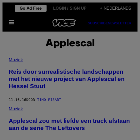
Ga
Go Ad Free
LOGIN / SIGN UP
+ NEDERLANDS
naar
Open
de
SUBSCRIBE
NEWSLETTER
menu
inhoud
Applescal
Muziek
Reis door surrealistische landschappen
met het nieuwe project van Applescal en
Hessel Stuut
11.16.16
DOOR
TIMO PISART
Muziek
Applescal zou met liefde een track afstaan
aan de serie The Leftovers