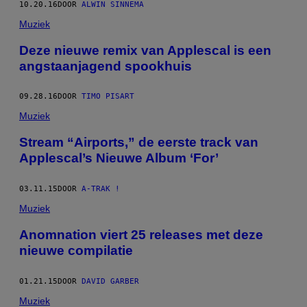
10.20.16
DOOR
ALWIN SINNEMA
Muziek
Deze nieuwe remix van Applescal is een
angstaanjagend spookhuis
09.28.16
DOOR
TIMO PISART
Muziek
Stream “Airports,” de eerste track van
Applescal’s Nieuwe Album ‘For’
03.11.15
DOOR
A-TRAK !
Muziek
Anomnation viert 25 releases met deze
nieuwe compilatie
01.21.15
DOOR
DAVID GARBER
Muziek