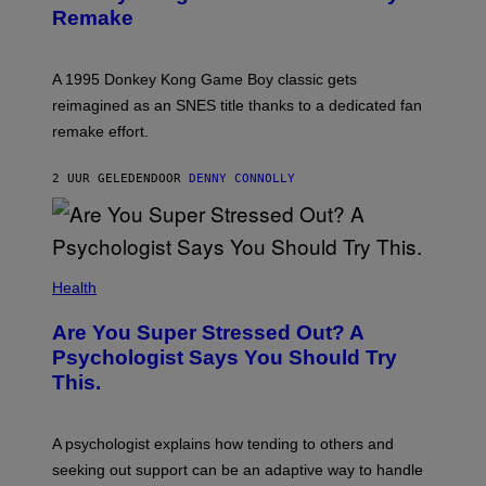
N
Remake
S
H
O
T
A 1995 Donkey Kong Game Boy classic gets
:
reimagined as an SNES title thanks to a dedicated fan
N
I
remake effort.
N
T
E
2 UUR GELEDEN
DOOR
DENNY CONNOLLY
N
D
O
Health
Are You Super Stressed Out? A
Psychologist Says You Should Try
This.
A psychologist explains how tending to others and
seeking out support can be an adaptive way to handle