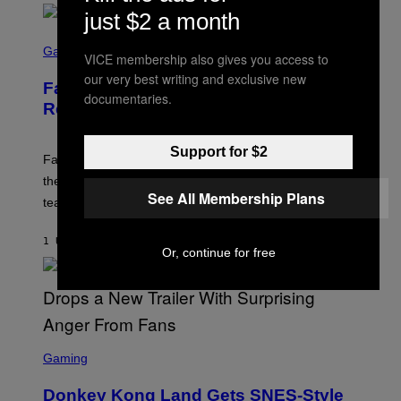
E
just $2 a month
N
S
I
C
Gaming
X
VICE membership also gives you access to
R
our very best writing and exclusive new
E
Fallout Team Teases New Content
E
documentaries.
N
Reveal Coming Soon
S
H
O
Support for $2
T
Fallout fans can look forward to some ‘dark content’ on
:
the horizon according to a new teaser from a Bethesda
B
See All Membership Plans
E
team member.
T
H
E
1 UUR GELEDEN
DOOR
DENNY CONNOLLY
S
Or, continue for free
D
A
S
C
Gaming
R
E
Donkey Kong Land Gets SNES-Style
E