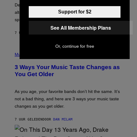
B
S
Determined assurance that there is, in fact, an
E
R
Support for $2
alternative to capitalism? Zachary Cole Smith is
T
speaking my language.
O
P
See All Membership Plans
A
7 UUR GELEDEN
DOOR
LAUREN BOISVERT
N
U
C
Or, continue for free
C
P
I
H
Music
–
O
C
T
O
3 Ways Your Music Taste Changes as
O
R
I
You Get Older
B
L
I
L
S
U
/
S
As you age, your favorite bands don’t hit the same. It’s
C
T
O
not a bad thing, and here are 3 ways your music taste
R
R
A
changes as you get older.
B
T
I
I
S
O
7 UUR GELEDEN
DOOR
DAN MILAM
V
N
I
B
A
Y
G
I