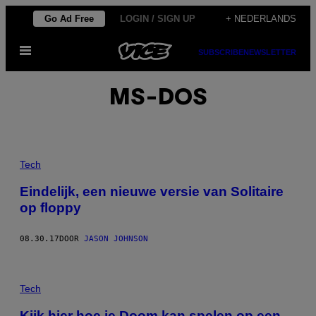
Ga
Go Ad Free
LOGIN / SIGN UP
+ NEDERLANDS
naar
Open
de
SUBSCRIBE
NEWSLETTER
menu
inhoud
MS-DOS
Tech
Eindelijk, een nieuwe versie van Solitaire
op floppy
08.30.17
DOOR
JASON JOHNSON
Tech
Kijk hier hoe je Doom kan spelen op een