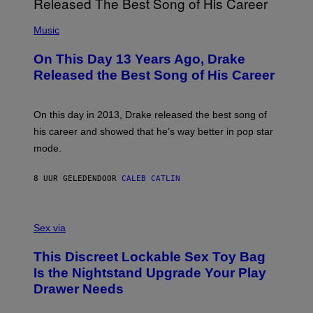
E
A
T
(
N
T
P
Music
W
Y
H
A
I
O
L
On This Day 13 Years Ago, Drake
M
T
D
A
O
I
Released the Best Song of His Career
G
B
E
E
Y
/
S
G
G
)
A
E
On this day in 2013, Drake released the best song of
R
T
his career and showed that he’s way better in pop star
Y
T
G
Y
mode.
E
I
R
M
S
A
8 UUR GELEDEN
DOOR
CALEB CATLIN
H
G
O
E
F
S
S
F
A
Sex via
/
M
W
W
I
This Discreet Lockable Sex Toy Bag
A
R
T
E
Is the Nightstand Upgrade Your Play
A
I
Drawer Needs
N
M
U
A
K
G