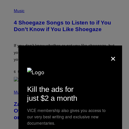
P
H
Music
O
T
4 Shoegaze Songs to Listen to if You
O
B
Don’t Know if You Like Shoegaze
Y
S
C
O
If you don’t know whether or not you like shoegaze, but
T
×
you want to figure it out, these four bands might help
T
L
you decide.
E
G
A
6 UUR GELEDEN
DOOR
STEPHEN ANDREW GALIHER
T
O
/
Kill the ads for
(
G
P
Music
E
just $2 a month
H
T
O
T
Zachary Cole Smith Wants a Publicly
T
Y
O
VICE membership also gives you access to
I
Owned Music Streaming Library Built
B
M
our very best writing and exclusive new
on Spotify’s Dismantled Bones
Y
A
R
documentaries.
G
O
E