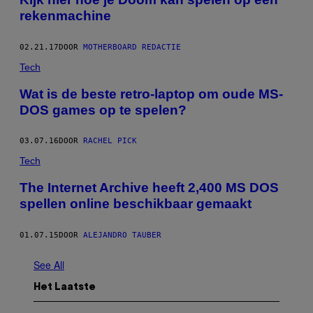
rekenmachine
02.21.17
DOOR
MOTHERBOARD REDACTIE
Tech
Wat is de beste retro-laptop om oude MS-
DOS games op te spelen?
03.07.16
DOOR
RACHEL PICK
Tech
The Internet Archive heeft 2,400 MS DOS
spellen online beschikbaar gemaakt
01.07.15
DOOR
ALEJANDRO TAUBER
See All
Het Laatste