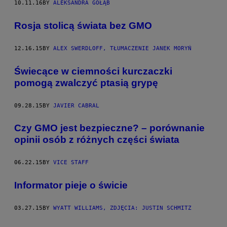
10.11.16
BY
ALEKSANDRA GOŁĄB
​Rosja stolicą świata bez GMO
12.16.15
BY
ALEX SWERDLOFF, TŁUMACZENIE JANEK MORYŃ
​Świecące w ciemności kurczaczki
pomogą zwalczyć ptasią grypę
09.28.15
BY
JAVIER CABRAL
Czy GMO jest bezpieczne? – porównanie
opinii osób z różnych części świata
06.22.15
BY
VICE STAFF
Informator pieje o świcie
03.27.15
BY
WYATT WILLIAMS, ZDJĘCIA: JUSTIN SCHMITZ