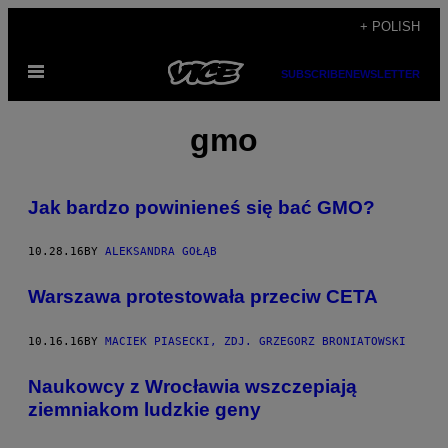
Skip
+ POLISH
to
Open
content
SUBSCRIBE
NEWSLETTER
Menu
gmo
​Jak bardzo powinieneś się bać GMO?
10.28.16
BY
ALEKSANDRA GOŁĄB
​Warszawa protestowała przeciw CETA
10.16.16
BY
MACIEK PIASECKI, ZDJ. GRZEGORZ BRONIATOWSKI
Naukowcy z Wrocławia wszczepiają
ziemniakom ludzkie geny