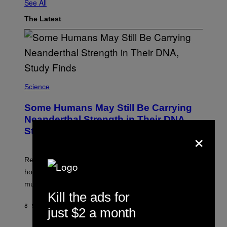
See All
The Latest
Science
Some Humans May Still Be Carrying
Neanderthal Strength in Their DNA,
×
Study Finds
Researchers say the inherited neanderthal growth
hormone receptor variant is linked to slightly more lean
muscle mass.
Kill the ads for
8 SECONDS AGO
BY
LUIS PRADA
just $2 a month