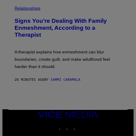
E
L
T
I
Relationships
T
B
Y
R
I
Signs You’re Dealing With Family
A
M
R
Enmeshment, According to a
A
Y
G
Therapist
/
E
G
S
E
T
A therapist explains how enmeshment can blur
T
Y
boundaries, create guilt, and make adulthood feel
I
M
harder than it should.
A
G
E
26 MINUTES AGO
BY
SAMMI CARAMELA
S
VICE
MEDIA
INSTAGRAM
TIKTOK
YOUTUBE