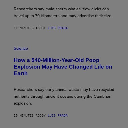
T
O
Researchers say male sperm whales’ slow clicks can
R
H
travel up to 70 kilometers and may advertise their size.
A
B
B
11 MINUTES AGO
BY
LUIS PRADA
I
C
K
P
V
H
Science
I
O
S
T
I
How a 540-Million-Year-Old Poop
O
O
:
N
Explosion May Have Changed Life on
D
S
Earth
B
/
E
S
N
C
I
I
Researchers say early animal waste may have recycled
T
E
O
N
nutrients through ancient oceans during the Cambrian
S
C
explosion.
T
E
O
P
C
H
16 MINUTES AGO
BY
LUIS PRADA
K
O
/
T
G
O