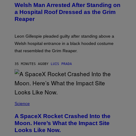
Welsh Man Arrested After Standing on
a Hospital Roof Dressed as the Grim
Reaper
Leon Gillespie pleaded guilty after standing above a
Welsh hospital entrance in a black hooded costume
that resembled the Grim Reaper.
35 MINUTES AGO
BY
LUIS PRADA
Science
A SpaceX Rocket Crashed Into the
Moon. Here’s What the Impact Site
Looks Like Now.