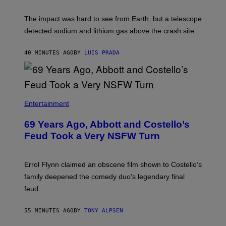
The impact was hard to see from Earth, but a telescope
detected sodium and lithium gas above the crash site.
40 MINUTES AGO
BY
LUIS PRADA
Entertainment
69 Years Ago, Abbott and Costello’s
Feud Took a Very NSFW Turn
Errol Flynn claimed an obscene film shown to Costello’s
family deepened the comedy duo’s legendary final
feud.
55 MINUTES AGO
BY
TONY ALPSEN