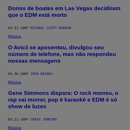
Donos de boates em Las Vegas decidiram
que o EDM está morto
03.31.16
BY
MICHAEL SCOTT BARRON
Música
O Avicii se aposentou, divulgou seu
número de telefone, mas não respondeu
nossas mensagens
03.30.16
BY
JOSH BAINES
Música
Gene Simmons dispara: O rock morreu, o
rap vai morrer, pop é karaokê e EDM é só
show de luzes
03.21.16
BY
CRAIG JENKINS
Música