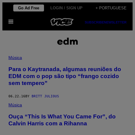
Skip
Go Ad Free
LOGIN / SIGN UP
+ PORTUGUESE
to
Open
content
SUBSCRIBE
NEWSLETTER
Menu
edm
Música
Para o Kaytranada, algumas reuniões do
EDM com o pop são tipo “frango cozido
sem tempero”
06.22.16
BY
BRITT JULIOUS
Música
Ouça “This Is What You Came For”, do
Calvin Harris com a Rihanna