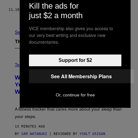
Kill the ads for
11.18.15
BY
NICK KEPPLER
just $2 a month
Newer
Older
VICE membership also gives you access to
See All
our very best writing and exclusive new
documentaries.
The Latest
V
Support for $2
I
Tech via
A
W
See All Membership Plans
WHOOP Is a ‘Wearable’ That Counts
H
O
Your Steps AND Tells You What to Do
O
With Them
P
Or, continue for free
A fitness tracker that cares more about your sleep than
your steps.
13 MINUTES AGO
BY
SAM WATANUKI
| REVIEWED BY
YSOLT USIGAN