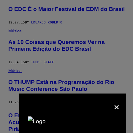
O EDC É o Maior Festival de EDM do Brasil
12.07.15
BY
EDUARDO ROBERTO
Música
As 10 Coisas que Queremos Ver na
Primeira Edição do EDC Brasil
12.04.15
BY
THUMP STAFF
Música
O THUMP Está na Programação do Rio
Music Conference São Paulo
×
11.26.15
BY
THUMP STAFF
O Empresário de EDM de 20 anos
Acusado de Comandar um Esquema em
Pirâmide de US$ 500 mil