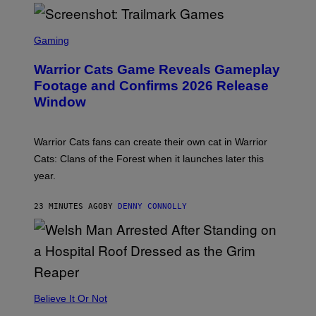
S
C
Gaming
R
E
Warrior Cats Game Reveals Gameplay
E
N
Footage and Confirms 2026 Release
S
Window
H
O
T
:
Warrior Cats fans can create their own cat in Warrior
T
R
Cats: Clans of the Forest when it launches later this
A
year.
I
L
M
23 MINUTES AGO
BY
DENNY CONNOLLY
A
R
K
G
A
M
E
S
Believe It Or Not