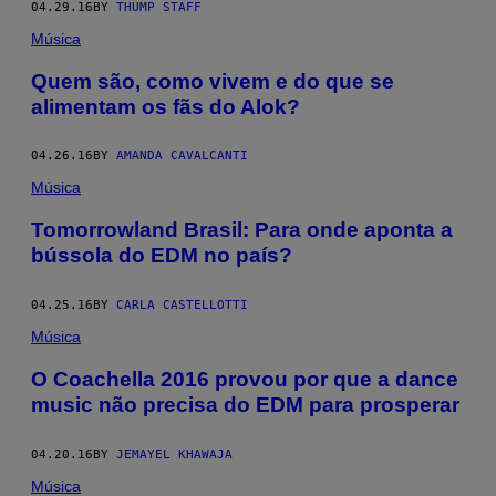
04.29.16
BY
THUMP STAFF
Música
Quem são, como vivem e do que se
alimentam os fãs do Alok?
04.26.16
BY
AMANDA CAVALCANTI
Música
Tomorrowland Brasil: Para onde aponta a
bússola do EDM no país?
04.25.16
BY
CARLA CASTELLOTTI
Música
O Coachella 2016 provou por que a dance
music não precisa do EDM para prosperar
04.20.16
BY
JEMAYEL KHAWAJA
Música