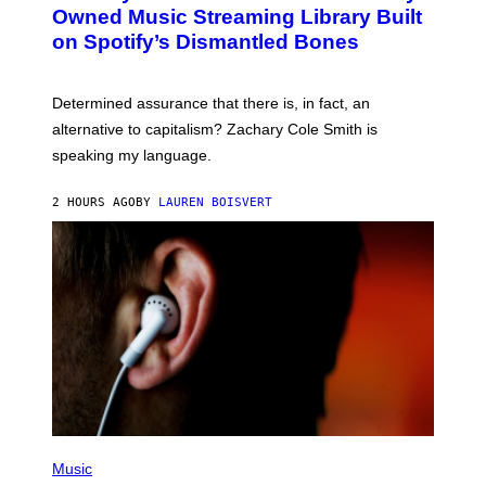
O
I
Owned Music Streaming Library Built
B
M
on Spotify’s Dismantled Bones
Y
A
R
G
O
E
B
S
Determined assurance that there is, in fact, an
E
R
alternative to capitalism? Zachary Cole Smith is
T
speaking my language.
O
P
A
2 HOURS AGO
BY
LAUREN BOISVERT
N
U
C
C
I
–
C
O
R
B
I
S
/
C
O
R
P
B
H
Music
I
O