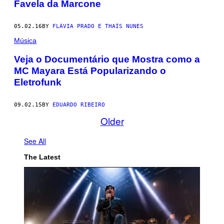
Favela da Marcone
05.02.16
BY
FLÁVIA PRADO E THAÍS NUNES
Música
Veja o Documentário que Mostra como a
MC Mayara Está Popularizando o
Eletrofunk
09.02.15
BY
EDUARDO RIBEIRO
Older
See All
The Latest