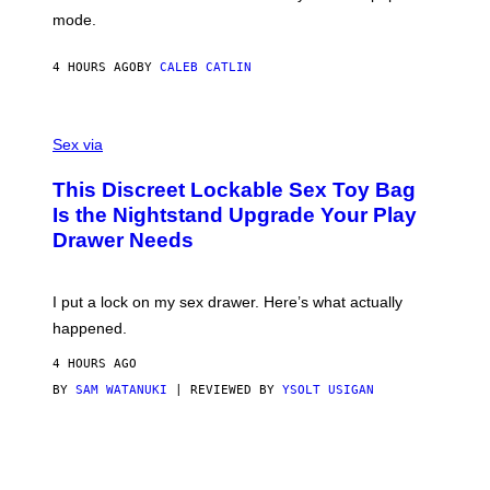
G
Y
mode.
E
I
R
M
S
A
4 HOURS AGO
BY
CALEB CATLIN
H
G
O
E
F
S
S
F
A
Sex via
/
M
W
W
I
This Discreet Lockable Sex Toy Bag
A
R
T
E
Is the Nightstand Upgrade Your Play
A
I
Drawer Needs
N
M
U
A
K
G
I
E
I put a lock on my sex drawer. Here’s what actually
F
)
O
happened.
R
V
4 HOURS AGO
I
C
BY
SAM WATANUKI
| REVIEWED BY
YSOLT USIGAN
E