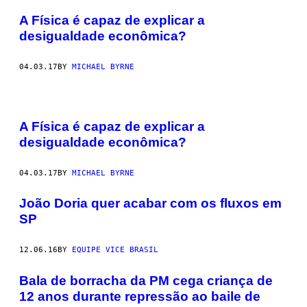
A Física é capaz de explicar a
desigualdade econômica?
04.03.17
BY
MICHAEL BYRNE
A Física é capaz de explicar a
desigualdade econômica?
04.03.17
BY
MICHAEL BYRNE
João Doria quer acabar com os fluxos em
SP
12.06.16
BY
EQUIPE VICE BRASIL
Bala de borracha da PM cega criança de
12 anos durante repressão ao baile de