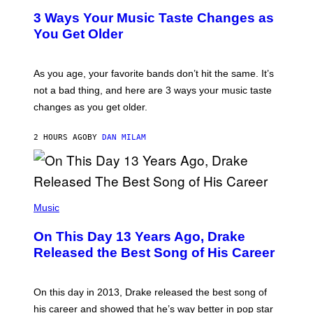
S
T
3 Ways Your Music Taste Changes as
V
O
I
I
You Get Older
A
L
G
L
E
U
T
S
As you age, your favorite bands don’t hit the same. It’s
T
T
not a bad thing, and here are 3 ways your music taste
Y
R
I
A
changes as you get older.
M
T
A
I
G
O
2 HOURS AGO
BY
DAN MILAM
E
N
S
B
)
Y
I
A
(
N
P
Music
W
H
A
O
L
On This Day 13 Years Ago, Drake
T
D
O
I
Released the Best Song of His Career
B
E
Y
/
G
G
A
E
On this day in 2013, Drake released the best song of
R
T
his career and showed that he’s way better in pop star
Y
T