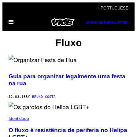
Skip
+ PORTUGUESE
to
Open
content
SUBSCRIBE
NEWSLETTER
Menu
Fluxo
Guia para organizar legalmente uma festa
na rua
12.03.18
BY
BRUNO COSTA
Identidade
O fluxo é resistência de periferia no Helipa