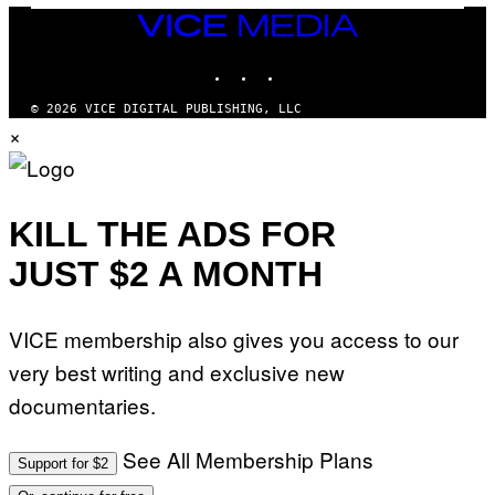
VICE
MEDIA
INSTAGRAM
TIKTOK
YOUTUBE
© 2026 VICE DIGITAL PUBLISHING, LLC
×
KILL THE ADS FOR
JUST $2 A MONTH
VICE membership also gives you access to our
very best writing and exclusive new
documentaries.
See All Membership Plans
Support for $2