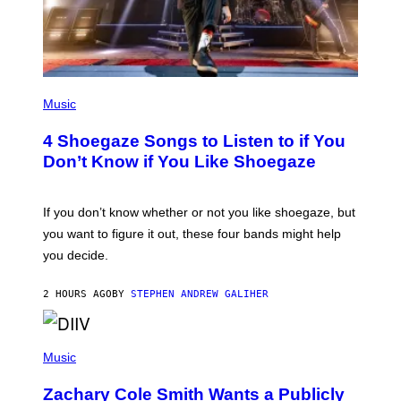
P
H
Music
O
T
4 Shoegaze Songs to Listen to if You
O
B
Don’t Know if You Like Shoegaze
Y
S
C
O
If you don’t know whether or not you like shoegaze, but
T
you want to figure it out, these four bands might help
T
L
you decide.
E
G
A
2 HOURS AGO
BY
STEPHEN ANDREW GALIHER
T
O
/
(
G
P
Music
E
H
T
O
T
Zachary Cole Smith Wants a Publicly
T
Y