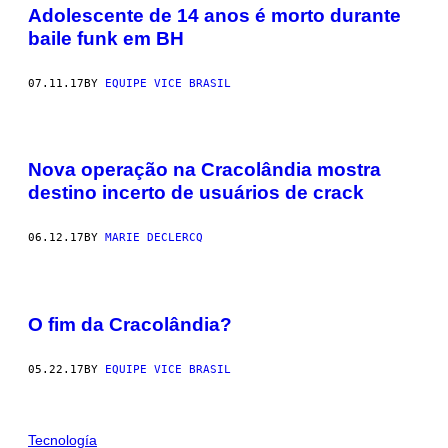
Adolescente de 14 anos é morto durante
baile funk em BH
07.11.17
BY
EQUIPE VICE BRASIL
Nova operação na Cracolândia mostra
destino incerto de usuários de crack
06.12.17
BY
MARIE DECLERCQ
O fim da Cracolândia?
05.22.17
BY
EQUIPE VICE BRASIL
Tecnología