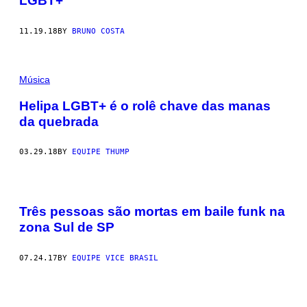
LGBT+
11.19.18
BY
BRUNO COSTA
Música
Helipa LGBT+ é o rolê chave das manas
da quebrada
03.29.18
BY
EQUIPE THUMP
Três pessoas são mortas em baile funk na
zona Sul de SP
07.24.17
BY
EQUIPE VICE BRASIL