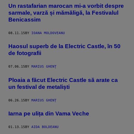
Un rastafarian marocan mi-a vorbit despre
sarmale, varză și mămăligă, la Festivalul
Benicassim
08.11.15
BY
IOANA MOLDOVEANU
Haosul superb de la Electric Castle, în 50
de fotografii
07.06.15
BY
MARIUS GHENȚ
Ploaia a făcut Electric Castle să arate ca
un festival de metaliști
06.26.15
BY
MARIUS GHENȚ
Iarna pe ulița din Vama Veche
01.13.15
BY
AIDA BOLDEANU