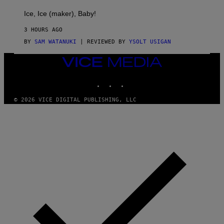
C
T
Ice, Ice (maker), Baby!
I
C
3 HOURS AGO
BY
SAM WATANUKI
| REVIEWED BY
YSOLT USIGAN
VICE
MEDIA
INSTAGRAM
TIKTOK
YOUTUBE
© 2026 VICE DIGITAL PUBLISHING, LLC