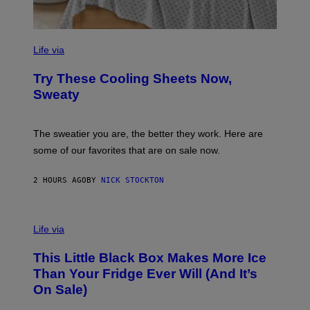
C
O
Life via
M
F
Try These Cooling Sheets Now,
O
R
Sweaty
T
S
P
A
The sweatier you are, the better they work. Here are
C
some of our favorites that are on sale now.
E
S
2 HOURS AGO
BY
NICK STOCKTON
V
I
Life via
A
E
This Little Black Box Makes More Ice
L
E
Than Your Fridge Ever Will (And It’s
C
On Sale)
T
A