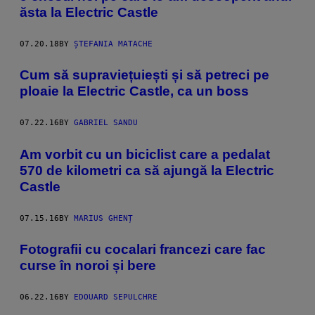
ăsta la Electric Castle
07.20.18
BY
ȘTEFANIA MATACHE
Cum să supraviețuiești și să petreci pe
ploaie la Electric Castle, ca un boss
07.22.16
BY
GABRIEL SANDU
Am vorbit cu un biciclist care a pedalat
570 de kilometri ca să ajungă la Electric
Castle
07.15.16
BY
MARIUS GHENȚ
Fotografii cu cocalari francezi care fac
curse în noroi și bere
06.22.16
BY
EDOUARD SEPULCHRE