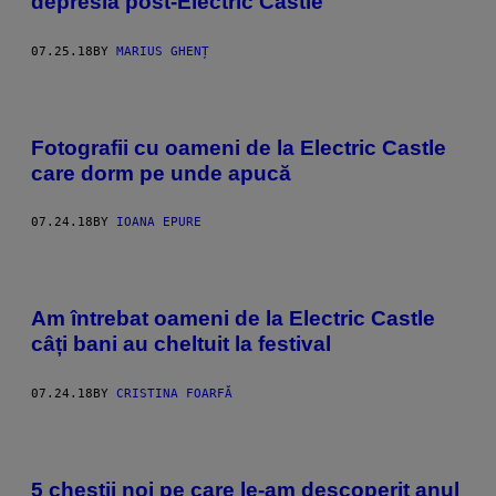
depresia post-Electric Castle
07.25.18
BY
MARIUS GHENȚ
Fotografii cu oameni de la Electric Castle
care dorm pe unde apucă
07.24.18
BY
IOANA EPURE
Am întrebat oameni de la Electric Castle
câți bani au cheltuit la festival
07.24.18
BY
CRISTINA FOARFĂ
5 chestii noi pe care le-am descoperit anul