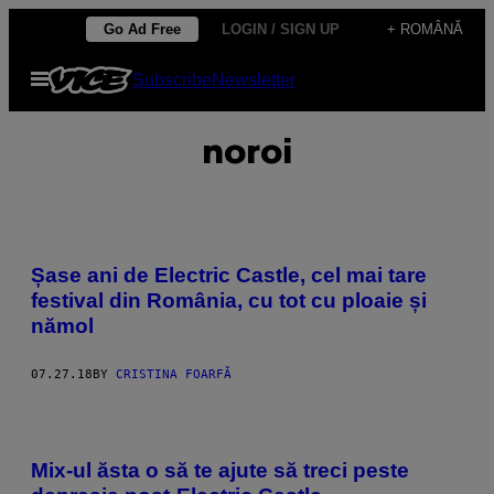
Skip
Go Ad Free
LOGIN / SIGN UP
+ ROMÂNĂ
to
Open
Subscribe
Newsletter
content
Menu
noroi
Șase ani de Electric Castle, cel mai tare
festival din România, cu tot cu ploaie și
nămol
07.27.18
BY
CRISTINA FOARFĂ
Mix-ul ăsta o să te ajute să treci peste