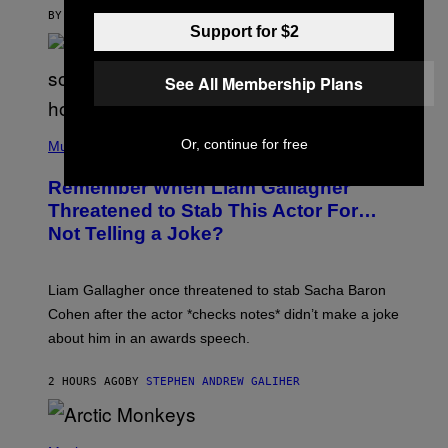
BY
MAHA HAQ
| REVIEWED BY
YSOLT USIGAN
Support for $2
See All Membership Plans
P
Or, continue for free
H
Music
O
T
Remember When Liam Gallagher
O
B
Threatened to Stab This Actor For…
Y
Not Telling a Joke?
D
A
V
E
Liam Gallagher once threatened to stab Sacha Baron
S
I
Cohen after the actor *checks notes* didn’t make a joke
M
about him in an awards speech.
P
S
O
2 HOURS AGO
BY
STEPHEN ANDREW GALIHER
N
/
W
I
P
R