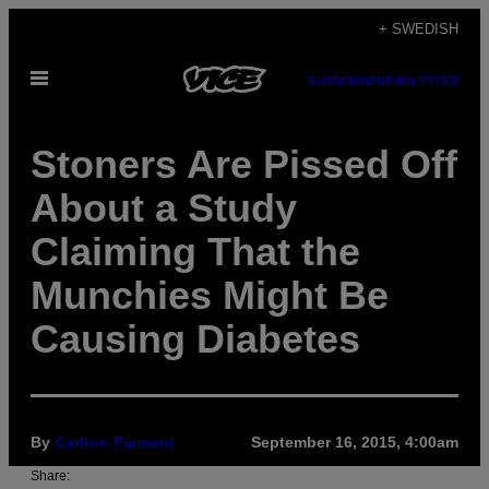
Skip
+ SWEDISH
to
Open
content
SUBSCRIBE
NEWSLETTER
Menu
Stoners Are Pissed Off
About a Study
Claiming That the
Munchies Might Be
Causing Diabetes
By
Carlton Férment
September 16, 2015, 4:00am
Share: