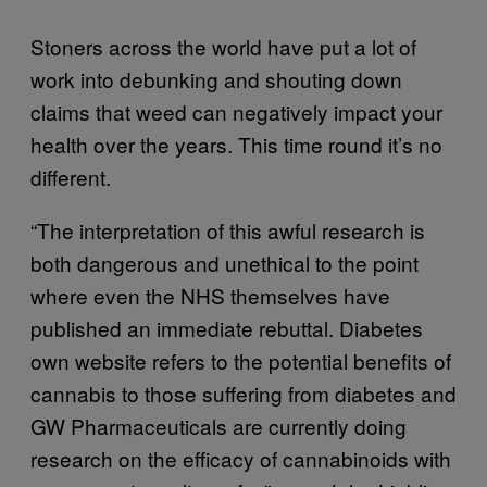
Stoners across the world have put a lot of
work into debunking and shouting down
claims that weed can negatively impact your
health over the years. This time round it’s no
different.
“The interpretation of this awful research is
both dangerous and unethical to the point
where even the NHS themselves have
published an immediate rebuttal. Diabetes
own website refers to the potential benefits of
cannabis to those suffering from diabetes and
GW Pharmaceuticals are currently doing
research on the efficacy of cannabinoids with