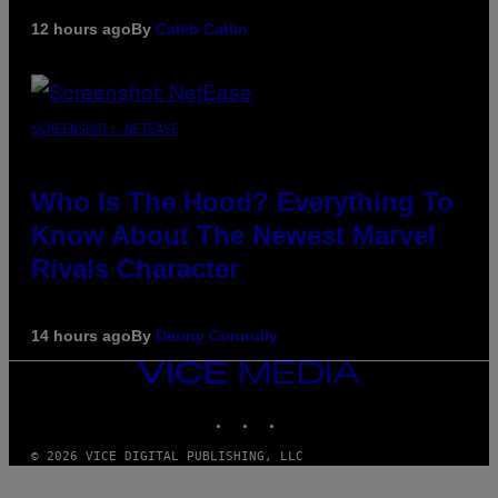
12 hours ago
By
Caleb Catlin
SCREENSHOT: NETEASE
Who Is The Hood? Everything To
Know About The Newest Marvel
Rivals Character
14 hours ago
By
Denny Connolly
VICE
MEDIA
INSTAGRAM
TIKTOK
YOUTUBE
© 2026 VICE DIGITAL PUBLISHING, LLC