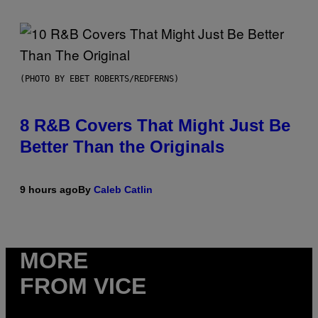
(PHOTO BY EBET ROBERTS/REDFERNS)
8 R&B Covers That Might Just Be
Better Than the Originals
9 hours ago
By
Caleb Catlin
MORE
FROM VICE