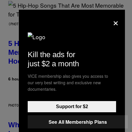
×
(PHOTO BY STEVE GRANITZ/WIREIMAGE)
5 Hip-Hop Songs That Are Most
Memorable for Their Classic
Kill the ads for
Hooks
just $2 a month
VICE membership also gives you access to
6 hours ago
By
Caleb Catlin
our very best writing and exclusive new
documentaries.
PHOTO: NASA; DR PIXEL / GETTY IMAGES
Support for $2
See All Membership Plans
Why NASA Wants to Send a