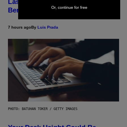
Laser-Powered Drone Into Caves
Or, continue for free
Beneath the Moon
7 hours ago
By
Luis Prada
PHOTO: BATUHAN TOKER / GETTY IMAGES