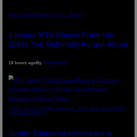
PHOTO: PETER KRAMER / GETTY IMAGES
4 Iconic MTV Shows From the
2000s You Definitely Forgot About
10 hours ago
By
Haley Miller
(PHOTO BY CHRISTOPHER POLK/NBCU PHOTO BANK/NBCUNIVERSAL
VIA GETTY IMAGES)
Justin Timberlake Released a