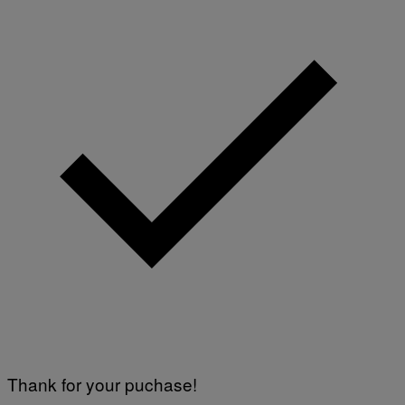
Thank for your puchase!