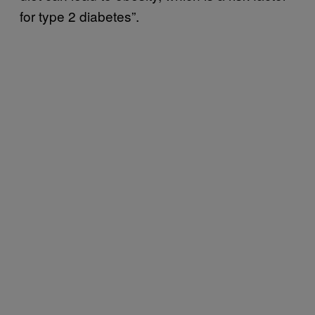
for type 2 diabetes”.