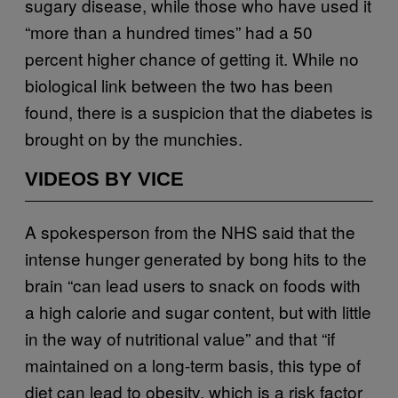
sugary disease, while those who have used it
“more than a hundred times” had a 50
percent higher chance of getting it. While no
biological link between the two has been
found, there is a suspicion that the diabetes is
brought on by the munchies.
VIDEOS BY VICE
A spokesperson from the NHS said that the
intense hunger generated by bong hits to the
brain “can lead users to snack on foods with
a high calorie and sugar content, but with little
in the way of nutritional value” and that “if
maintained on a long-term basis, this type of
diet can lead to obesity, which is a risk factor