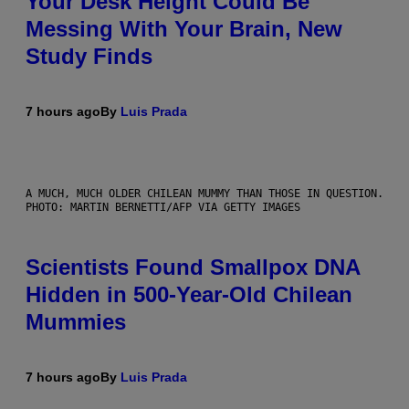
Your Desk Height Could Be
Messing With Your Brain, New
Study Finds
7 hours ago
By
Luis Prada
A MUCH, MUCH OLDER CHILEAN MUMMY THAN THOSE IN QUESTION.
PHOTO: MARTIN BERNETTI/AFP VIA GETTY IMAGES
Scientists Found Smallpox DNA
Hidden in 500-Year-Old Chilean
Mummies
7 hours ago
By
Luis Prada