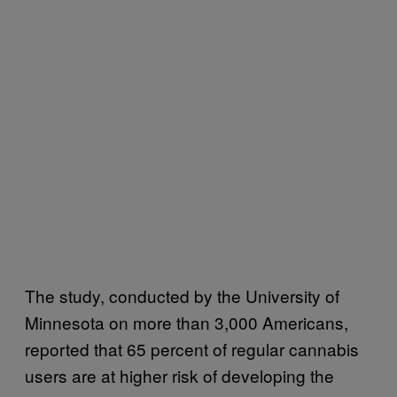
The study, conducted by the University of
Minnesota on more than 3,000 Americans,
reported that 65 percent of regular cannabis
users are at higher risk of developing the