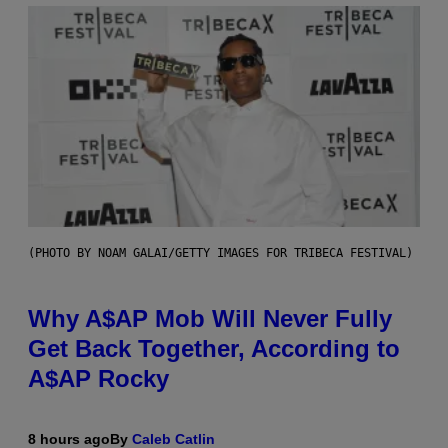
(PHOTO BY NOAM GALAI/GETTY IMAGES FOR TRIBECA FESTIVAL)
Why A$AP Mob Will Never Fully
Get Back Together, According to
A$AP Rocky
8 hours ago
By
Caleb Catlin