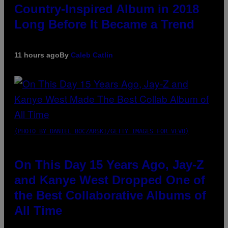
Country-Inspired Album in 2018
Long Before It Became a Trend
11 hours ago
By
Caleb Catlin
(PHOTO BY DANIEL BOCZARSKI/GETTY IMAGES FOR VEVO)
On This Day 15 Years Ago, Jay-Z
and Kanye West Dropped One of
the Best Collaborative Albums of
All Time