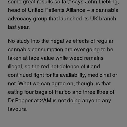
some great results so far,” says John Liebling,
head of United Patients Alliance – a cannabis
advocacy group that launched its UK branch
last year.
No study into the negative effects of regular
cannabis consumption are ever going to be
taken at face value while weed remains
illegal, so the red hot defence of it and
continued fight for its availability, medicinal or
not. What we can agree on, though, is that
eating four bags of Haribo and three litres of
Dr Pepper at 2AM is not doing anyone any
favours.