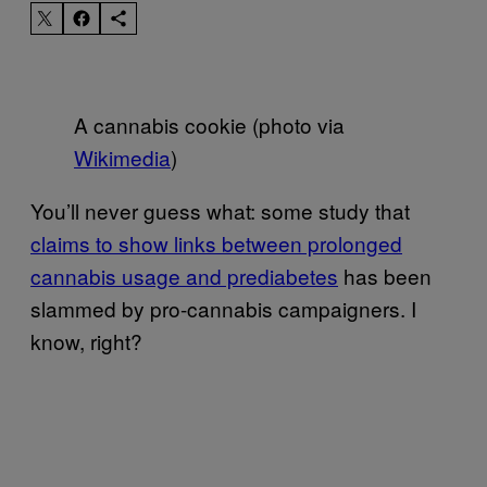
A cannabis cookie (photo via
Wikimedia
)
You’ll never guess what: some study that
claims to show links between prolonged
cannabis usage and prediabetes
has been
slammed by pro-cannabis campaigners. I
know, right?