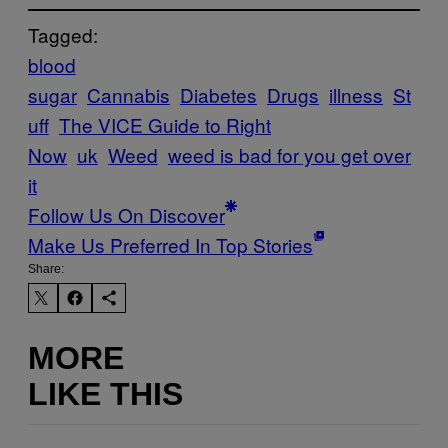
Tagged:
blood
sugar
Cannabis
Diabetes
Drugs
illness
St
uff
The VICE Guide to Right
Now
uk
Weed
weed is bad for you get over
it
Follow Us On Discover
Make Us Preferred In Top Stories
Share:
MORE
LIKE THIS