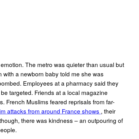
emotion. The metro was quieter than usual but
n with a newborn baby told me she was
e bombed. Employees at a pharmacy said they
 be targeted. Friends at a local magazine
ys. French Muslims feared reprisals from far-
slim attacks from around France shows
, their
 though, there was kindness – an outpouring of
people.