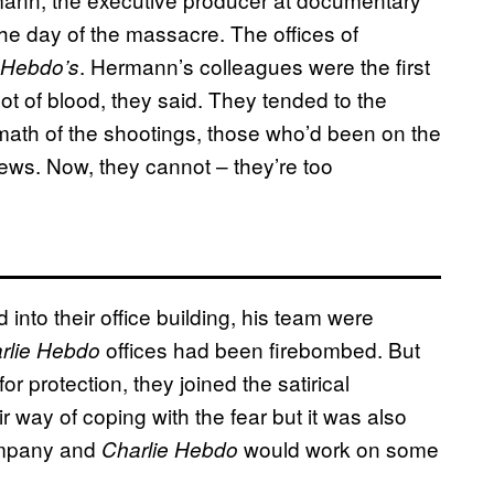
he day of the massacre. The offices of
. Hermann’s colleagues were the first
 Hebdo’s
ot of blood, they said. They tended to the
math of the shootings, those who’d been on the
views. Now, they cannot – they’re too
into their office building, his team were
offices had been firebombed. But
rlie Hebdo
r protection, they joined the satirical
ir way of coping with the fear but it was also
company and
would work on some
Charlie Hebdo