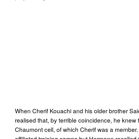
When Cherif Kouachi and his older brother Sa
realised that, by terrible coincidence, he knew
Chaumont cell, of which Cherif was a member.
affiliated training camps but Hermann recalled 