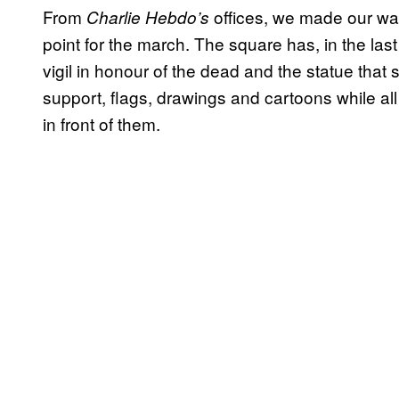
From
offices, we made our way
Charlie Hebdo’s
point for the march. The square has, in the las
vigil in honour of the dead and the statue that s
support, flags, drawings and cartoons while all 
in front of them.