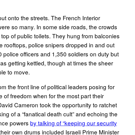
ut onto the streets. The French Interior
e were so many. In some side roads, the crowds
 top of public toilets. They hung from balconies
e rooftops, police snipers dropped in and out
0 police officers and 1,350 soldiers on duty but
as getting kettled, though at times the sheer
ble to move.
 the front line of political leaders posing for
e of freedom when for the most part their
avid Cameron took the opportunity to ratchet
king of a “fanatical death cult” and echoing the
ance powers
by talking of “keeping our security
their own drums included Israeli Prime Minister