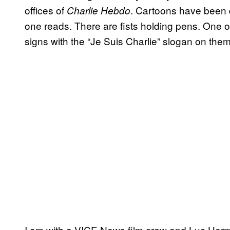
offices of
. Cartoons have been dr
Charlie Hebdo
one reads. There are fists holding pens. One 
signs with the “Je Suis Charlie” slogan on them
I am with a VICE News film crew and Luc Her