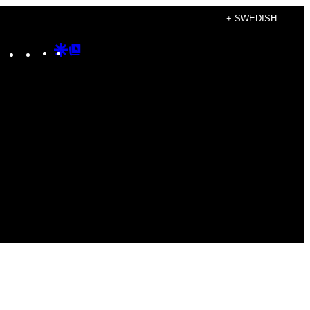
+ SWEDISH
Instagram
TikTok
YouTube
Google
Google
Discover
Top
Posts