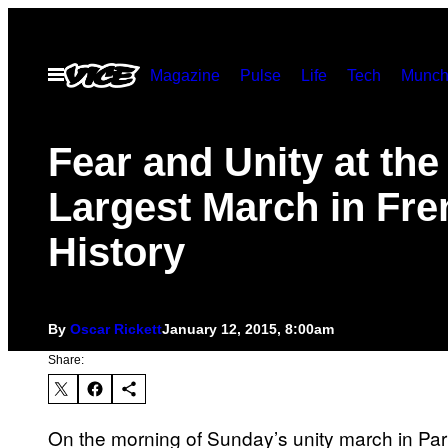
Skip
to
Open
Magazine
Pulse
Life
Tech
Munch
content
Menu
Fear and Unity at the
Largest March in Fre
History
By
Oscar Rickett
January 12, 2015, 8:00am
Share:
On the morning of Sunday’s unity march in Paris