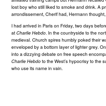
lost boy who still liked to smoke and drink. A p
arrondissement, Cherif had, Hermann thought,
I had arrived in Paris on Friday, two days befo
at
. In the countryside to the nor
Charlie Hebdo
medieval. Church spires humbly poked their wa
enveloped by a bottom layer of lighter grey. O
into a dizzying debate on free speech encompa
to the West’s hypocrisy to the su
Charlie Hebdo
who use its name in vain.