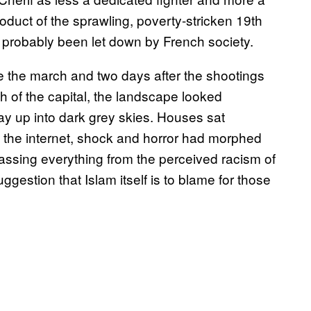
roduct of the sprawling, poverty-stricken 19th
 probably been let down by French society.
re the march and two days after the shootings
th of the capital, the landscape looked
y up into dark grey skies. Houses sat
n the internet, shock and horror had morphed
ssing everything from the perceived racism of
ggestion that Islam itself is to blame for those