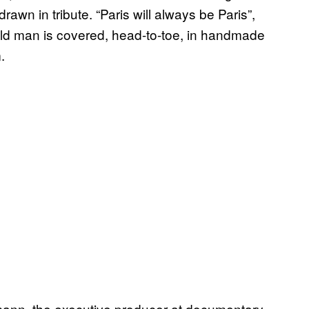
awn in tribute. “Paris will always be Paris”,
old man is covered, head-to-toe, in handmade
.
mann, the executive producer at documentary