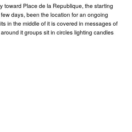
 toward Place de la Republique, the starting
t few days, been the location for an ongoing
its in the middle of it is covered in messages of
around it groups sit in circles lighting candles