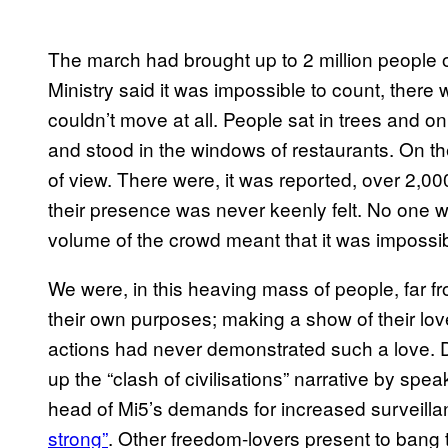
The march had brought up to 2 million people o
Ministry said it was impossible to count, ther
couldn’t move at all. People sat in trees and on
and stood in the windows of restaurants. On th
of view. There were, it was reported, over 2,00
their presence was never keenly felt. No one w
volume of the crowd meant that it was impossi
We were, in this heaving mass of people, far from
their own purposes; making a show of their lov
actions had never demonstrated such a love. D
up the “clash of civilisations” narrative by spea
head of Mi5’s demands for increased surveill
strong”
. Other freedom-lovers present to bang 