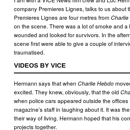
company Premieres Lignes, talks to us about t
Premieres Lignes are four metres from
Charlie
on the scene. There was a lot of smoke and a l
wounded and looked for survivors. In the after
scene first were able to give a couple of inter
traumatised.
VIDEOS BY VICE
Hermann says that when
moved 
Charlie Hebdo
excited. They knew, obviously, that the old
Cha
when police cars appeared outside the offices fo
magazine’s staff in laughing about it. It was the
their way of living. Hermann hoped that his 
projects together.