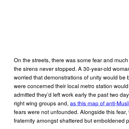
On the streets, there was some fear and much 
the sirens never stopped. A 30-year-old woma
worried that demonstrations of unity would b
were concerned their local metro station would
admitted they’d left work early the past two da
right wing groups and,
as this map of anti-Mu
fears were not unfounded. Alongside this fear,
fraternity amongst shattered but emboldened 