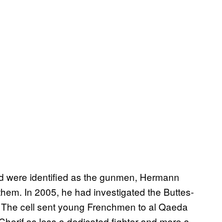
id were identified as the gunmen, Hermann
 them. In 2005, he had investigated the Buttes-
 The cell sent young Frenchmen to al Qaeda
Cherif as less a dedicated fighter and more a