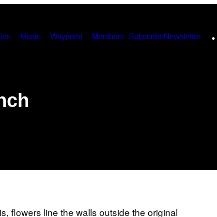
ies
Music
Waypoint
Members
Subscribe
Newsletter
nch
, flowers line the walls outside the original