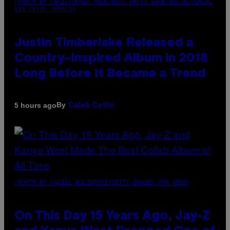
(PHOTO BY CHRISTOPHER POLK/NBCU PHOTO BANK/NBCUNIVERSAL
VIA GETTY IMAGES)
Justin Timberlake Released a
Country-Inspired Album in 2018
Long Before It Became a Trend
By
5 hours ago
Caleb Catlin
(PHOTO BY DANIEL BOCZARSKI/GETTY IMAGES FOR VEVO)
On This Day 15 Years Ago, Jay-Z