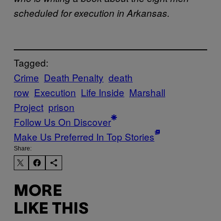
scheduled for execution in Arkansas.
Tagged:
Crime
Death Penalty
death
row
Execution
Life Inside
Marshall
Project
prison
Follow Us On Discover
Make Us Preferred In Top Stories
Share:
MORE
LIKE THIS