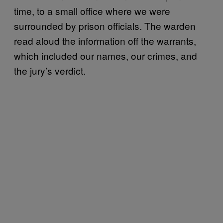
time, to a small office where we were
surrounded by prison officials. The warden
read aloud the information off the warrants,
which included our names, our crimes, and
the jury’s verdict.