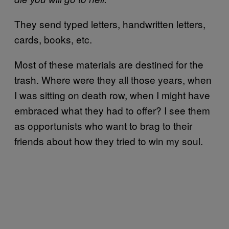
They send typed letters, handwritten letters,
cards, books, etc.
Most of these materials are destined for the
trash. Where were they all those years, when
I was sitting on death row, when I might have
embraced what they had to offer? I see them
as opportunists who want to brag to their
friends about how they tried to win my soul.