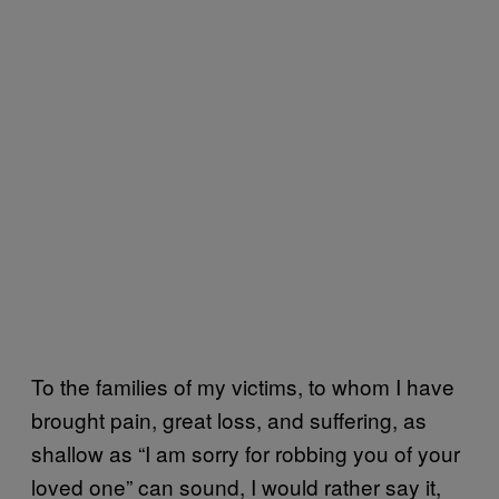
To the families of my victims, to whom I have
brought pain, great loss, and suffering, as
shallow as “I am sorry for robbing you of your
loved one” can sound, I would rather say it,