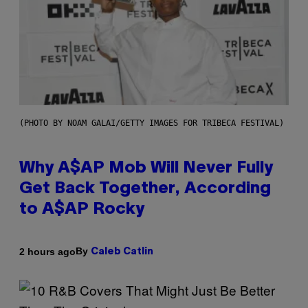
(PHOTO BY NOAM GALAI/GETTY IMAGES FOR TRIBECA FESTIVAL)
Why A$AP Mob Will Never Fully
Get Back Together, According
to A$AP Rocky
By
2 hours ago
Caleb Catlin