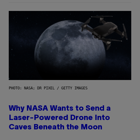
PHOTO: NASA; DR PIXEL / GETTY IMAGES
Why NASA Wants to Send a
Laser-Powered Drone Into
Caves Beneath the Moon