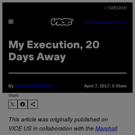
Skip
+ SWEDISH
to
Open
content
SUBSCRIBE
NEWSLETTER
Menu
My Execution, 20
Days Away
By
April 7, 2017, 3:33am
Kenneth Williams
Share:
This article was originally published on
VICE US in collaboration with the
Marshall