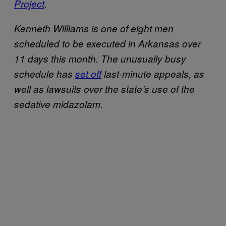
Project
.
Kenneth Williams is one of eight men
scheduled to be executed in Arkansas over
11 days this month. The unusually busy
schedule has
set off
last-minute appeals, as
well as lawsuits over the state’s use of the
sedative midazolam.