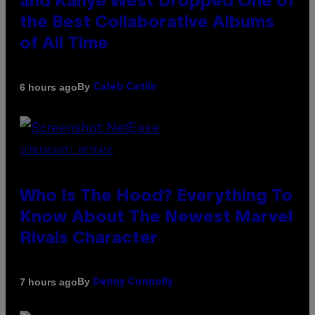
and Kanye West Dropped One of
the Best Collaborative Albums
of All Time
By
6 hours ago
Caleb Catlin
SCREENSHOT: NETEASE
Who Is The Hood? Everything To
Know About The Newest Marvel
Rivals Character
By
7 hours ago
Denny Connolly