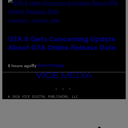
SCREENSHOT: ROCKSTAR GAMES
GTA 6 Gets Concerning Update
About GTA Online Release Date
By
8 hours ago
Brent Koepp
VICE
MEDIA
INSTAGRAM
TIKTOK
YOUTUBE
© 2026 VICE DIGITAL PUBLISHING, LLC