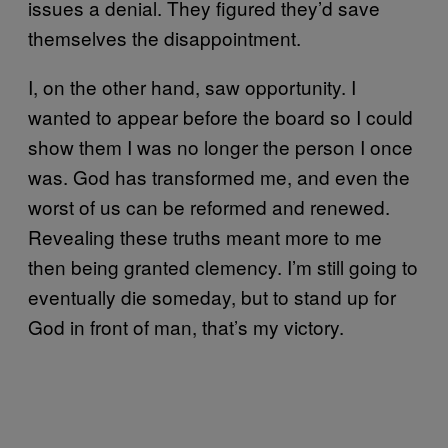
issues a denial. They figured they’d save
themselves the disappointment.
I, on the other hand, saw opportunity. I
wanted to appear before the board so I could
show them I was no longer the person I once
was. God has transformed me, and even the
worst of us can be reformed and renewed.
Revealing these truths meant more to me
then being granted clemency. I’m still going to
eventually die someday, but to stand up for
God in front of man, that’s my victory.