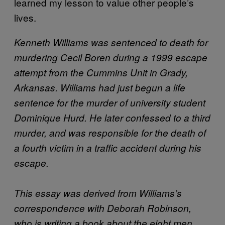
learned my lesson to value other people’s
lives.
Kenneth Williams was sentenced to death for
murdering Cecil Boren during a 1999 escape
attempt from the Cummins Unit in Grady,
Arkansas. Williams had just begun a life
sentence for the murder of university student
Dominique Hurd. He later confessed to a third
murder, and was responsible for the death of
a fourth victim in a traffic accident during his
escape.
This essay was derived from Williams’s
correspondence with Deborah Robinson,
who is writing a book about the eight men