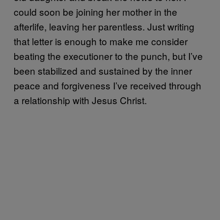
could soon be joining her mother in the
afterlife, leaving her parentless. Just writing
that letter is enough to make me consider
beating the executioner to the punch, but I’ve
been stabilized and sustained by the inner
peace and forgiveness I’ve received through
a relationship with Jesus Christ.