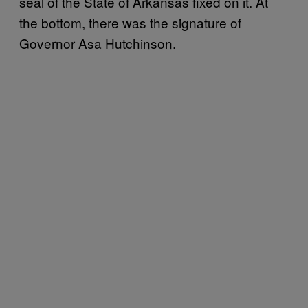
seal of the State of Arkansas fixed on it. At
the bottom, there was the signature of
Governor Asa Hutchinson.