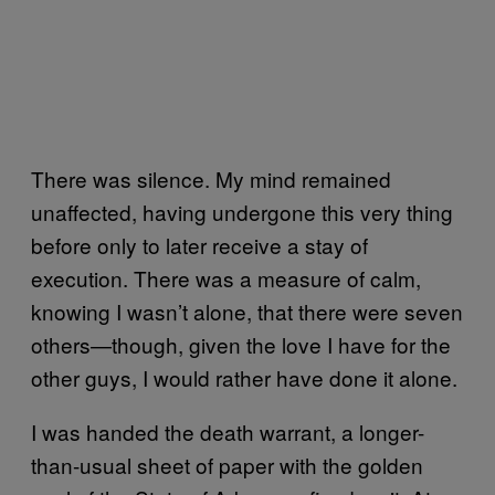
There was silence. My mind remained
unaffected, having undergone this very thing
before only to later receive a stay of
execution. There was a measure of calm,
knowing I wasn’t alone, that there were seven
others—though, given the love I have for the
other guys, I would rather have done it alone.
I was handed the death warrant, a longer-
than-usual sheet of paper with the golden