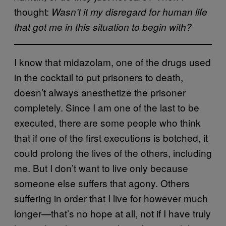
thought:
Wasn’t it my disregard for human life
that got me in this situation to begin with?
I know that midazolam, one of the drugs used
in the cocktail to put prisoners to death,
doesn’t always anesthetize the prisoner
completely. Since I am one of the last to be
executed, there are some people who think
that if one of the first executions is botched, it
could prolong the lives of the others, including
me. But I don’t want to live only because
someone else suffers that agony. Others
suffering in order that I live for however much
longer—that’s no hope at all, not if I have truly