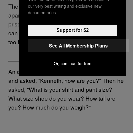
The poor guy may feel like he’s being picked
our very best writing and exclusive new
documentaries.
apart. Other things he doesn’t want to give to
prisoners, like family pictures or old letters, he
Support for $2
can send home in a box, shortly before he
too is sent home in a box.
See All Membership Plans
Or, continue for free
An officer showed up at my cell door today
and asked, “Kenneth, how are you?” Then he
asked, “What is your shirt and pant size?
What size shoe do you wear? How tall are
you? How much do you weigh?”