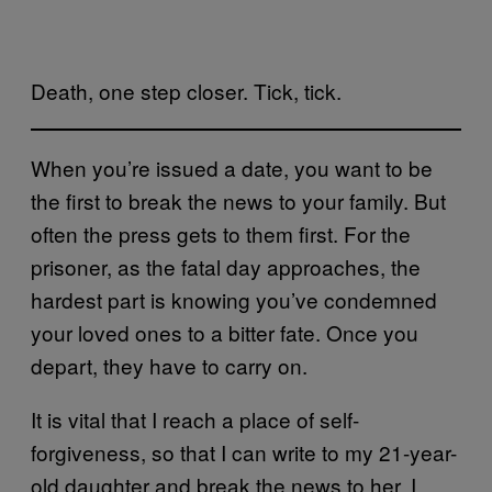
Death, one step closer. Tick, tick.
When you’re issued a date, you want to be
the first to break the news to your family. But
often the press gets to them first. For the
prisoner, as the fatal day approaches, the
hardest part is knowing you’ve condemned
your loved ones to a bitter fate. Once you
depart, they have to carry on.
It is vital that I reach a place of self-
forgiveness, so that I can write to my 21-year-
old daughter and break the news to her. I