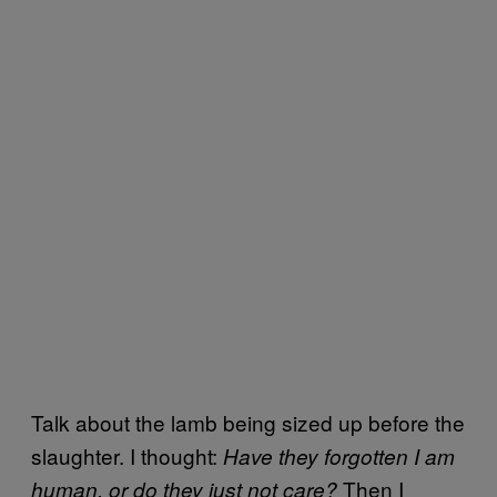
Talk about the lamb being sized up before the
slaughter. I thought:
Have they forgotten I am
Then I
human, or do they just not care?