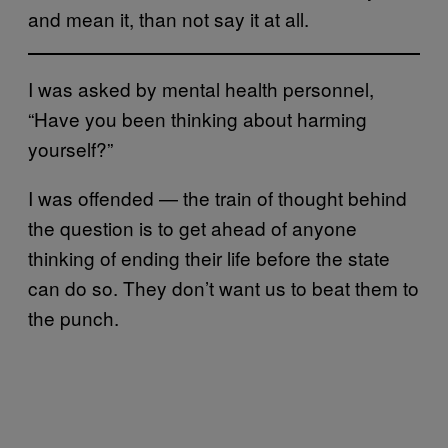
and mean it, than not say it at all.
I was asked by mental health personnel,
“Have you been thinking about harming
yourself?”
I was offended — the train of thought behind
the question is to get ahead of anyone
thinking of ending their life before the state
can do so. They don’t want us to beat them to
the punch.