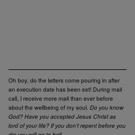
Oh boy, do the letters come pouring in after
an execution date has been set! During mail
call, I receive more mail than ever before
about the wellbeing of my soul.
Do you know
God? Have you accepted Jesus Christ as
lord of your life? If you don’t repent before you
die you will go to hell.