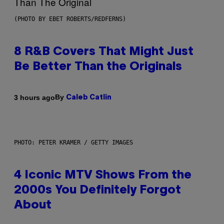
(PHOTO BY EBET ROBERTS/REDFERNS)
8 R&B Covers That Might Just
Be Better Than the Originals
By
3 hours ago
Caleb Catlin
PHOTO: PETER KRAMER / GETTY IMAGES
4 Iconic MTV Shows From the
2000s You Definitely Forgot
About