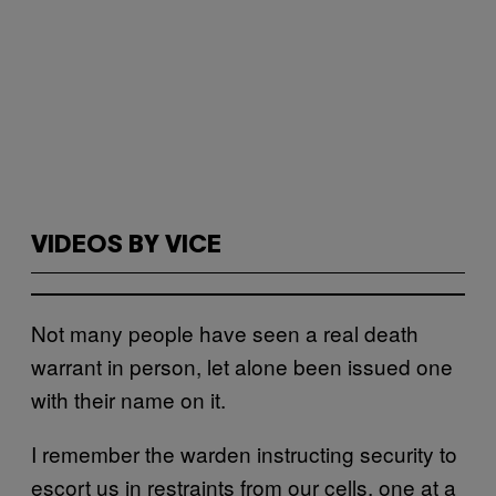
VIDEOS BY VICE
Not many people have seen a real death
warrant in person, let alone been issued one
with their name on it.
I remember the warden instructing security to
escort us in restraints from our cells, one at a