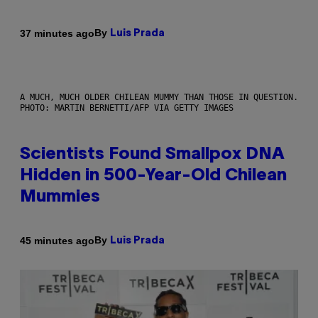
By
37 minutes ago
Luis Prada
A MUCH, MUCH OLDER CHILEAN MUMMY THAN THOSE IN QUESTION.
PHOTO: MARTIN BERNETTI/AFP VIA GETTY IMAGES
Scientists Found Smallpox DNA
Hidden in 500-Year-Old Chilean
Mummies
By
45 minutes ago
Luis Prada