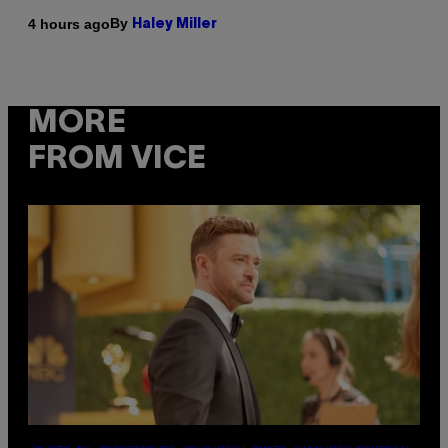
By
4 hours ago
Haley Miller
MORE
FROM VICE