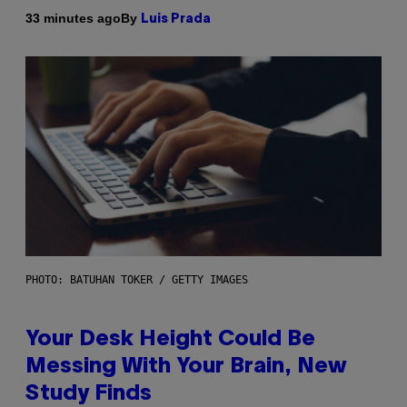
By
33 minutes ago
Luis Prada
PHOTO: BATUHAN TOKER / GETTY IMAGES
Your Desk Height Could Be
Messing With Your Brain, New
Study Finds