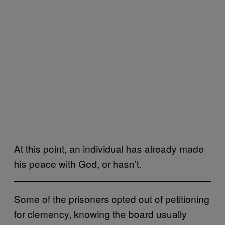
At this point, an individual has already made
his peace with God, or hasn’t.
Some of the prisoners opted out of petitioning
for clemency, knowing the board usually