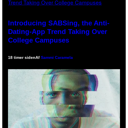
Introducing SABSing, the Anti-
Dating-App Trend Taking Over
College Campuses
18 timer siden
Af
Sammi Caramela