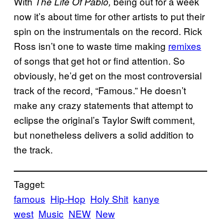
With
being out for a week
The Life Of Pablo,
now it’s about time for other artists to put their
spin on the instrumentals on the record. Rick
Ross isn’t one to waste time making
remixes
of songs that get hot or find attention. So
obviously, he’d get on the most controversial
track of the record, “Famous.” He doesn’t
make any crazy statements that attempt to
eclipse the original’s Taylor Swift comment,
but nonetheless delivers a solid addition to
the track.
Tagget:
famous
Hip-Hop
Holy Shit
kanye
west
Music
NEW
New