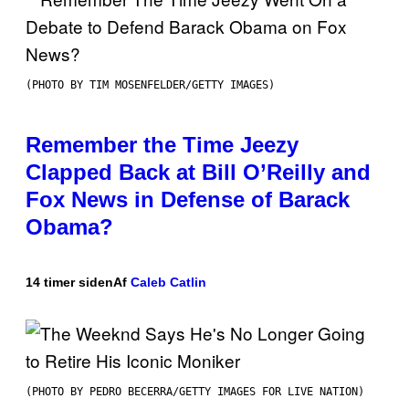
(PHOTO BY TIM MOSENFELDER/GETTY IMAGES)
Remember the Time Jeezy
Clapped Back at Bill O’Reilly and
Fox News in Defense of Barack
Obama?
14 timer siden
Af
Caleb Catlin
(PHOTO BY PEDRO BECERRA/GETTY IMAGES FOR LIVE NATION)