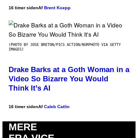
16 timer siden
Af
Brent Koepp
(PHOTO BY JOSE BRETON/PICS ACTION/NURPHOTO VIA GETTY
IMAGES)
Drake Barks at a Goth Woman in a
Video So Bizarre You Would
Think It’s AI
16 timer siden
Af
Caleb Catlin
MERE