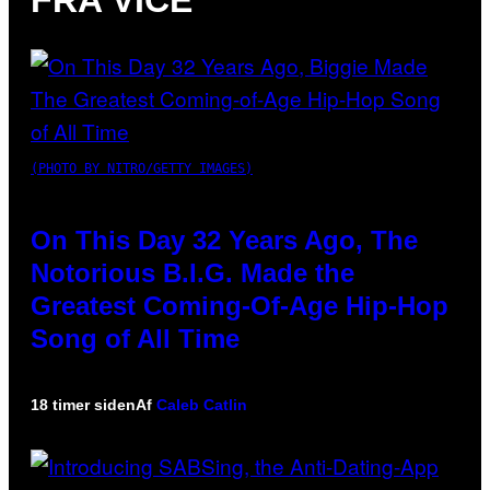
FRA VICE
(PHOTO BY NITRO/GETTY IMAGES)
On This Day 32 Years Ago, The
Notorious B.I.G. Made the
Greatest Coming-Of-Age Hip-Hop
Song of All Time
18 timer siden
Af
Caleb Catlin