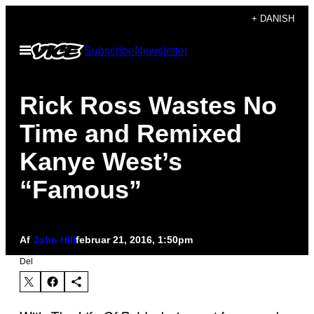
Spring
+ DANISH
til
Åbn
Subscribe
Newsletter
indhold
Menu
Rick Ross Wastes No
Time and Remixed
Kanye West’s
“Famous”
Af
John Hill
februar 21, 2016, 1:50pm
Del