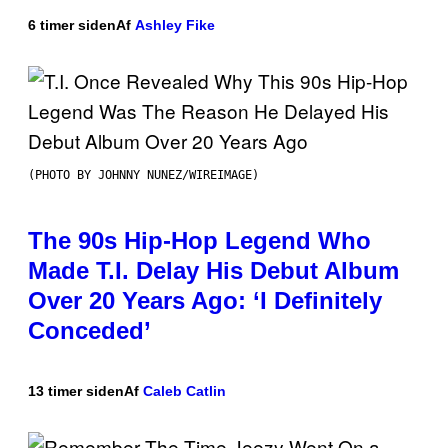
6 timer siden
Af
Ashley Fike
(PHOTO BY JOHNNY NUNEZ/WIREIMAGE)
The 90s Hip-Hop Legend Who
Made T.I. Delay His Debut Album
Over 20 Years Ago: ‘I Definitely
Conceded’
13 timer siden
Af
Caleb Catlin