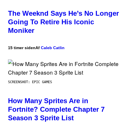
The Weeknd Says He’s No Longer
Going To Retire His Iconic
Moniker
15 timer siden
Af
Caleb Catlin
SCREENSHOT: EPIC GAMES
How Many Sprites Are in
Fortnite? Complete Chapter 7
Season 3 Sprite List