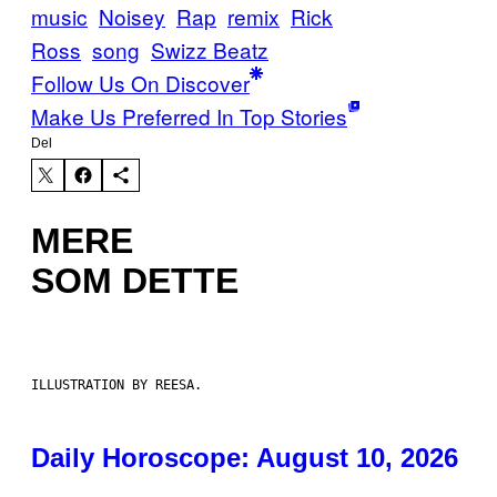
music
Noisey
Rap
remix
Rick
Ross
song
Swizz Beatz
Follow Us On Discover
Make Us Preferred In Top Stories
Del
MERE
SOM DETTE
ILLUSTRATION BY REESA.
Daily Horoscope: August 10, 2026