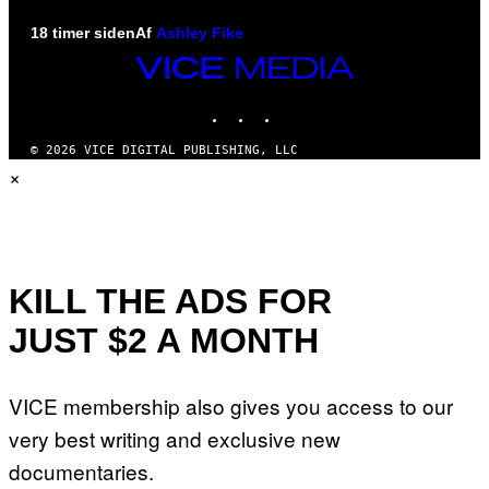
18 timer siden
Af
Ashley Fike
VICE
MEDIA
INSTAGRAM
TIKTOK
YOUTUBE
© 2026 VICE DIGITAL PUBLISHING, LLC
×
KILL THE ADS FOR
JUST $2 A MONTH
VICE membership also gives you access to our
very best writing and exclusive new
documentaries.