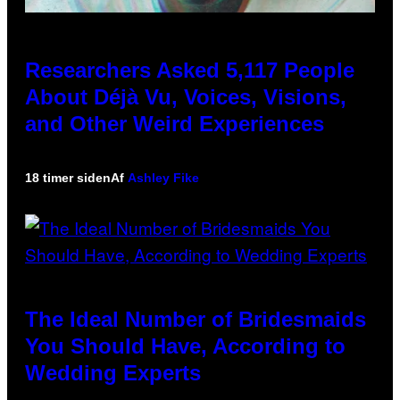
Researchers Asked 5,117 People
About Déjà Vu, Voices, Visions,
and Other Weird Experiences
18 timer siden
Af
Ashley Fike
The Ideal Number of Bridesmaids
You Should Have, According to
Wedding Experts