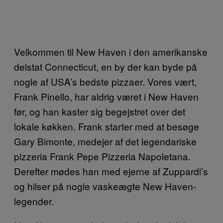
Velkommen til New Haven i den amerikanske
delstat Connecticut, en by der kan byde på
nogle af USA’s bedste pizzaer. Vores vært,
Frank Pinello, har aldrig været i New Haven
før, og han kaster sig begejstret over det
lokale køkken. Frank starter med at besøge
Gary Bimonte, medejer af det legendariske
pizzeria Frank Pepe Pizzeria Napoletana.
Derefter mødes han med ejerne af Zuppardi’s
og hilser på nogle vaskeægte New Haven-
legender.