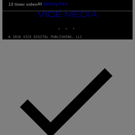
Af
13 timer siden
Ashley Fike
VICE
MEDIA
INSTAGRAM
TIKTOK
YOUTUBE
© 2026 VICE DIGITAL PUBLISHING, LLC