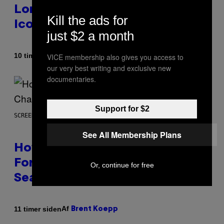
Longer Going To Retire His
Kill the ads for
Iconic Moniker
just $2 a month
Af
10 timer siden
VICE membership also gives you access to
Caleb Catlin
our very best writing and exclusive new
documentaries.
Support for $2
SCREENSHOT: EPIC GAMES
See All Membership Plans
How Many Sprites Are in
Fortnite? Complete Chapter 7
Or, continue for free
Season 3 Sprite List
Af
11 timer siden
Brent Koepp