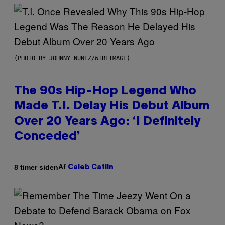
(PHOTO BY JOHNNY NUNEZ/WIREIMAGE)
The 90s Hip-Hop Legend Who
Made T.I. Delay His Debut Album
Over 20 Years Ago: ‘I Definitely
Conceded’
Af
8 timer siden
Caleb Catlin