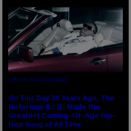
(PHOTO BY NITRO/GETTY IMAGES)
On This Day 32 Years Ago, The
Notorious B.I.G. Made the
Greatest Coming-Of-Age Hip-
Hop Song of All Time