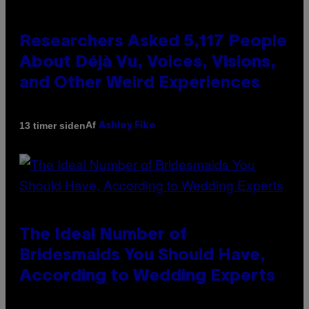
Researchers Asked 5,117 People
About Déjà Vu, Voices, Visions,
and Other Weird Experiences
Af
13 timer siden
Ashley Fike
The Ideal Number of
Bridesmaids You Should Have,
According to Wedding Experts