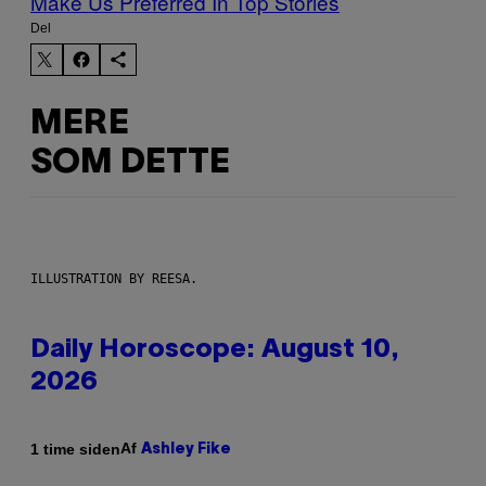
Make Us Preferred In Top Stories
Del
MERE
SOM DETTE
ILLUSTRATION BY REESA.
Daily Horoscope: August 10,
2026
Af
1 time siden
Ashley Fike