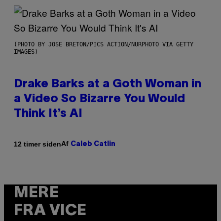
(PHOTO BY JOSE BRETON/PICS ACTION/NURPHOTO VIA GETTY
IMAGES)
Drake Barks at a Goth Woman in
a Video So Bizarre You Would
Think It’s AI
Af
12 timer siden
Caleb Catlin
MERE
FRA VICE