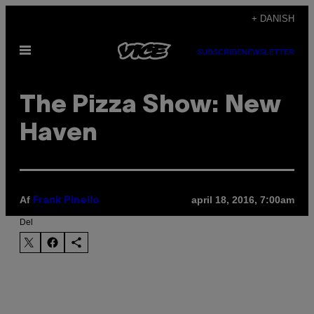
Spring
+ DANISH
til
Åbn
indhold
SUBSCRIBE
NEWSLETTER
Menu
The Pizza Show: New
Haven
Af
april 18, 2016, 7:00am
Frank Pinello
Del