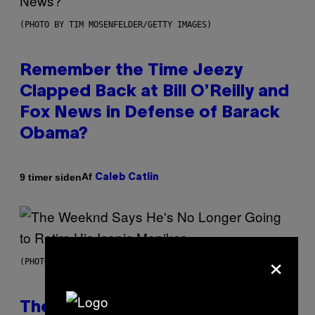
(PHOTO BY TIM MOSENFELDER/GETTY IMAGES)
Remember the Time Jeezy
Clapped Back at Bill O’Reilly and
Fox News in Defense of Barack
Obama?
Af
9 timer siden
Caleb Catlin
×
(PHOTO BY PEDRO BECERRA/GETTY IMAGES FOR LIVE NATION)
The Weeknd Says He’s No