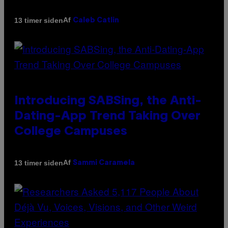
Af
13 timer siden
Caleb Catlin
Introducing SABSing, the Anti-
Dating-App Trend Taking Over
College Campuses
Af
13 timer siden
Sammi Caramela