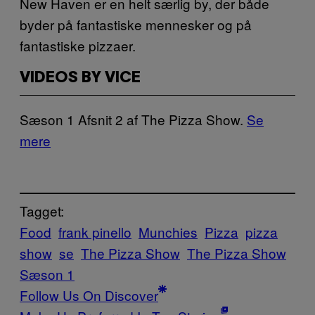
New Haven er en helt særlig by, der både
byder på fantastiske mennesker og på
fantastiske pizzaer.
VIDEOS BY VICE
Sæson 1 Afsnit 2 af The Pizza Show.
Se
mere
Tagget:
Food
frank pinello
Munchies
Pizza
pizza
show
se
The Pizza Show
The Pizza Show
Sæson 1
Follow Us On Discover