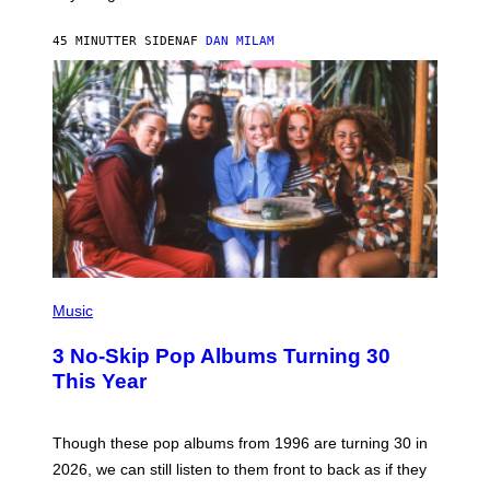
C
C
A
45 MINUTTER SIDEN
AF
DAN MILAM
R
T
H
Y
/
W
I
R
E
I
M
A
G
E
P
H
Music
O
T
3 No-Skip Pop Albums Turning 30
O
B
This Year
Y
T
I
M
Though these pop albums from 1996 are turning 30 in
R
2026, we can still listen to them front to back as if they
O
N