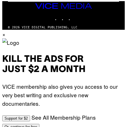
I
VICE
M
MEDIA
A
INSTAGRAM
TIKTOK
YOUTUBE
G
E
S
© 2026 VICE DIGITAL PUBLISHING, LLC
×
KILL THE ADS FOR
JUST $2 A MONTH
VICE membership also gives you access to our
very best writing and exclusive new
documentaries.
See All Membership Plans
Support for $2
Or, continue for free