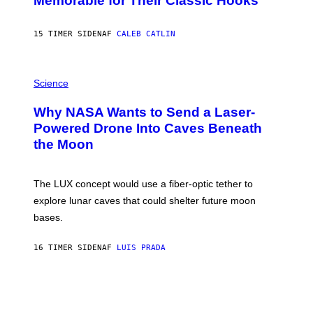
Memorable for Their Classic Hooks
B
Y
S
15 TIMER SIDEN
AF
CALEB CATLIN
T
E
V
E
P
G
H
Science
R
O
A
T
Why NASA Wants to Send a Laser-
N
O
I
:
Powered Drone Into Caves Beneath
T
N
the Moon
Z
A
/
S
W
A
I
;
The LUX concept would use a fiber-optic tether to
R
D
E
R
explore lunar caves that could shelter future moon
I
P
M
bases.
I
A
X
G
E
E
16 TIMER SIDEN
AF
LUIS PRADA
L
)
/
G
E
T
T
Y