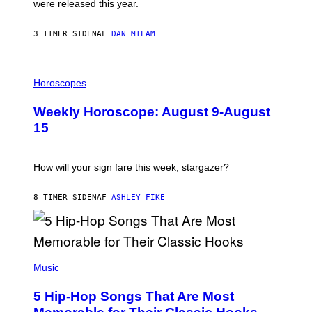
were released this year.
E
Y
/
3 TIMER SIDEN
AF
DAN MILAM
G
E
T
I
T
L
Horoscopes
Y
L
I
U
M
Weekly Horoscope: August 9-August
S
A
T
G
15
R
E
A
S
T
I
How will your sign fare this week, stargazer?
O
N
B
8 TIMER SIDEN
AF
ASHLEY FIKE
Y
R
E
E
S
(
A
P
Music
H
O
5 Hip-Hop Songs That Are Most
T
O