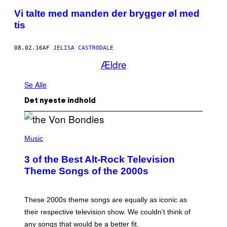
Vi talte med manden der brygger øl med
tis
08.02.16
AF
JELISA CASTRODALE
Ældre
Se Alle
Det nyeste indhold
P
H
Music
O
T
3 of the Best Alt-Rock Television
O
B
Theme Songs of the 2000s
Y
J
A
M
These 2000s theme songs are equally as iconic as
I
their respective television show. We couldn’t think of
E
M
any songs that would be a better fit.