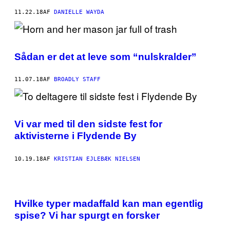
11.22.18
AF
DANIELLE WAYDA
Sådan er det at leve som “nulskralder”
11.07.18
AF
BROADLY STAFF
Vi var med til den sidste fest for
aktivisterne i Flydende By
10.19.18
AF
KRISTIAN EJLEBÆK NIELSEN
Hvilke typer madaffald kan man egentlig
spise? Vi har spurgt en forsker