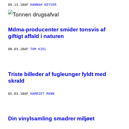
09.13.18
AF
HANNAH KEYSER
Mdma-producenter smider tonsvis af
giftigt affald i naturen
08.03.18
AF
TOM KIEL
Triste billeder af fugleunger fyldt med
skrald
05.03.18
AF
HARRIET RENN
Din vinylsamling smadrer miljøet