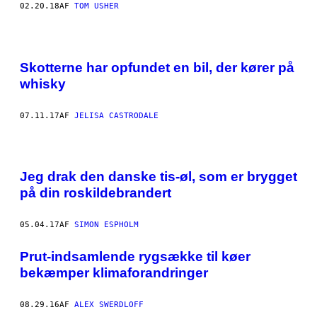
02.20.18
AF
TOM USHER
Skotterne har opfundet en bil, der kører på
whisky
07.11.17
AF
JELISA CASTRODALE
Jeg drak den danske tis-øl, som er brygget
på din roskildebrandert
05.04.17
AF
SIMON ESPHOLM
Prut-indsamlende rygsække til køer
bekæmper klimaforandringer
08.29.16
AF
ALEX SWERDLOFF