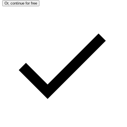
Or, continue for free