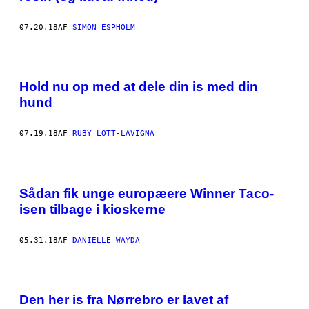
07.20.18
AF
SIMON ESPHOLM
Hold nu op med at dele din is med din
hund
07.19.18
AF
RUBY LOTT-LAVIGNA
Sådan fik unge europæere Winner Taco-
isen tilbage i kioskerne
05.31.18
AF
DANIELLE WAYDA
Den her is fra Nørrebro er lavet af