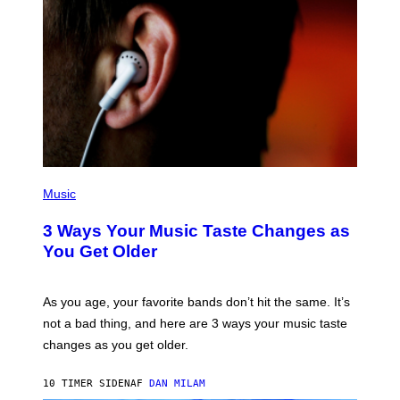
C
C
I
–
C
O
R
B
I
S
/
C
O
R
P
B
H
Music
I
O
S
T
3 Ways Your Music Taste Changes as
V
O
I
I
You Get Older
A
L
G
L
E
U
T
S
As you age, your favorite bands don’t hit the same. It’s
T
T
not a bad thing, and here are 3 ways your music taste
Y
R
I
A
changes as you get older.
M
T
A
I
G
O
10 TIMER SIDEN
AF
DAN MILAM
E
N