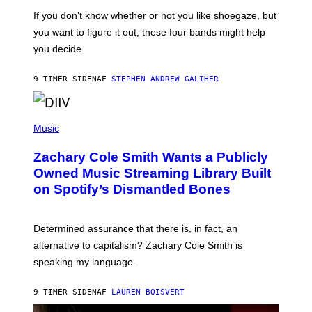
C
G
O
If you don’t know whether or not you like shoegaze, but
E
T
S
you want to figure it out, these four bands might help
T
L
you decide.
E
G
A
9 TIMER SIDEN
AF
STEPHEN ANDREW GALIHER
T
O
/
(
G
P
Music
E
H
T
O
T
Zachary Cole Smith Wants a Publicly
T
Y
O
I
Owned Music Streaming Library Built
B
M
on Spotify’s Dismantled Bones
Y
A
R
G
O
E
B
S
Determined assurance that there is, in fact, an
E
R
alternative to capitalism? Zachary Cole Smith is
T
speaking my language.
O
P
A
9 TIMER SIDEN
AF
LAUREN BOISVERT
N
U