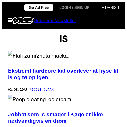
Spring
Go Ad Free
LOGIN / SIGN UP
+ DANISH
til
Åbn
Subscribe
Newsletter
indhold
Menu
IS
Ekstremt hardcore kat overlever at fryse til
is og tø op igen
02.08.19
AF
NICOLE CLARK
Jobbet som is-smager i Køge er ikke
nødvendigvis en drøm