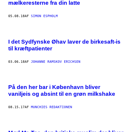
mælkeresterne fra din latte
05.08.18
AF
SIMON ESPHOLM
I det Sydfynske Øhav laver de birkesaft-is
til kræftpatienter
03.06.18
AF
JOHANNE RAMSKOV ERICHSEN
På den her bar i København bliver
vaniljeis og absint til en grøn milkshake
08.15.17
AF
MUNCHIES REDAKTIONEN