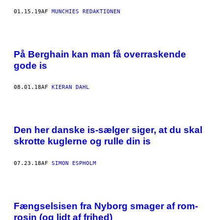
01.15.19
AF
MUNCHIES REDAKTIONEN
På Berghain kan man få overraskende
gode is
08.01.18
AF
KIERAN DAHL
Den her danske is-sælger siger, at du skal
skrotte kuglerne og rulle din is
07.23.18
AF
SIMON ESPHOLM
Fængselsisen fra Nyborg smager af rom-
rosin (og lidt af frihed)