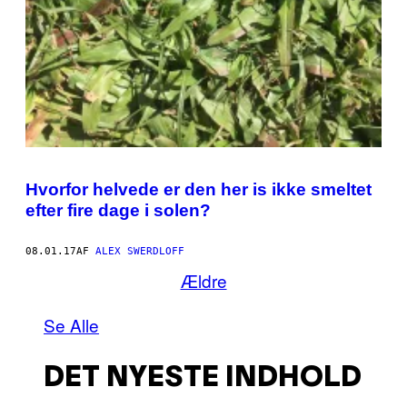
Hvorfor helvede er den her is ikke smeltet
efter fire dage i solen?
08.01.17
AF
ALEX SWERDLOFF
Ældre
Se Alle
DET NYESTE INDHOLD