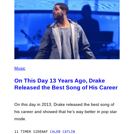
S
B
)
Y
I
A
N
W
A
L
D
I
E
/
G
E
(
T
P
Music
T
H
Y
O
I
On This Day 13 Years Ago, Drake
T
M
O
Released the Best Song of His Career
A
B
G
Y
E
G
S
A
On this day in 2013, Drake released the best song of
R
his career and showed that he’s way better in pop star
Y
G
mode.
E
R
S
11 TIMER SIDEN
AF
CALEB CATLIN