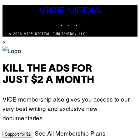
H
O
VICE
F
F
MEDIA
/
INSTAGRAM
TIKTOK
YOUTUBE
W
I
R
© 2026 VICE DIGITAL PUBLISHING, LLC
E
×
I
M
A
G
E
)
KILL THE ADS FOR
JUST $2 A MONTH
VICE membership also gives you access to our
very best writing and exclusive new
documentaries.
See All Membership Plans
Support for $2