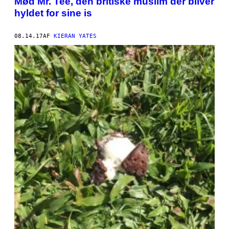
Mød Mr. Tee, den britiske muslim der bliver
hyldet for sine is
08.14.17
AF
KIERAN YATES