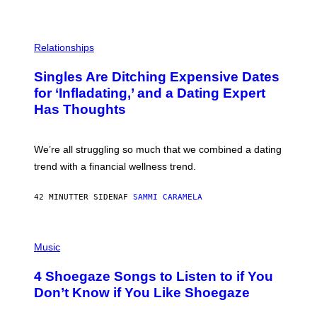
P
H
Relationships
O
T
Singles Are Ditching Expensive Dates
O
:
for ‘Infladating,’ and a Dating Expert
P
Has Thoughts
I
X
E
L
We’re all struggling so much that we combined a dating
S
E
trend with a financial wellness trend.
F
F
E
42 MINUTTER SIDEN
AF
SAMMI CARAMELA
C
T
/
P
G
H
Music
E
O
T
T
T
4 Shoegaze Songs to Listen to if You
O
Y
B
I
Don’t Know if You Like Shoegaze
Y
M
S
A