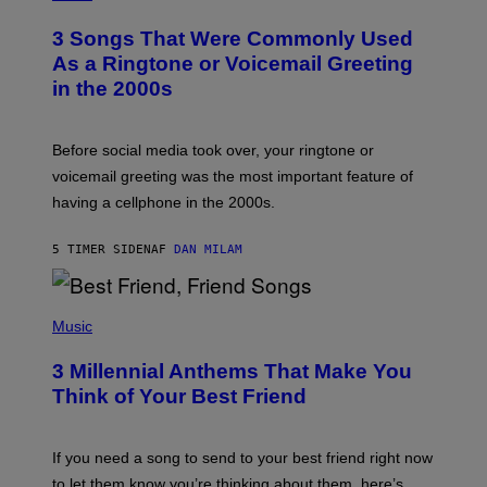
O
T
3 Songs That Were Commonly Used
O
B
As a Ringtone or Voicemail Greeting
Y
in the 2000s
G
R
E
G
Before social media took over, your ringtone or
O
R
voicemail greeting was the most important feature of
Y
having a cellphone in the 2000s.
B
O
J
5 TIMER SIDEN
AF
DAN MILAM
O
R
Q
U
P
E
H
Music
Z
O
/
T
G
3 Millennial Anthems That Make You
O
E
B
Think of Your Best Friend
T
Y
T
K
Y
E
I
V
If you need a song to send to your best friend right now
M
I
A
to let them know you’re thinking about them, here’s