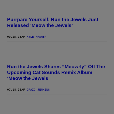
Purrpare Yourself: Run the Jewels Just
Released ‘Meow the Jewels’
09.25.15
AF
KYLE KRAMER
Run the Jewels Shares “Meowrly” Off The
Upcoming Cat Sounds Remix Album
‘Meow the Jewels’
07.18.15
AF
CRAIG JENKINS