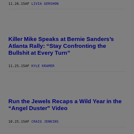
11.26.15
AF
LIVIA GERSHON
Killer Mike Speaks at Bernie Sanders’s
Atlanta Rally: “Stay Confronting the
Bullshit at Every Turn”
11.25.15
AF
KYLE KRAMER
Run the Jewels Recaps a Wild Year in the
“Angel Duster” Video
10.25.15
AF
CRAIG JENKINS