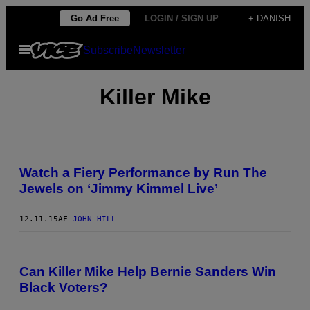
Spring
Go Ad Free
LOGIN / SIGN UP
+ DANISH
til
Åbn
Subscribe
Newsletter
indhold
Menu
Killer Mike
Watch a Fiery Performance by Run The
Jewels on ‘Jimmy Kimmel Live’
12.11.15
AF
JOHN HILL
Can Killer Mike Help Bernie Sanders Win
Black Voters?