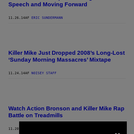
Speech and Moving Forward
11.26.14
AF
ERIC SUNDERMANN
Killer Mike Just Dropped 2008’s Long-Lost
‘Sunday Morning Massacres’ Mixtape
11.24.14
AF
NOISEY STAFF
Watch Action Bronson and Killer Mike Rap
Battle on Treadmills
×
11.20.14
AF
ERIC SUNDERMANN