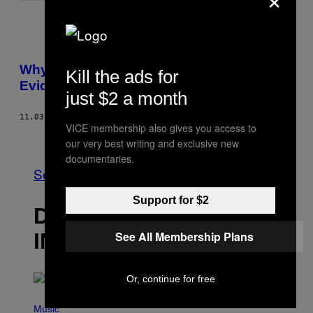
Why Are Rap Lyrics Being Used As
Kill the ads for
Evidence in Court?
just $2 a month
11.03.14
AF
BRENDAN O'CONNOR
VICE membership also gives you access to
Nyere
Ældre
our very best writing and exclusive new
documentaries.
Se Alle
Support for $2
DET NYESTE
INDHOLD
See All Membership Plans
Or, continue for free
P
H
Music