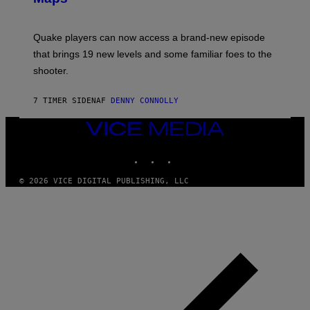
G
O
E
T
S
:
Quake players can now access a brand-new episode
M
A
that brings 19 new levels and some familiar foes to the
C
shooter.
H
I
N
7 TIMER SIDEN
AF
DENNY CONNOLLY
E
G
A
VICE
M
MEDIA
E
INSTAGRAM
TIKTOK
YOUTUBE
S
/
I
© 2026 VICE DIGITAL PUBLISHING, LLC
D
S
O
F
T
W
A
R
E