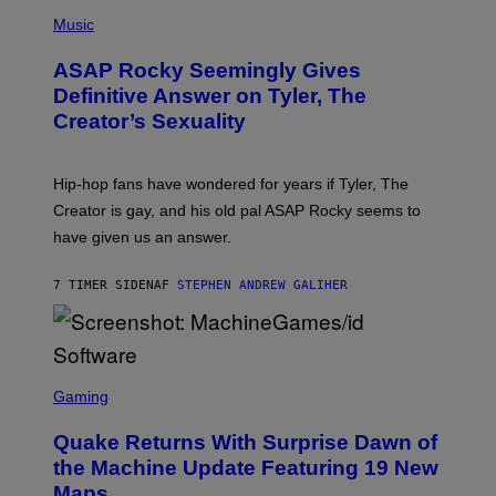
T
N
P
Y
E
H
Music
I
Y
O
M
T
A
ASAP Rocky Seemingly Gives
O
G
B
Definitive Answer on Tyler, The
E
Y
S
Creator’s Sexuality
M
)
O
N
I
Hip-hop fans have wondered for years if Tyler, The
C
A
Creator is gay, and his old pal ASAP Rocky seems to
S
have given us an answer.
C
H
I
7 TIMER SIDEN
AF
STEPHEN ANDREW GALIHER
P
P
E
R
/
G
S
E
C
Gaming
T
R
T
E
Y
Quake Returns With Surprise Dawn of
E
I
N
the Machine Update Featuring 19 New
M
S
A
Maps
H