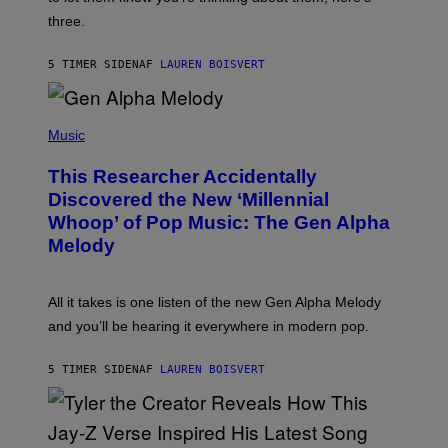
N
G
W
three.
E
I
S
N
T
5 TIMER SIDEN
AF
LAUREN BOISVERT
E
R
/
(
G
P
Music
E
H
T
O
T
This Researcher Accidentally
T
Y
O
I
Discovered the New ‘Millennial
B
M
Whoop’ of Pop Music: The Gen Alpha
Y
A
T
G
Melody
A
E
Y
S
L
F
O
O
All it takes is one listen of the new Gen Alpha Melody
R
R
and you’ll be hearing it everywhere in modern pop.
H
R
I
A
L
D
5 TIMER SIDEN
AF
LAUREN BOISVERT
L
I
/
O
G
D
E
I
T
S