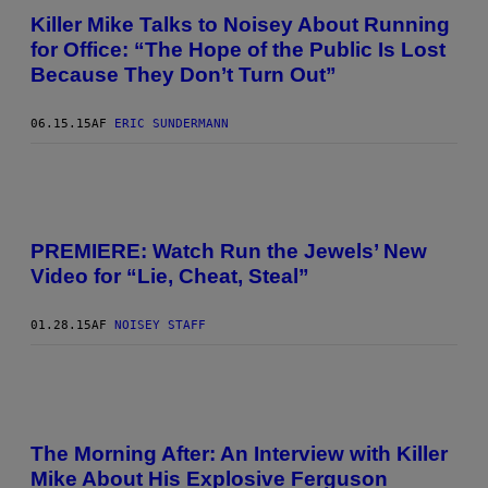
Killer Mike Talks to Noisey About Running
for Office: “The Hope of the Public Is Lost
Because They Don’t Turn Out”
06.15.15
AF
ERIC SUNDERMANN
PREMIERE: Watch Run the Jewels’ New
Video for “Lie, Cheat, Steal”
01.28.15
AF
NOISEY STAFF
The Morning After: An Interview with Killer
Mike About His Explosive Ferguson