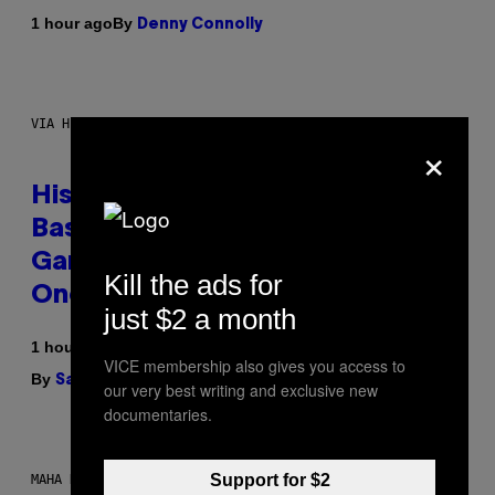
By
1 hour ago
Denny Connolly
VIA HISENSE
×
Hisense’s New U6SF Pro TV Is
Basically a Home Theater,
Gaming Rig, And Soundbar In
Kill the ads for
One Box (Deal Alert!)
just $2 a month
1 hour ago
VICE membership also gives you access to
By
| Reviewed by
Sam Watanuki
Ysolt Usigan
our very best writing and exclusive new
documentaries.
Support for $2
MAHA HAQ FOR VICE