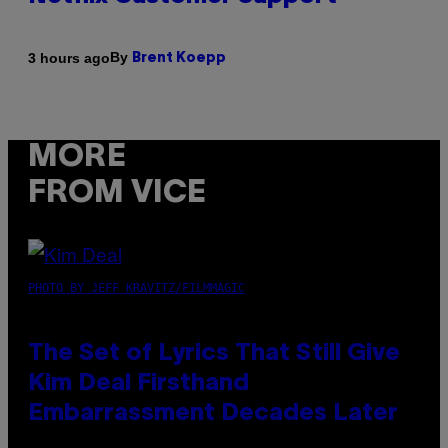
By
3 hours ago
Brent Koepp
MORE
FROM VICE
PHOTO BY JEFF KRAVITZ/FILMMAGIC
The Set of Lyrics That Still Give
Kim Deal Firsthand
Embarrassment Decades Later