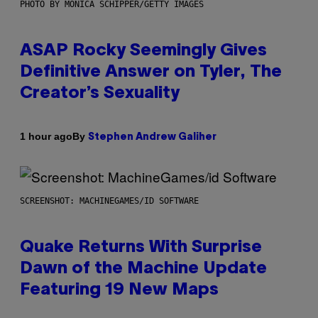
PHOTO BY MONICA SCHIPPER/GETTY IMAGES
ASAP Rocky Seemingly Gives
Definitive Answer on Tyler, The
Creator’s Sexuality
By
1 hour ago
Stephen Andrew Galiher
SCREENSHOT: MACHINEGAMES/ID SOFTWARE
Quake Returns With Surprise
Dawn of the Machine Update
Featuring 19 New Maps