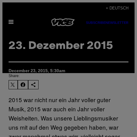
Skip
+ DEUTSCH
to
Open
content
SUBSCRIBE
NEWSLETTER
Menu
23. Dezember 2015
December 23, 2015, 5:30am
Share:
2015 war nicht nur ein Jahr voller guter
Musik, 2015 war auch ein Jahr voller
Weisheiten. Was unsere Lieblingsmusiker
uns mit auf den Weg gegeben haben, war
zwar manchmal etwas wirr, vielleicht sogar