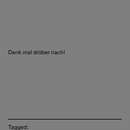
Denk mal drüber nach!
Tagged: