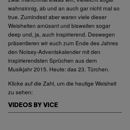
wahnsinnig, ab und an auch gar nicht mal so
true. Zumindest aber waren viele dieser
Weisheiten amüsant und bisweilen sogar
deep und, ja, auch inspirierend. Deswegen
präsentieren wir euch zum Ende des Jahres
den Noisey-Adventskalender mit den
inspirierendsten Sprüchen aus dem
Musikjahr 2015. Heute: das 23. Türchen.
Klicke auf die Zahl, um die heutige Weisheit
zu sehen:
VIDEOS BY VICE