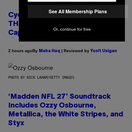
See All Membership Plans
Cycling Frog’s Tropical Punch
THC Seltzer Is Like an Adult
Or, continue for free
Capri Sun (That Gets You High)
By
| Reviewed by
2 hours ago
Maha Haq
Ysolt Usigan
PHOTO BY NICK LAHAM/GETTY IMAGES
‘Madden NFL 27’ Soundtrack
Includes Ozzy Osbourne,
Metallica, the White Stripes, and
Styx