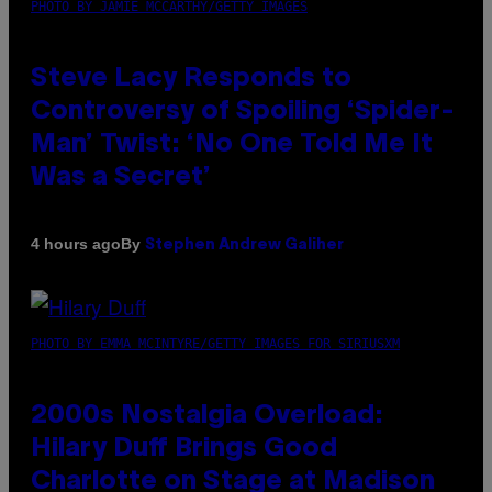
PHOTO BY JAMIE MCCARTHY/GETTY IMAGES
Steve Lacy Responds to
Controversy of Spoiling ‘Spider-
Man’ Twist: ‘No One Told Me It
Was a Secret’
By
4 hours ago
Stephen Andrew Galiher
PHOTO BY EMMA MCINTYRE/GETTY IMAGES FOR SIRIUSXM
2000s Nostalgia Overload:
Hilary Duff Brings Good
Charlotte on Stage at Madison