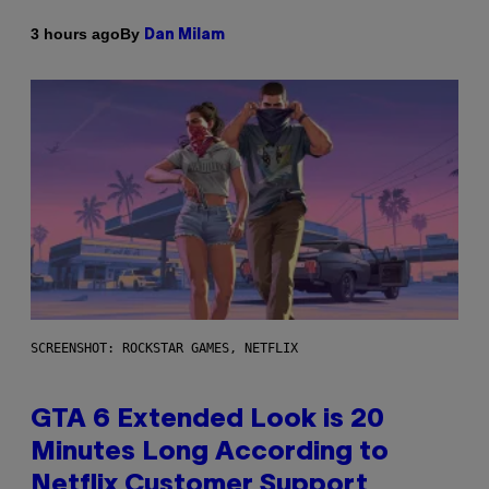
By
3 hours ago
Dan Milam
SCREENSHOT: ROCKSTAR GAMES, NETFLIX
GTA 6 Extended Look is 20
Minutes Long According to
Netflix Customer Support