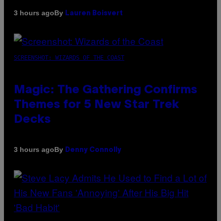
By
3 hours ago
Lauren Boisvert
SCREENSHOT: WIZARDS OF THE COAST
Magic: The Gathering Confirms
Themes for 5 New Star Trek
Decks
By
3 hours ago
Denny Connolly