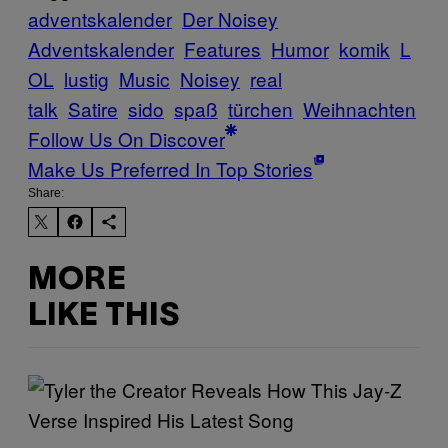
adventskalender
Der Noisey
Adventskalender
Features
Humor
komik
L
OL
lustig
Music
Noisey
real
talk
Satire
sido
spaß
türchen
Weihnachten
Follow Us On Discover
Make Us Preferred In Top Stories
Share:
MORE
LIKE THIS