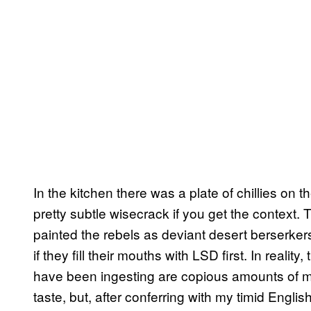
In the kitchen there was a plate of chillies on 
pretty subtle wisecrack if you get the context.
painted the rebels as deviant desert berserker
if they fill their mouths with LSD first. In reali
have been ingesting are copious amounts of mi
taste, but, after conferring with my timid English