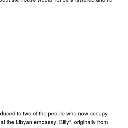
roduced to two of the people who now occupy
at the Libyan embassy: Billy*, originally from