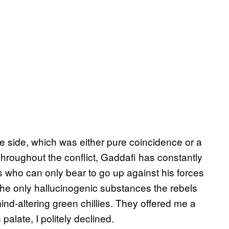
the side, which was either pure coincidence or a
 Throughout the conflict, Gaddafi has constantly
s who can only bear to go up against his forces
ty, the only hallucinogenic substances the rebels
nd-altering green chillies. They offered me a
 palate, I politely declined.