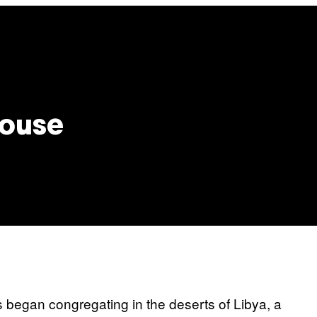
House
 began congregating in the deserts of Libya, a