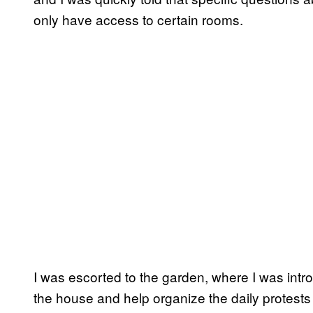
only have access to certain rooms.
I was escorted to the garden, where I was int
the house and help organize the daily protests 