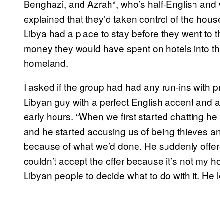
Benghazi, and Azrah*, who’s half-English and w
explained that they’d taken control of the hous
Libya had a place to stay before they went to t
money they would have spent on hotels into the
homeland.
I asked if the group had had any run-ins with p
Libyan guy with a perfect English accent and 
early hours. “When we first started chatting h
and he started accusing us of being thieves and
because of what we’d done. He suddenly offered
couldn’t accept the offer because it’s not my hous
Libyan people to decide what to do with it. He le