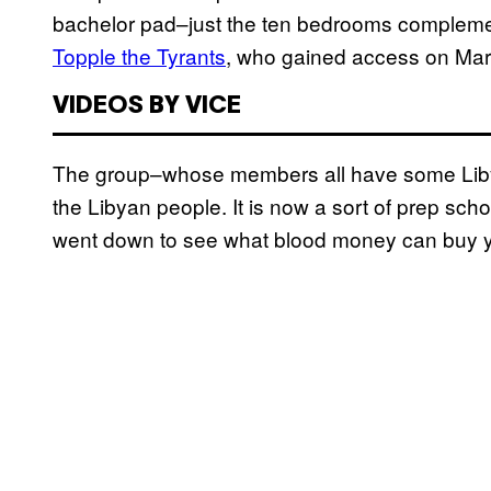
bachelor pad–just the ten bedrooms compleme
Topple the Tyrants
, who gained access on March
VIDEOS BY VICE
The group–whose members all have some Libya
the Libyan people. It is now a sort of prep sch
went down to see what blood money can buy y