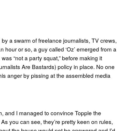
 by a swarm of freelance journalists, TV crews,
 an hour or so, a guy called ‘Oz’ emerged from a
 was “not a party squat,” before making it
ournalists Are Bastards) policy in place. No one
 his anger by pissing at the assembled media
gh, and I managed to convince Topple the
 As you can see, they’re pretty keen on rules,
 about the house would not be answered and I’d