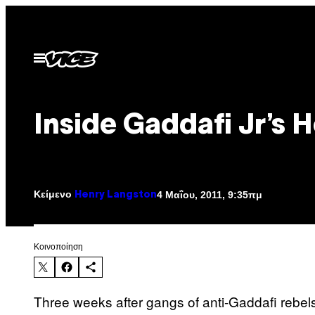
Μετάβαση
στο
περιεχόμενο
Ανοίξτε
το
μενού
Inside Gaddafi Jr’s 
Κείμενο
4 Μαΐου, 2011, 9:35πμ
Henry Langston
Kοινοποίηση
Three weeks after gangs of anti-Gaddafi rebels