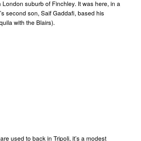
h London suburb of Finchley. It was here, in a
’s second son, Saif Gaddafi, based his
uila with the Blairs).
e used to back in Tripoli, it’s a modest