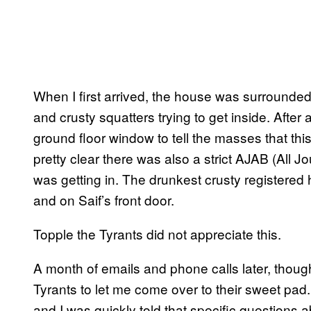
When I first arrived, the house was surrounded
and crusty squatters trying to get inside. After
ground floor window to tell the masses that this
pretty clear there was also a strict AJAB (All J
was getting in. The drunkest crusty registered
and on Saif’s front door.
Topple the Tyrants did not appreciate this.
A month of emails and phone calls later, thou
Tyrants to let me come over to their sweet pad.
and I was quickly told that specific questions