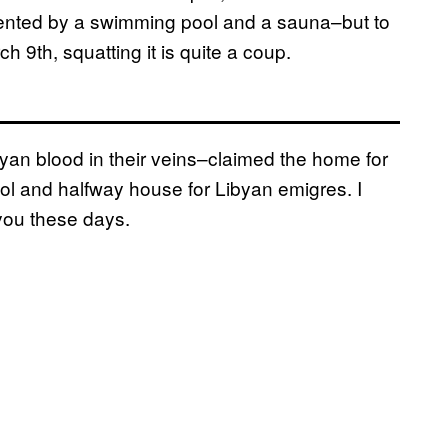
nted by a swimming pool and a sauna–but to
 9th, squatting it is quite a coup.
n blood in their veins–claimed the home for
ool and halfway house for Libyan emigres. I
ou these days.