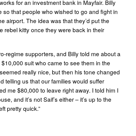
orks for an investment bank in Mayfair. Billy
e so that people who wished to go and fight in
he airport. The idea was that they’d put the
 rebel kitty once they were back in their
ro-regime supporters, and Billy told me about a
a $10,000 suit who came to see them in the
e seemed really nice, but then his tone changed
 telling us that our families would suffer
 me $80,000 to leave right away. I told him I
e, and it’s not Saif’s either – it’s up to the
ft pretty quick.”