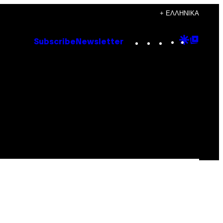
+ ΕΛΛΗΝΙΚΆ
Instagram
TikTok
YouTube
Google
Goog
Subscribe
Newsletter
Discove
Top
Posts