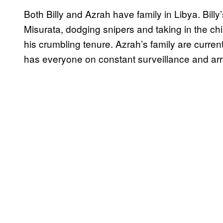
Both Billy and Azrah have family in Libya. Billy
Misurata, dodging snipers and taking in the ch
his crumbling tenure. Azrah’s family are curren
has everyone on constant surveillance and ar