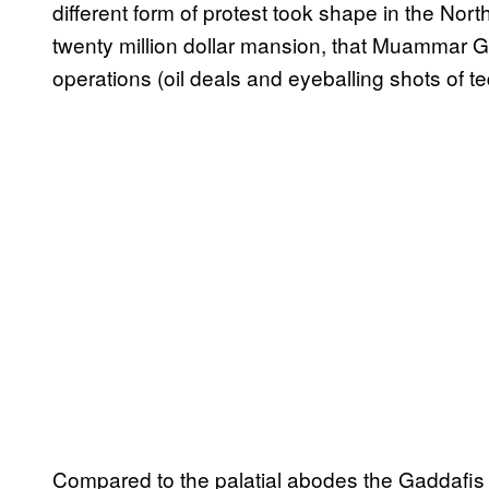
different form of protest took shape in the Nort
twenty million dollar mansion, that Muammar G
operations (oil deals and eyeballing shots of teq
Compared to the palatial abodes the Gaddafis ar