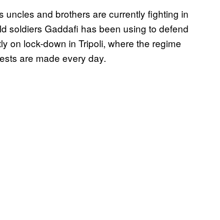
’s uncles and brothers are currently fighting in
ild soldiers Gaddafi has been using to defend
tly on lock-down in Tripoli, where the regime
rests are made every day.