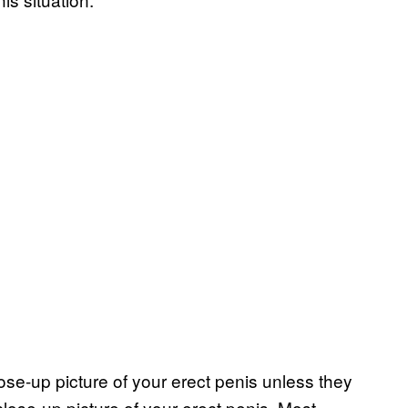
se-up picture of your erect penis unless they
lose-up picture of your erect penis. Most