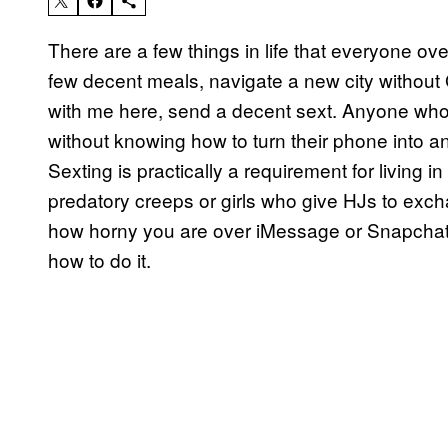
There are a few things in life that everyone ov
few decent meals, navigate a new city without
with me here, send a decent sext. Anyone who 
without knowing how to turn their phone into an
Sexting is practically a requirement for living i
predatory creeps or girls who give HJs to exc
how horny you are over iMessage or Snapchat is 
how to do it.