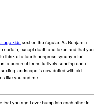
college kids
sext on the regular. As Benjamin
 be certain, except death and taxes and that you
 to think of a fourth nongross synonym for
just a bunch of teens furtively sending each
e sexting landscape is now dotted with old
ns like you and me.
nce that you and I ever bump into each other in