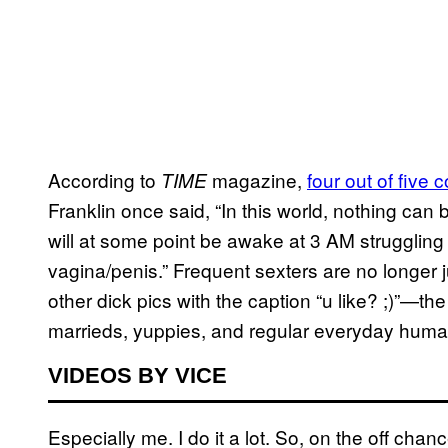
According to
magazine,
four out of five 
TIME
Franklin once said, “In this world, nothing can
will at some point be awake at 3 AM struggling
vagina/penis.” Frequent sexters are no longer 
other dick pics with the caption “u like? ;)”—th
marrieds, yuppies, and regular everyday huma
VIDEOS BY VICE
Especially me. I do it a lot. So, on the off cha