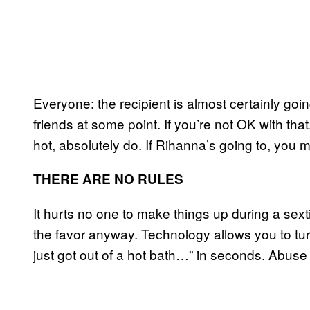
Everyone: the recipient is almost certainly going
friends at some point. If you’re not OK with tha
hot, absolutely do. If Rihanna’s going to, you m
THERE ARE NO RULES
It hurts no one to make things up during a sex
the favor anyway. Technology allows you to turn
just got out of a hot bath…” in seconds. Abuse 