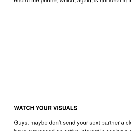
WATCH YOUR VISUALS
Guys: maybe don’t send your sext partner a clo
have expressed an active interest in seeing a c