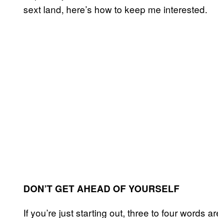
sext land, here’s how to keep me interested.
DON’T GET AHEAD OF YOURSELF
If you’re just starting out, three to four words a