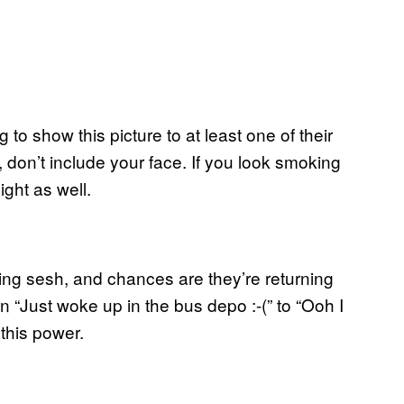
 to show this picture to at least one of their
t, don’t include your face. If you look smoking
ight as well.
ting sesh, and chances are they’re returning
 “Just woke up in the bus depo :-(” to “Ooh I
this power.