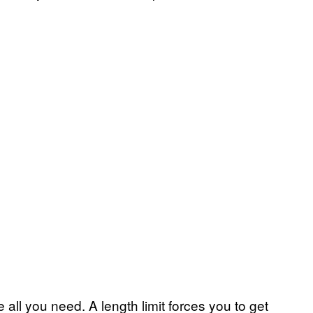
re all you need. A length limit forces you to get