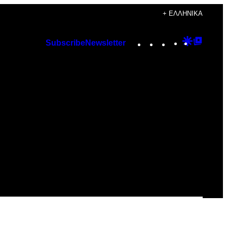
+ ΕΛΛΗΝΙΚΆ
Instagram
TikTok
YouTube
Google
Googl
Subscribe
Newsletter
Discover
Top
Posts