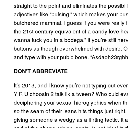
straight to the point and eliminates the possibi
adjectives like “pulsing,” which makes your puss
butchered mammal. I guess if you were really 
the 21st-century equivalent of a candy love hear
wanna fuck you in a bodega.” If you’re still ne
buttons as though overwhelmed with desire. O
and type with your pubic bone. “Asdaoh23rghhsdhu
DON’T ABBREVIATE
It’s 2013, and I know you’re not typing out ever
Y R U choosin 2 talk lik a tween? Who culd ev
deciphering your sexual hieroglyphics when they
so the seam of their jeans hits things just righ
giving someone a wedgy as a flirting tactic. It 
end of the phone, which, again, is not ideal in th