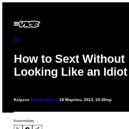
Μετάβαση
στο
περιεχόμενο
Ανοίξτε
το
μενού
Σεξ
How to Sext Without
Looking Like an Idiot
Κείμενο
Monica Heisey
19 Μαρτίου, 2013, 10:30πμ
Kοινοποίηση