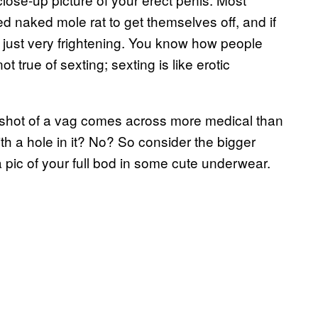
ed naked mole rat to get themselves off, and if
lly just very frightening. You know how people
 true of sexting; sexting is like erotic
p shot of a vag comes across more medical than
h a hole in it? No? So consider the bigger
 a pic of your full bod in some cute underwear.