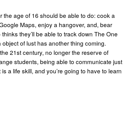
er the age of 16 should be able to do: cook a
 Google Maps, enjoy a hangover, and, bear
thinks they’ll be able to track down The One
 object of lust has another thing coming.
n the 21st century, no longer the reserve of
hange students, being able to communicate just
a life skill, and you’re going to have to learn