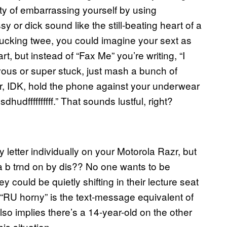
lity of embarrassing yourself by using
y or dick sound like the still-beating heart of a
fucking twee, you could imagine your sext as
t, but instead of “Fax Me” you’re writing, “I
rvous or super stuck, just mash a bunch of
r, IDK, hold the phone against your underwear
dffffffffff.” That sounds lustful, right?
y letter individually on your Motorola Razr, but
a b trnd on by dis?? No one wants to be
 could be quietly shifting in their lecture seat
t. “RU horny” is the text-message equivalent of
also implies there’s a 14-year-old on the other
is situation.