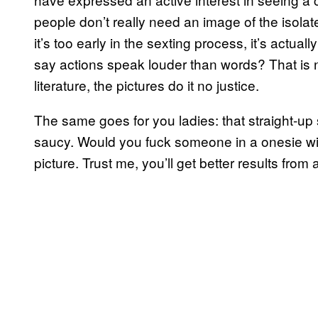
people don’t really need an image of the isolat
it’s too early in the sexting process, it’s actua
say actions speak louder than words? That is not
literature, the pictures do it no justice.
The same goes for you ladies: that straight-u
saucy. Would you fuck someone in a onesie wit
picture. Trust me, you’ll get better results from