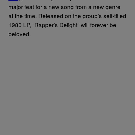
major feat for a new song from a new genre
at the time. Released on the group’s self-titled
1980 LP, “Rapper’s Delight” will forever be
beloved.