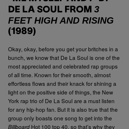
3
DE LA SOUL FROM
FEET HIGH AND RISING
(1989)
Okay, okay, before you get your britches in a
bunch, we know that De La Soul is one of the
most appreciated and celebrated rap groups
of all time. Known for their smooth, almost
effortless flows and their knack for shining a
light on the positive side of things, the New
York rap trio of De La Soul are a must listen
for any hip-hop fan. But it is also true that the
group only boasts one song to get into the
Hot 100 top 40, so that’s why they
Billboard