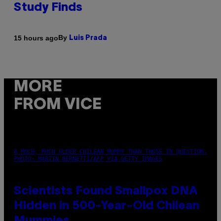
Study Finds
By
15 hours ago
Luis Prada
MORE
FROM VICE
A MUCH, MUCH OLDER CHILEAN MUMMY THAN THOSE IN QUESTION.
PHOTO: MARTIN BERNETTI/AFP VIA GETTY IMAGES
Scientists Found Smallpox DNA
Hidden in 500-Year-Old Chilean
Mummies