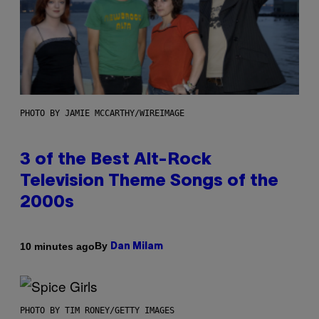
PHOTO BY JAMIE MCCARTHY/WIREIMAGE
3 of the Best Alt-Rock
Television Theme Songs of the
2000s
By
10 minutes ago
Dan Milam
PHOTO BY TIM RONEY/GETTY IMAGES