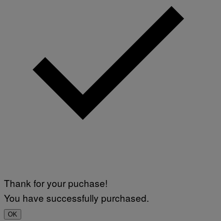
Thank for your puchase!
You have successfully purchased.
OK