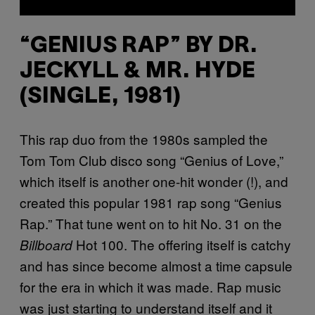
“GENIUS RAP” BY DR.
JECKYLL & MR. HYDE
(SINGLE, 1981)
This rap duo from the 1980s sampled the
Tom Tom Club disco song “Genius of Love,”
which itself is another one-hit wonder (!), and
created this popular 1981 rap song “Genius
Rap.” That tune went on to hit No. 31 on the
Hot 100. The offering itself is catchy
Billboard
and has since become almost a time capsule
for the era in which it was made. Rap music
was just starting to understand itself and it