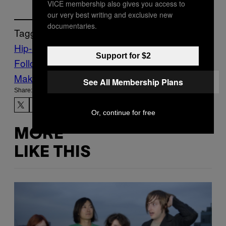
VICE membership also gives you access to
our very best writing and exclusive new
documentaries.
Tagged:
Hip-Hop
Music
Noisey
one-hit wonders
Support for $2
Follow Us On Discover
Make Us Preferred In Top Stories
See All Membership Plans
Share:
Or, continue for free
MORE
LIKE THIS