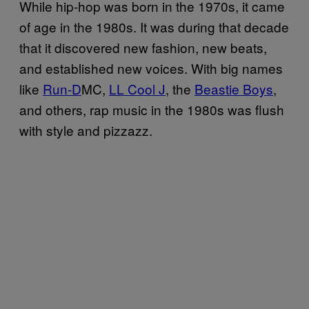
While hip-hop was born in the 1970s, it came
of age in the 1980s. It was during that decade
that it discovered new fashion, new beats,
and established new voices. With big names
like
Run-D
MC,
LL Cool J
, the
Beastie Boys
,
and others, rap music in the 1980s was flush
with style and pizzazz.