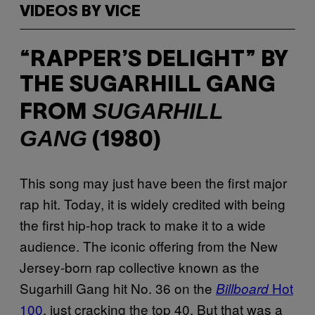
VIDEOS BY VICE
“RAPPER’S DELIGHT” BY
THE SUGARHILL GANG
SUGARHILL
FROM
GANG
(1980)
This song may just have been the first major
rap hit. Today, it is widely credited with being
the first hip-hop track to make it to a wide
audience. The iconic offering from the New
Jersey-born rap collective known as the
Sugarhill Gang hit No. 36 on the
Hot
Billboard
100
, just cracking the top 40. But that was a