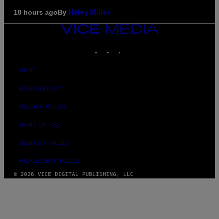
By
18 hours ago
Haley Miller
VICE
MEDIA
INSTAGRAM
TIKTOK
YOUTUBE
ABOUT
ACCESSIBILITY
PRIVACY POLICY
TERMS OF USE
SECURITY POLICY
FULFILLMENT POLICY
© 2026 VICE DIGITAL PUBLISHING, LLC