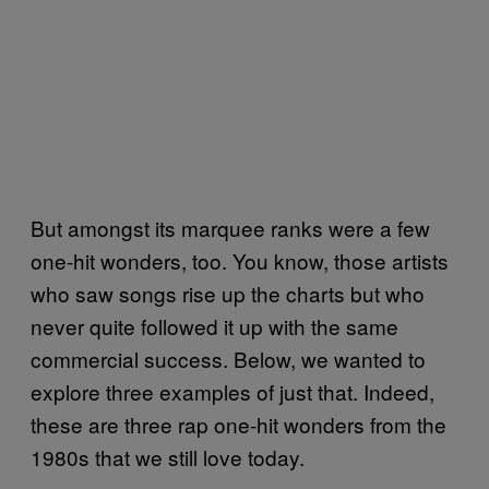
But amongst its marquee ranks were a few
one-hit wonders, too. You know, those artists
who saw songs rise up the charts but who
never quite followed it up with the same
commercial success. Below, we wanted to
explore three examples of just that. Indeed,
these are three rap one-hit wonders from the
1980s that we still love today.