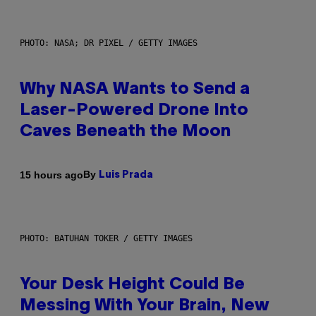
PHOTO: NASA; DR PIXEL / GETTY IMAGES
Why NASA Wants to Send a
Laser-Powered Drone Into
Caves Beneath the Moon
By
15 hours ago
Luis Prada
PHOTO: BATUHAN TOKER / GETTY IMAGES
Your Desk Height Could Be
Messing With Your Brain, New