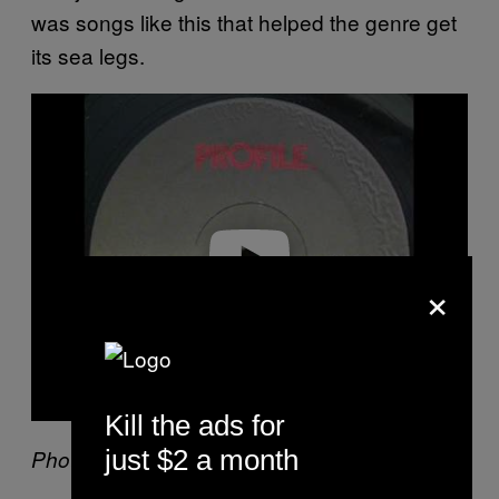
was songs like this that helped the genre get
its sea legs.
P
l
a
y
v
i
d
e
o
×
Kill the ads for
just $2 a month
Photo by KMazur/WireImage