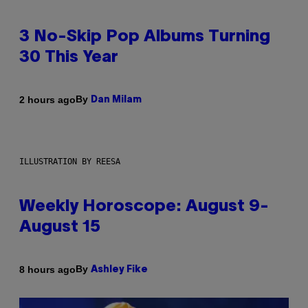
3 No-Skip Pop Albums Turning
30 This Year
By
2 hours ago
Dan Milam
ILLUSTRATION BY REESA
Weekly Horoscope: August 9-
August 15
By
8 hours ago
Ashley Fike