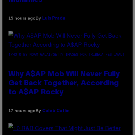
By
15 hours ago
Luis Prada
(PHOTO BY NOAM GALAI/GETTY IMAGES FOR TRIBECA FESTIVAL)
Why A$AP Mob Will Never Fully
Get Back Together, According
to A$AP Rocky
By
17 hours ago
Caleb Catlin