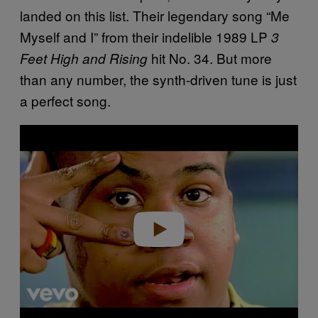
landed on this list. Their legendary song “Me
Myself and I” from their indelible 1989 LP
3
hit No. 34. But more
Feet High and Rising
than any number, the synth-driven tune is just
a perfect song.
P
l
a
y
v
i
d
e
o