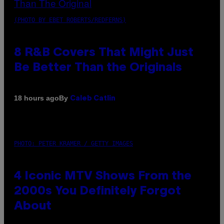
(PHOTO BY EBET ROBERTS/REDFERNS)
8 R&B Covers That Might Just
Be Better Than the Originals
By
18 hours ago
Caleb Catlin
PHOTO: PETER KRAMER / GETTY IMAGES
4 Iconic MTV Shows From the
2000s You Definitely Forgot
About