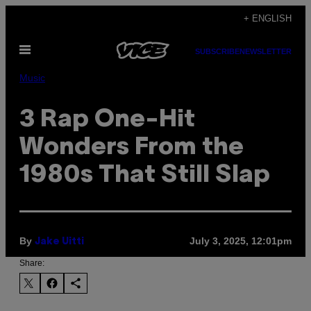
Skip
+ ENGLISH
to
Open
content
SUBSCRIBE
NEWSLETTER
Menu
Music
3 Rap One-Hit
Wonders From the
1980s That Still Slap
By
July 3, 2025, 12:01pm
Jake Uitti
Share: