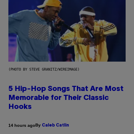
(PHOTO BY STEVE GRANITZ/WIREIMAGE)
5 Hip-Hop Songs That Are Most
Memorable for Their Classic
Hooks
By
14 hours ago
Caleb Catlin