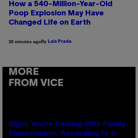
How a 540-Million-Year-Old
Poop Explosion May Have
Changed Life on Earth
By
30 minutes ago
Luis Prada
MORE
FROM VICE
Signs You’re Dealing With Family
Enmeshment, According to a