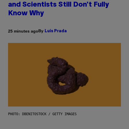
and Scientists Still Don’t Fully
Know Why
By
25 minutes ago
Luis Prada
PHOTO: DBENITOSTOCK / GETTY IMAGES