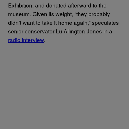
Exhibition, and donated afterward to the
museum. Given its weight, “they probably
didn’t want to take it home again,” speculates
senior conservator Lu Allington-Jones in a
radio interview
.