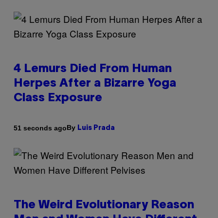
4 Lemurs Died From Human
Herpes After a Bizarre Yoga
Class Exposure
By
51 seconds ago
Luis Prada
The Weird Evolutionary Reason