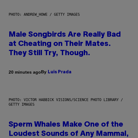
PHOTO: ANDREW_HOWE / GETTY IMAGES
Male Songbirds Are Really Bad
at Cheating on Their Mates.
They Still Try, Though.
By
20 minutes ago
Luis Prada
PHOTO: VICTOR HABBICK VISIONS/SCIENCE PHOTO LIBRARY /
GETTY IMAGES
Sperm Whales Make One of the
Loudest Sounds of Any Mammal,