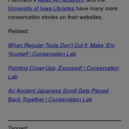
University of Iowa Libraries
have many more
conservation stories on their websites.
Related:
When Regular Tools Don’t Cut It, Make ‘Em
Yourself | Conservation Lab
Painting Cover-Ups, Exposed! | Conservation
Lab
An Ancient Japanese Scroll Gets Pieced
Back Together | Conservation Lab
Tagged: