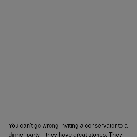
You can’t go wrong inviting a conservator to a
dinner party—they have great stories. They