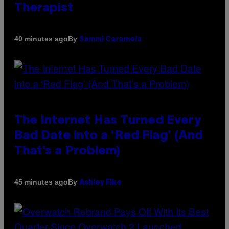
Therapist
By
40 minutes ago
Sammi Caramela
The Internet Has Turned Every
Bad Date into a ‘Red Flag’ (And
That’s a Problem)
By
45 minutes ago
Ashley Fike