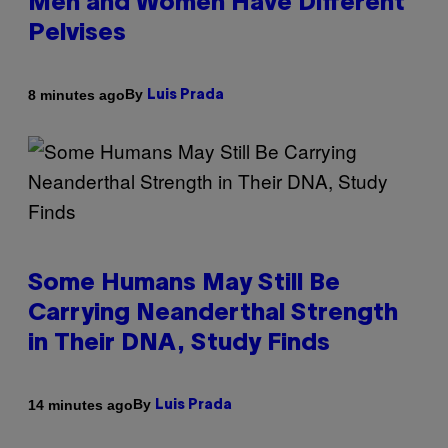
Men and Women Have Different
Pelvises
By
8 minutes ago
Luis Prada
Some Humans May Still Be
Carrying Neanderthal Strength
in Their DNA, Study Finds
By
14 minutes ago
Luis Prada