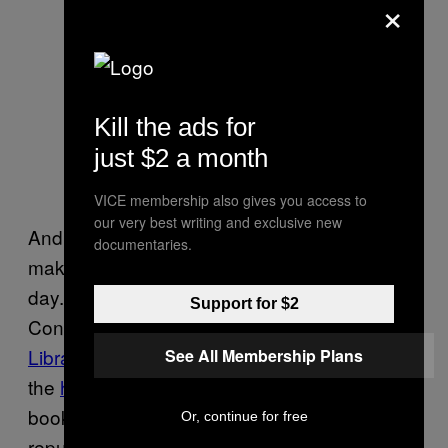
×
English penmanship practice and
Kill the ads for
South Asian script found attached to
just $2 a month
the wooden panel holding together
the Krishna painting
VICE membership also gives you access to
our very best writing and exclusive new
And lastly, while some discoveries may not
documentaries.
make the news, they do make someone’s
day. Nancy Kraft, Head of Preservation and
Support for $2
Conservation at the
University of Iowa
Libraries
, told us as much when discussing
See All Membership Plans
the
hidden gems
that can be found inside a
book’s spine. Binders occasionally
Or, continue for free
repurposed scraps of paper—for example,