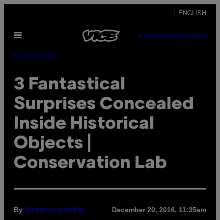
Skip
+ ENGLISH
to
Open
content
SUBSCRIBE
NEWSLETTER
Menu
Entertainment
3 Fantastical
Surprises Concealed
Inside Historical
Objects |
Conservation Lab
By
December 20, 2016, 11:35am
Noémie Jennifer