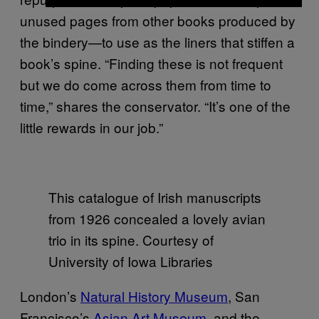
unused pages from other books produced by
the bindery—to use as the liners that stiffen a
book’s spine. “Finding these is not frequent
but we do come across them from time to
time,” shares the conservator. “It’s one of the
little rewards in our job.”
This catalogue of Irish manuscripts
from 1926 concealed a lovely avian
trio in its spine. Courtesy of
University of Iowa Libraries
London’s
Natural History Museum
, San
Francisco’s
Asian Art Museum
, and the