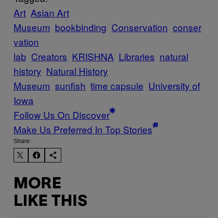
Art
Asian Art
Museum
bookbinding
Conservation
conser
vation
lab
Creators
KRISHNA
Libraries
natural
history
Natural History
Museum
sunfish
time capsule
University of
Iowa
Follow Us On Discover
Make Us Preferred In Top Stories
Share:
MORE
LIKE THIS