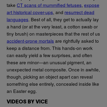
take
CT scans of mummified fetuses
,
expose
art historical cover-ups
, and
resurrect dead
languages
. Best of all, they get to actually lay
a hand (or at the very least, a cotton swab or
tiny brush) on masterpieces that the rest of us
accident-prone mortals
are rightfully asked to
keep a distance from. This hands-on work
can easily yield a few surprises, and often
these are minor—an unusual pigment, an
unexpected metal composite. Once in awhile,
though, picking an object apart can reveal
something else entirely, concealed inside like
an Easter egg.
VIDEOS BY VICE