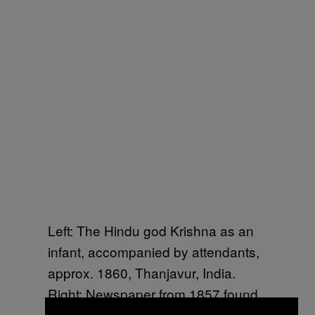
Left: The Hindu god Krishna as an
infant, accompanied by attendants,
approx. 1860, Thanjavur, India.
Right: Newspaper from 1857 found
tacked onto the back of the painting.