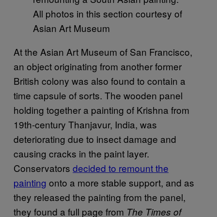
All photos in this section courtesy of
Asian Art Museum
At the Asian Art Museum of San Francisco,
an object originating from another former
British colony was also found to contain a
time capsule of sorts. The wooden panel
holding together a painting of Krishna from
19th-century Thanjavur, India, was
deteriorating due to insect damage and
causing cracks in the paint layer.
Conservators
decided to remount the
painting
onto a more stable support, and as
they released the painting from the panel,
they found a full page from
The Times of