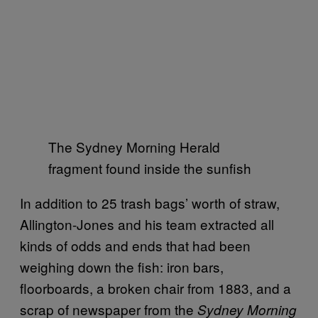
The Sydney Morning Herald
fragment found inside the sunfish
In addition to 25 trash bags’ worth of straw,
Allington-Jones and his team extracted all
kinds of odds and ends that had been
weighing down the fish: iron bars,
floorboards, a broken chair from 1883, and a
scrap of newspaper from the
Sydney Morning