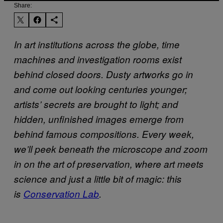
Share:
In art institutions across the globe, time
machines and investigation rooms exist
behind closed doors. Dusty artworks go in
and come out looking centuries younger;
artists’ secrets are brought to light; and
hidden, unfinished images emerge from
behind famous compositions. Every week,
we’ll peek beneath the microscope and zoom
in on the art of preservation, where art meets
science and just a little bit of magic: this
is
Conservation Lab
.