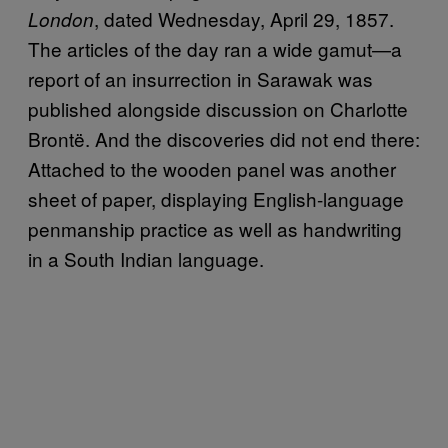
, dated Wednesday, April 29, 1857.
London
The articles of the day ran a wide gamut—a
report of an insurrection in Sarawak was
published alongside discussion on Charlotte
Brontë. And the discoveries did not end there:
Attached to the wooden panel was another
sheet of paper, displaying English-language
penmanship practice as well as handwriting
in a South Indian language.