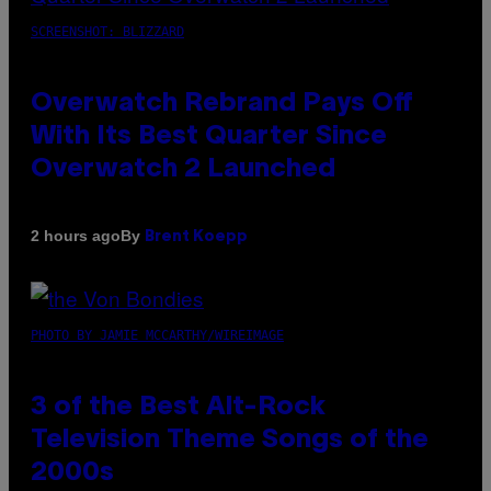
SCREENSHOT: BLIZZARD
Overwatch Rebrand Pays Off
With Its Best Quarter Since
Overwatch 2 Launched
By
2 hours ago
Brent Koepp
PHOTO BY JAMIE MCCARTHY/WIREIMAGE
3 of the Best Alt-Rock
Television Theme Songs of the
2000s