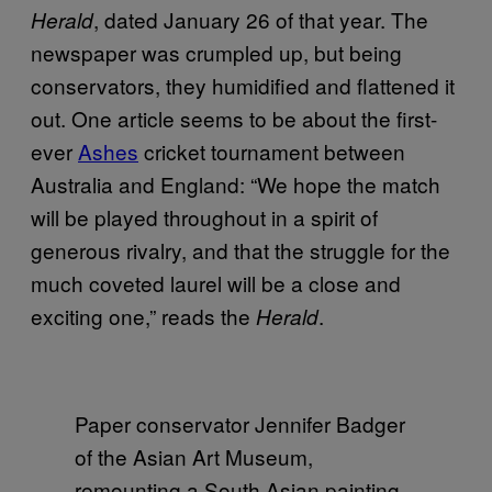
, dated January 26 of that year. The
Herald
newspaper was crumpled up, but being
conservators, they humidified and flattened it
out. One article seems to be about the first-
ever
Ashes
cricket tournament between
Australia and England: “We hope the match
will be played throughout in a spirit of
generous rivalry, and that the struggle for the
much coveted laurel will be a close and
exciting one,” reads the
.
Herald
Paper conservator Jennifer Badger
of the Asian Art Museum,
remounting a South Asian painting.