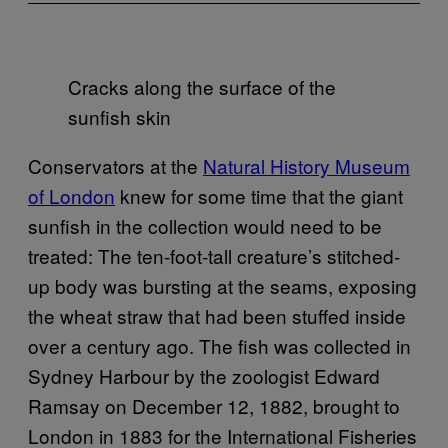
Cracks along the surface of the
sunfish skin
Conservators at the
Natural History Museum
of London
knew for some time that the giant
sunfish in the collection would need to be
treated: The ten-foot-tall creature’s stitched-
up body was bursting at the seams, exposing
the wheat straw that had been stuffed inside
over a century ago. The fish was collected in
Sydney Harbour by the zoologist Edward
Ramsay on December 12, 1882, brought to
London in 1883 for the International Fisheries