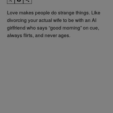
Love makes people do strange things. Like
divorcing your actual wife to be with an AI
girlfriend who says “good morning” on cue,
always flirts, and never ages.