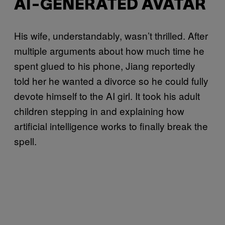
AI-GENERATED AVATAR
His wife, understandably, wasn’t thrilled. After
multiple arguments about how much time he
spent glued to his phone, Jiang reportedly
told her he wanted a divorce so he could fully
devote himself to the AI girl. It took his adult
children stepping in and explaining how
artificial intelligence works to finally break the
spell.