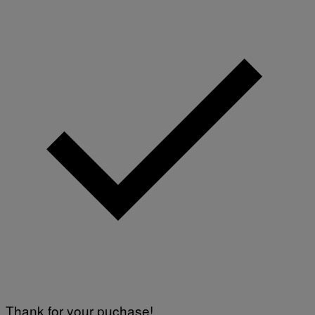
Thank for your puchase!