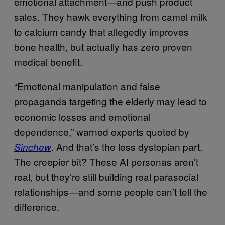
emotional attachment—and push product
sales. They hawk everything from camel milk
to calcium candy that allegedly improves
bone health, but actually has zero proven
medical benefit.
“Emotional manipulation and false
propaganda targeting the elderly may lead to
economic losses and emotional
dependence,” warned experts quoted by
. And that’s the less dystopian part.
Sinchew
The creepier bit? These AI personas aren’t
real, but they’re still building real parasocial
relationships—and some people can’t tell the
difference.