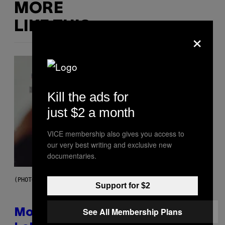
MORE
LIKE THIS
×
Kill the ads for
just $2 a month
VICE membership also gives you access to
our very best writing and exclusive new
documentaries.
(PHOTO VIA T-MOBILE)
Support for $2
See All Membership Plans
Monoculture is Dead, and