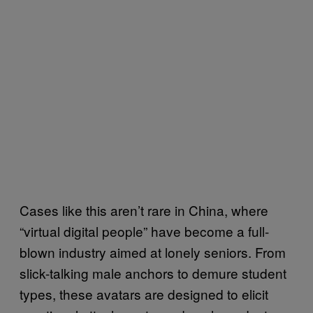
Cases like this aren’t rare in China, where
“virtual digital people” have become a full-
blown industry aimed at lonely seniors. From
slick-talking male anchors to demure student
types, these avatars are designed to elicit