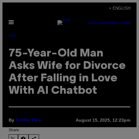
Skip
+ ENGLISH
to
Open
content
SUBSCRIBE
NEWSLETTER
Menu
Life
75-Year-Old Man
Asks Wife for Divorce
After Falling in Love
With AI Chatbot
By
August 15, 2025, 12:23pm
Ashley Fike
Share: