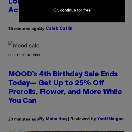
Lollapalooza Proved Why That’s
Actually a Great Thing
Or, continue for free
By
15 minutes ago
Caleb Catlin
COURTESY OF MOOD
MOOD’s 4th Birthday Sale Ends
Today— Get Up to 25% Off
Prerolls, Flower, and More While
You Can
By
| Reviewed by
20 minutes ago
Maha Haq
Ysolt Usigan