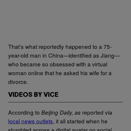
That’s what reportedly happened to a 75-
year-old man in China—identified as Jiang—
who became so obsessed with a virtual
woman online that he asked his wife for a
divorce.
VIDEOS BY VICE
According to
reported via
Beijing Daily, as
local news outlets
, it all started when he
stumbled across a digital avatar on social