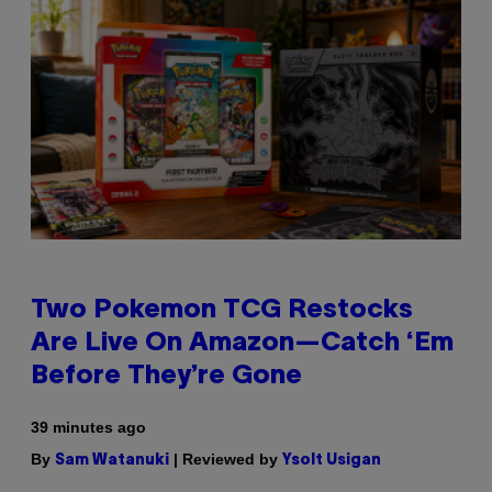
Two Pokemon TCG Restocks
Are Live On Amazon—Catch ‘Em
Before They’re Gone
39 minutes ago
By
| Reviewed by
Sam Watanuki
Ysolt Usigan