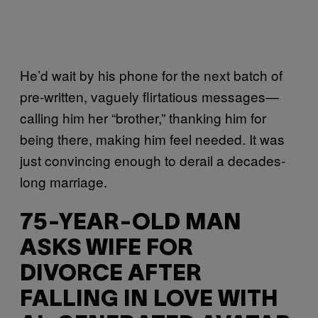
He’d wait by his phone for the next batch of
pre-written, vaguely flirtatious messages—
calling him her “brother,” thanking him for
being there, making him feel needed. It was
just convincing enough to derail a decades-
long marriage.
75-YEAR-OLD MAN
ASKS WIFE FOR
DIVORCE AFTER
FALLING IN LOVE WITH