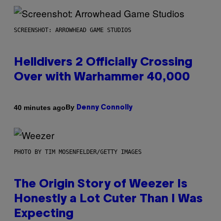
SCREENSHOT: ARROWHEAD GAME STUDIOS
Helldivers 2 Officially Crossing
Over with Warhammer 40,000
By
40 minutes ago
Denny Connolly
PHOTO BY TIM MOSENFELDER/GETTY IMAGES
The Origin Story of Weezer Is
Honestly a Lot Cuter Than I Was
Expecting