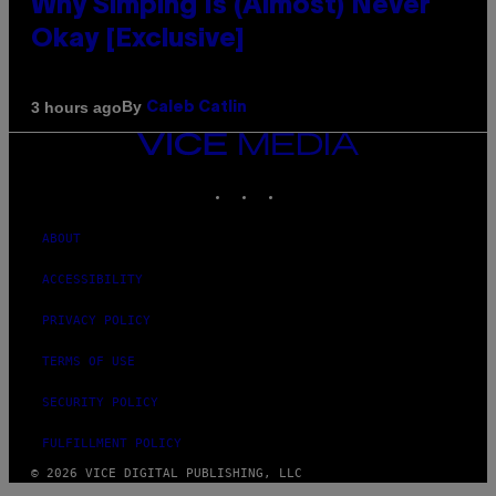
Why Simping Is (Almost) Never
Okay [Exclusive]
By
3 hours ago
Caleb Catlin
VICE
MEDIA
INSTAGRAM
TIKTOK
YOUTUBE
ABOUT
ACCESSIBILITY
PRIVACY POLICY
TERMS OF USE
SECURITY POLICY
FULFILLMENT POLICY
© 2026 VICE DIGITAL PUBLISHING, LLC