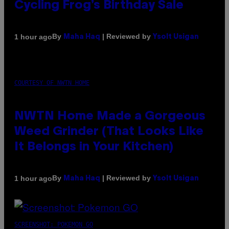
Cycling Frog’s Birthday Sale
By
| Reviewed by
1 hour ago
Maha Haq
Ysolt Usigan
COURTESY OF NWTN HOME
NWTN Home Made a Gorgeous
Weed Grinder (That Looks Like
It Belongs in Your Kitchen)
By
| Reviewed by
1 hour ago
Maha Haq
Ysolt Usigan
SCREENSHOT: POKEMON GO