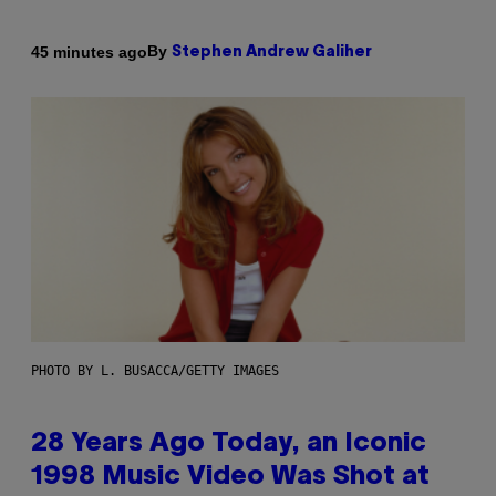
By
45 minutes ago
Stephen Andrew Galiher
PHOTO BY L. BUSACCA/GETTY IMAGES
28 Years Ago Today, an Iconic
1998 Music Video Was Shot at