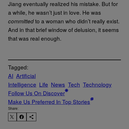
Jiang eventually realized his mistake. But for
a while, he wasn’t just in love. He was
to a woman who didn’t really exist.
committed
And in that brief window of delusion, it seems
that was real enough.
Tagged:
AI
Artificial
Intelligence
Life
News
Tech
Technology
Follow Us On Discover
Make Us Preferred In Top Stories
Share: