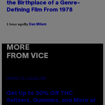
the Birthplace of a Genre-
Defining Film From 1978
By
1 hour ago
Dan Milam
MORE
FROM VICE
COURTESY OF CYCLING FROG
Get Up to 30% Off THC
Seltzers, Gummies, and More at