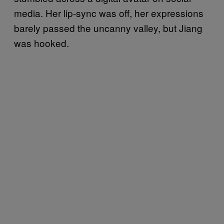
media. Her lip-sync was off, her expressions
barely passed the uncanny valley, but Jiang
was hooked.