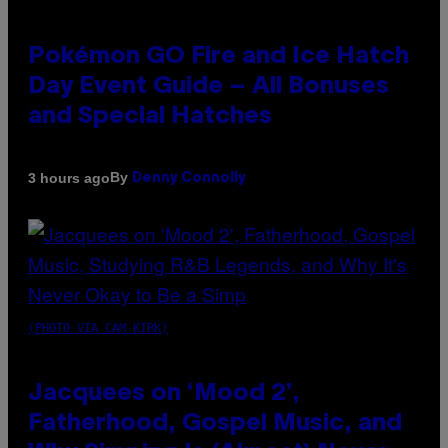
Pokémon GO Fire and Ice Hatch
Day Event Guide – All Bonuses
and Special Hatches
By
3 hours ago
Denny Connolly
(PHOTO VIA CAM KIRK)
Jacquees on ‘Mood 2’,
Fatherhood, Gospel Music, and