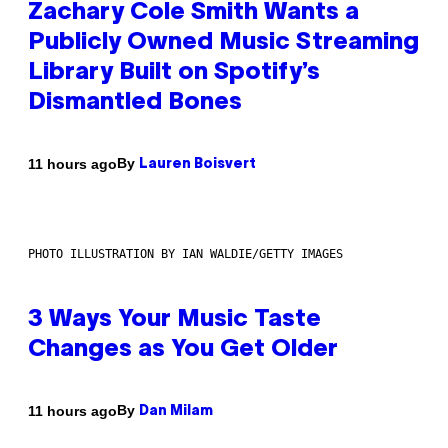
Zachary Cole Smith Wants a
Publicly Owned Music Streaming
Library Built on Spotify’s
Dismantled Bones
By
11 hours ago
Lauren Boisvert
PHOTO ILLUSTRATION BY IAN WALDIE/GETTY IMAGES
3 Ways Your Music Taste
Changes as You Get Older
By
11 hours ago
Dan Milam