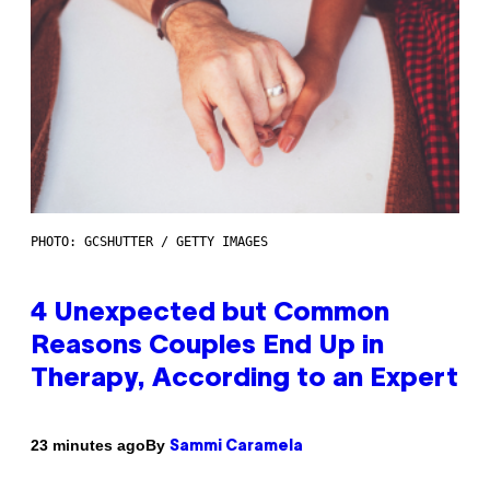
PHOTO: GCSHUTTER / GETTY IMAGES
4 Unexpected but Common
Reasons Couples End Up in
Therapy, According to an Expert
By
23 minutes ago
Sammi Caramela