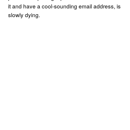
it and have a cool-sounding email address, is
slowly dying.