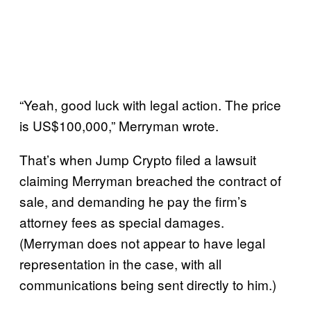
“Yeah, good luck with legal action. The price
is US$100,000,” Merryman wrote.
That’s when Jump Crypto filed a lawsuit
claiming Merryman breached the contract of
sale, and demanding he pay the firm’s
attorney fees as special damages.
(Merryman does not appear to have legal
representation in the case, with all
communications being sent directly to him.)