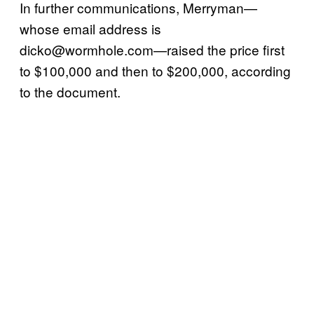
In further communications, Merryman—
whose email address is
dicko@wormhole.com—raised the price first
to $100,000 and then to $200,000, according
to the document.