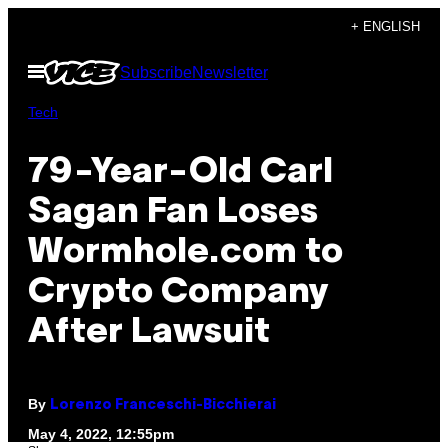
Skip
+ ENGLISH
to
Open
Subscribe
Newsletter
content
Menu
Tech
79-Year-Old Carl
Sagan Fan Loses
Wormhole.com to
Crypto Company
After Lawsuit
By
Lorenzo Franceschi-Bicchierai
May 4, 2022, 12:55pm