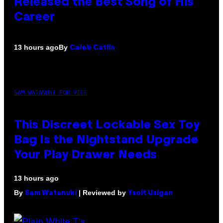
Released the Best Song of His
Career
By
13 hours ago
Caleb Catlin
SAM WATANUKI FOR VICE
This Discreet Lockable Sex Toy
Bag Is the Nightstand Upgrade
Your Play Drawer Needs
13 hours ago
By
| Reviewed by
Sam Watanuki
Ysolt Usigan