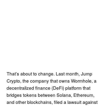
That’s about to change. Last month, Jump
Crypto, the company that owns Wormhole, a
decentralized finance (DeFi) platform that
bridges tokens between Solana, Ethereum,
and other blockchains, filed a lawsuit against