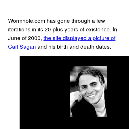
Wormhole.com has gone through a few
iterations in its 20-plus years of existence. In
June of 2000,
the site displayed a picture of
Carl Sagan
and his birth and death dates.