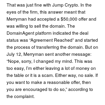
That was just fine with Jump Crypto. In the
eyes of the firm, this answer meant that
Merryman had accepted a $50,000 offer and
was willing to sell the domain. The
DomainAgent platform indicated the deal
status was “Agreement Reached” and started
the process of transferring the domain. But on
July 12, Merryman sent another message:
“Nope, sorry, I changed my mind. This was
too easy, I’m either leaving a lot of money on
the table or it is a scam. Either way, no sale. If
you want to make a reasonable offer, then
you are encouraged to do so,” according to
the complaint.