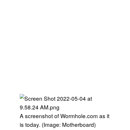
A screenshot of Wormhole.com as it
is today. (Image: Motherboard)