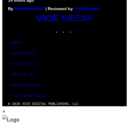
14 hours ago
By
| Reviewed by
Sam Watanuki
Ysolt Usigan
VICE
MEDIA
INSTAGRAM
TIKTOK
YOUTUBE
ABOUT
ACCESSIBILITY
PRIVACY POLICY
TERMS OF USE
SECURITY POLICY
FULFILLMENT POLICY
© 2026 VICE DIGITAL PUBLISHING, LLC
×