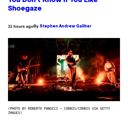
You Don’t Know if You Like
Shoegaze
By
11 hours ago
Stephen Andrew Galiher
(PHOTO BY ROBERTO PANUCCI – CORBIS/CORBIS VIA GETTY
IMAGES)