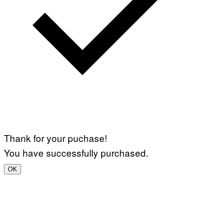
Thank for your puchase!
You have successfully purchased.
OK