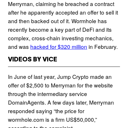
Merryman, claiming he breached a contract
after he apparently accepted an offer to sell it
and then backed out of it. Wormhole has
recently become a key part of DeFi and its
complex, cross-chain investing mechanics,
and was
hacked for $320 million
in February.
VIDEOS BY VICE
In June of last year, Jump Crypto made an
offer of $2,500 to Merryman for the website
through the intermediary service
DomainAgents. A few days later, Merryman
responded saying “the price for
wormhole.com is a firm US$50,000,”
according to the complaint.