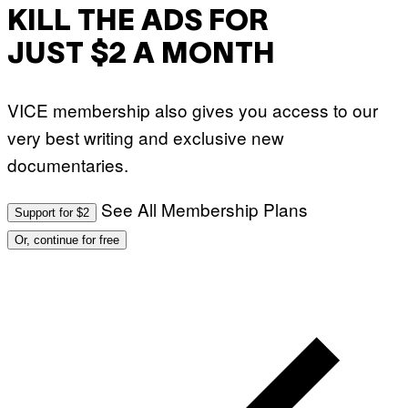
KILL THE ADS FOR
JUST $2 A MONTH
VICE membership also gives you access to our
very best writing and exclusive new
documentaries.
See All Membership Plans
Support for $2
Or, continue for free