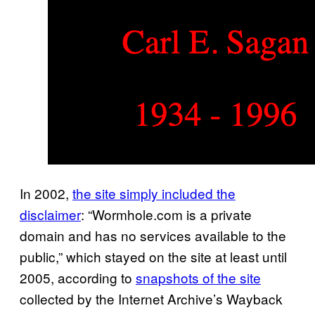
In 2002,
the site simply included the
disclaimer
: “Wormhole.com is a private
domain and has no services available to the
public,” which stayed on the site at least until
2005, according to
snapshots of the site
collected by the Internet Archive’s Wayback