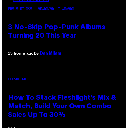
PHOTO BY SCOTT GRIES/GETTY IMAGES
3 No-Skip Pop-Punk Albums
Turning 20 This Year
By
13 hours ago
Dan Milam
FLESHLIGHT
How To Stack Fleshlight’s Mix &
Match, Build Your Own Combo
Sales Up To 30%