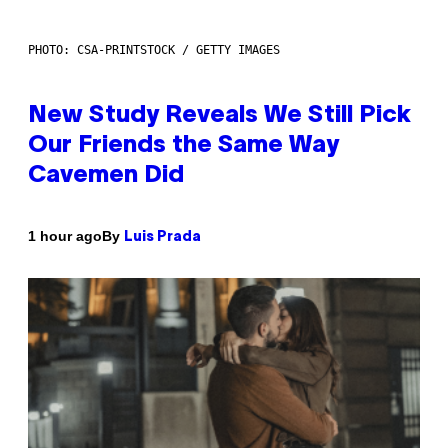
PHOTO: CSA-PRINTSTOCK / GETTY IMAGES
New Study Reveals We Still Pick
Our Friends the Same Way
Cavemen Did
By
1 hour ago
Luis Prada