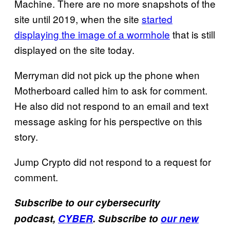
Machine. There are no more snapshots of the
site until 2019, when the site
started
displaying the image of a wormhole
that is still
displayed on the site today.
Merryman did not pick up the phone when
Motherboard called him to ask for comment.
He also did not respond to an email and text
message asking for his perspective on this
story.
Jump Crypto did not respond to a request for
comment.
Subscribe to our cybersecurity
podcast,
CYBER
. Subscribe to
our new