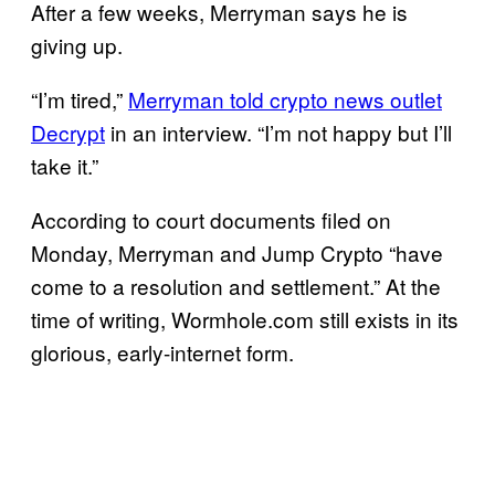
After a few weeks, Merryman says he is
giving up.
“I’m tired,”
Merryman told crypto news outlet
Decrypt
in an interview. “I’m not happy but I’ll
take it.”
According to court documents filed on
Monday, Merryman and Jump Crypto “have
come to a resolution and settlement.” At the
time of writing, Wormhole.com still exists in its
glorious, early-internet form.