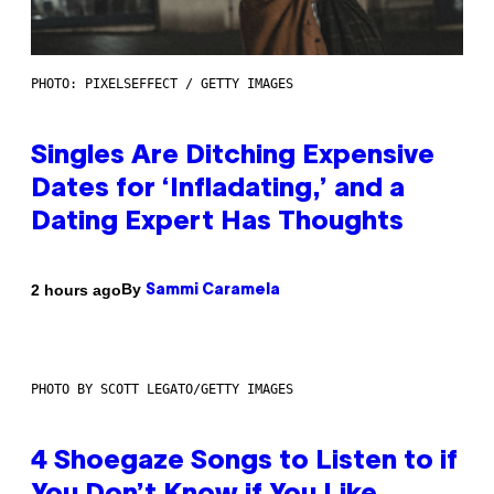
PHOTO: PIXELSEFFECT / GETTY IMAGES
Singles Are Ditching Expensive
Dates for ‘Infladating,’ and a
Dating Expert Has Thoughts
By
2 hours ago
Sammi Caramela
PHOTO BY SCOTT LEGATO/GETTY IMAGES
4 Shoegaze Songs to Listen to if