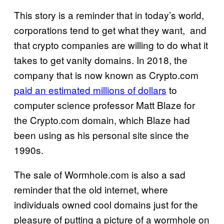
This story is a reminder that in today’s world,
corporations tend to get what they want, and
that crypto companies are willing to do what it
takes to get vanity domains. In 2018, the
company that is now known as Crypto.com
paid an estimated millions of dollars
to
computer science professor Matt Blaze for
the Crypto.com domain, which Blaze had
been using as his personal site since the
1990s.
The sale of Wormhole.com is also a sad
reminder that the old internet, where
individuals owned cool domains just for the
pleasure of putting a picture of a wormhole on