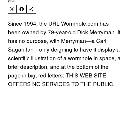
Share:
Since 1994, the URL Wormhole.com has
been owned by 79-year-old Dick Merryman. It
has no purpose, with Merryman—a Carl
Sagan fan—only deigning to have it display a
scientific illustration of a wormhole in space, a
brief description, and at the bottom of the
page in big, red letters: THIS WEB SITE
OFFERS NO SERVICES TO THE PUBLIC.