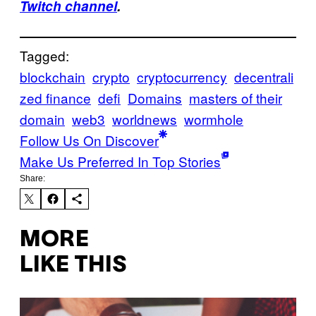
Twitch channel
.
Tagged:
blockchain
crypto
cryptocurrency
decentrali
zed finance
defi
Domains
masters of their
domain
web3
worldnews
wormhole
Follow Us On Discover
Make Us Preferred In Top Stories
Share:
MORE
LIKE THIS