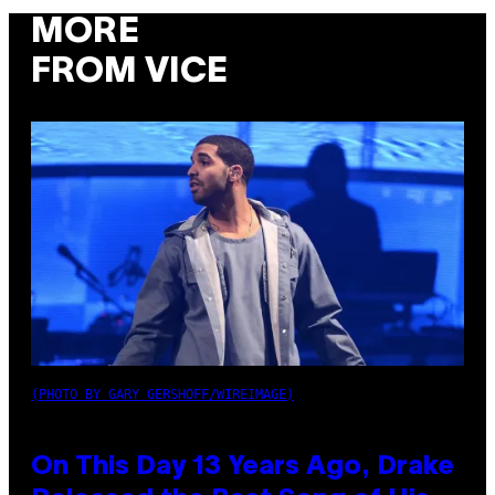
MORE
FROM VICE
(PHOTO BY GARY GERSHOFF/WIREIMAGE)
On This Day 13 Years Ago, Drake