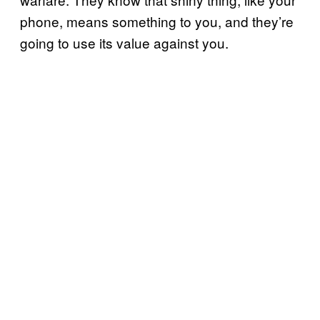
phone, means something to you, and they’re
going to use its value against you.