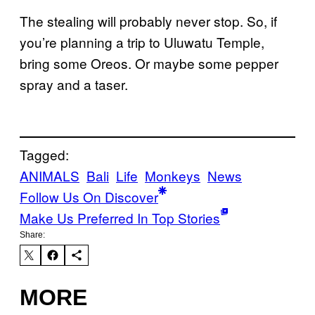
The stealing will probably never stop. So, if
you’re planning a trip to Uluwatu Temple,
bring some Oreos. Or maybe some pepper
spray and a taser.
Tagged:
ANIMALS
Bali
Life
Monkeys
News
Follow Us On Discover
Make Us Preferred In Top Stories
Share:
MORE