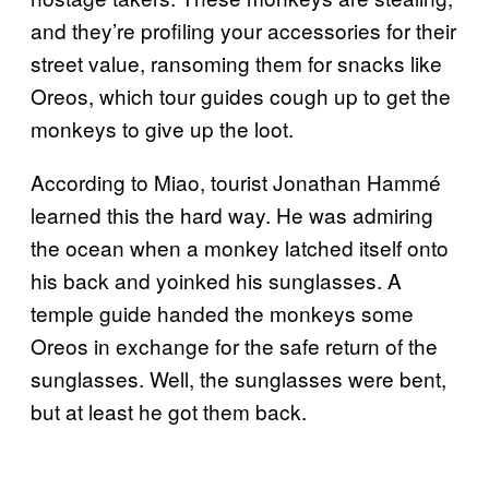
and they’re profiling your accessories for their
street value, ransoming them for snacks like
Oreos, which tour guides cough up to get the
monkeys to give up the loot.
According to Miao, tourist Jonathan Hammé
learned this the hard way. He was admiring
the ocean when a monkey latched itself onto
his back and yoinked his sunglasses. A
temple guide handed the monkeys some
Oreos in exchange for the safe return of the
sunglasses. Well, the sunglasses were bent,
but at least he got them back.