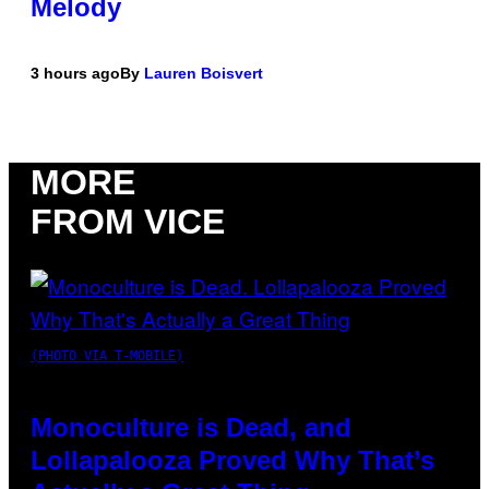
Melody
3 hours ago
By
Lauren Boisvert
MORE
FROM VICE
(PHOTO VIA T-MOBILE)
Monoculture is Dead, and
Lollapalooza Proved Why That’s