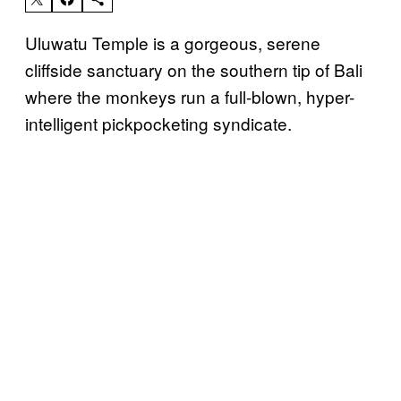
Uluwatu Temple is a gorgeous, serene
cliffside sanctuary on the southern tip of Bali
where the monkeys run a full-blown, hyper-
intelligent pickpocketing syndicate.