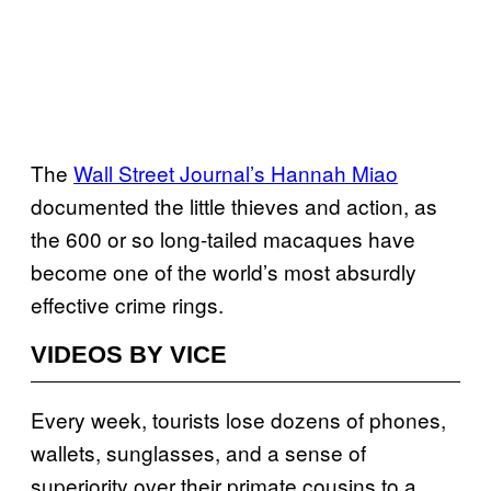
The
Wall Street Journal’s Hannah Miao
documented the little thieves and action, as
the 600 or so long-tailed macaques have
become one of the world’s most absurdly
effective crime rings.
VIDEOS BY VICE
Every week, tourists lose dozens of phones,
wallets, sunglasses, and a sense of
superiority over their primate cousins to a