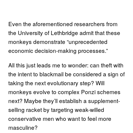
Even the aforementioned researchers from
the University of Lethbridge admit that these
monkeys demonstrate “unprecedented
economic decision-making processes.”
All this just leads me to wonder: can theft with
the intent to blackmail be considered a sign of
taking the next evolutionary step? Will
monkeys evolve to complex Ponzi schemes
next? Maybe they’ll establish a supplement-
selling racket by targeting weak-willed
conservative men who want to feel more
masculine?