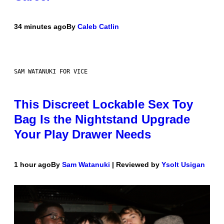
34 minutes ago
By
Caleb Catlin
SAM WATANUKI FOR VICE
This Discreet Lockable Sex Toy
Bag Is the Nightstand Upgrade
Your Play Drawer Needs
1 hour ago
By
Sam Watanuki
| Reviewed by
Ysolt Usigan