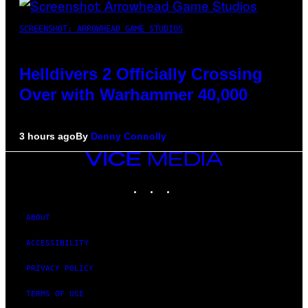
SCREENSHOT: ARROWHEAD GAME STUDIOS
Helldivers 2 Officially Crossing
Over with Warhammer 40,000
3 hours ago
By
Denny Connolly
VICE
MEDIA
INSTAGRAM
TIKTOK
YOUTUBE
ABOUT
ACCESSIBILITY
PRIVACY POLICY
TERMS OF USE