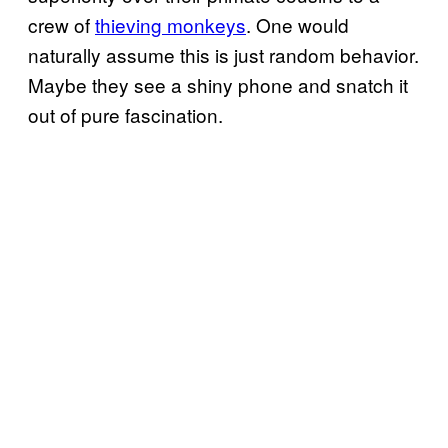
crew of
thieving monkeys
. One would
naturally assume this is just random behavior.
Maybe they see a shiny phone and snatch it
out of pure fascination.