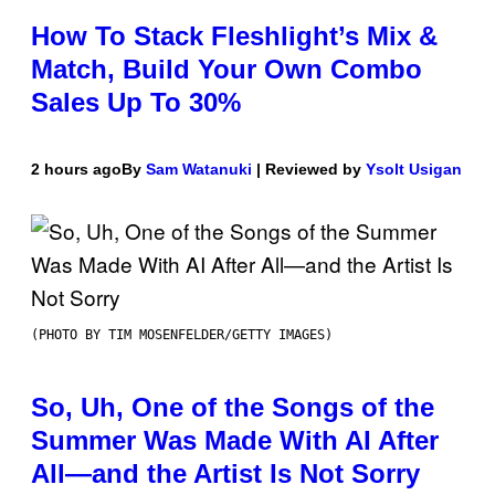
How To Stack Fleshlight’s Mix &
Match, Build Your Own Combo
Sales Up To 30%
2 hours ago
By
Sam Watanuki
| Reviewed by
Ysolt Usigan
(PHOTO BY TIM MOSENFELDER/GETTY IMAGES)
So, Uh, One of the Songs of the
Summer Was Made With AI After
All—and the Artist Is Not Sorry