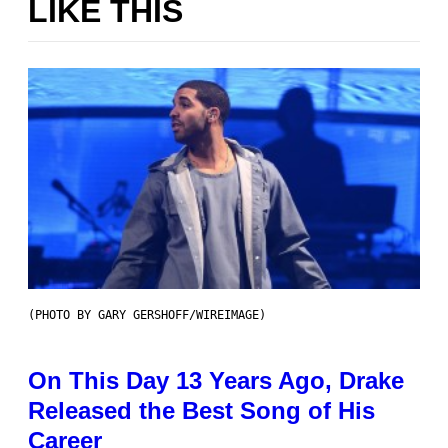
LIKE THIS
(PHOTO BY GARY GERSHOFF/WIREIMAGE)
On This Day 13 Years Ago, Drake
Released the Best Song of His
Career