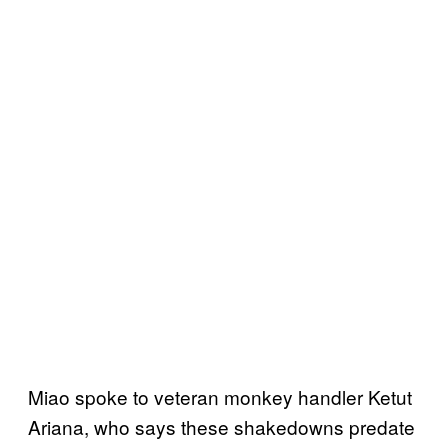
Miao spoke to veteran monkey handler Ketut
Ariana, who says these shakedowns predate