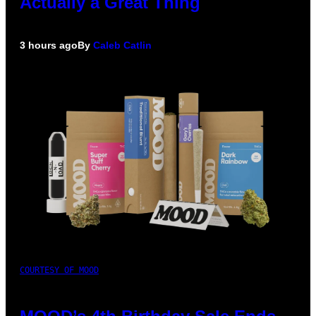
Actually a Great Thing
3 hours ago
By
Caleb Catlin
COURTESY OF MOOD