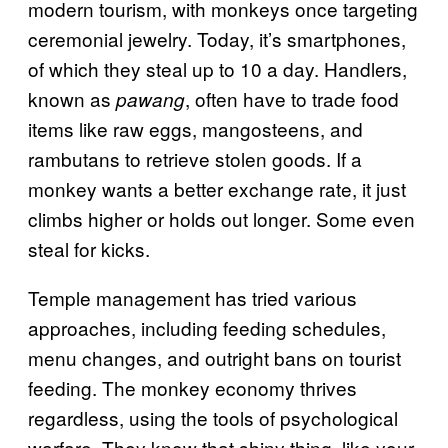
modern tourism, with monkeys once targeting
ceremonial jewelry. Today, it’s smartphones,
of which they steal up to 10 a day. Handlers,
known as
, often have to trade food
pawang
items like raw eggs, mangosteens, and
rambutans to retrieve stolen goods. If a
monkey wants a better exchange rate, it just
climbs higher or holds out longer. Some even
steal for kicks.
Temple management has tried various
approaches, including feeding schedules,
menu changes, and outright bans on tourist
feeding. The monkey economy thrives
regardless, using the tools of psychological
warfare. They know that shiny thing, like your