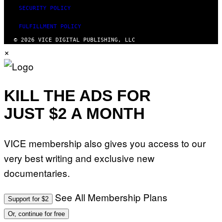
SECURITY POLICY
FULFILLMENT POLICY
© 2026 VICE DIGITAL PUBLISHING, LLC
×
KILL THE ADS FOR
JUST $2 A MONTH
VICE membership also gives you access to our
very best writing and exclusive new
documentaries.
See All Membership Plans
Support for $2
Or, continue for free