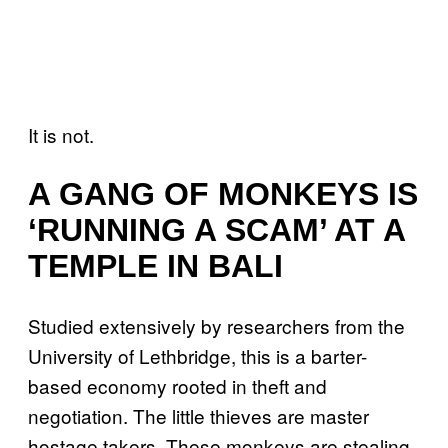
It is not.
A GANG OF MONKEYS IS
‘RUNNING A SCAM’ AT A
TEMPLE IN BALI
Studied extensively by researchers from the
University of Lethbridge, this is a barter-
based economy rooted in theft and
negotiation. The little thieves are master
hostage takers. These monkeys are stealing,