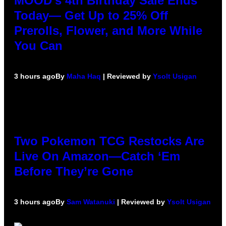
MOOD’s 4th Birthday Sale Ends
Today— Get Up to 25% Off
Prerolls, Flower, and More While
You Can
3 hours ago
By
Maha Haq
| Reviewed by
Ysolt Usigan
Two Pokemon TCG Restocks Are
Live On Amazon—Catch ‘Em
Before They’re Gone
3 hours ago
By
Sam Watanuki
| Reviewed by
Ysolt Usigan