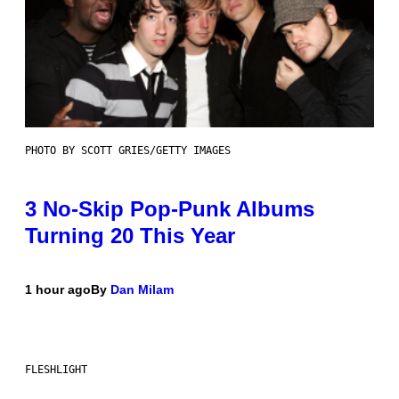
PHOTO BY SCOTT GRIES/GETTY IMAGES
3 No-Skip Pop-Punk Albums
Turning 20 This Year
1 hour ago
By
Dan Milam
FLESHLIGHT