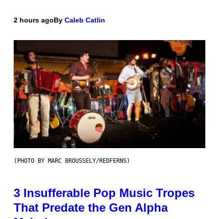
2 hours ago
By
Caleb Catlin
(PHOTO BY MARC BROUSSELY/REDFERNS)
3 Insufferable Pop Music Tropes
That Predate the Gen Alpha