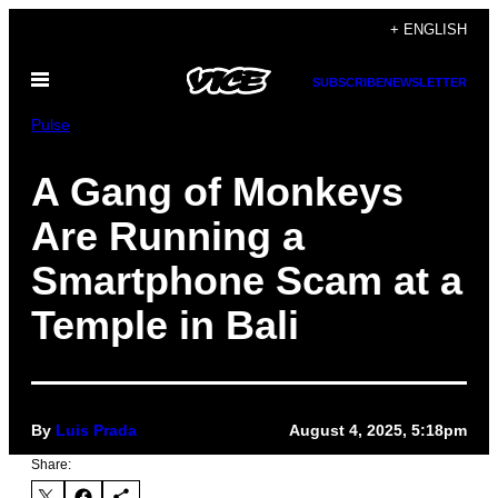
Skip
+ ENGLISH
to
Open
content
SUBSCRIBE
NEWSLETTER
Menu
Pulse
A Gang of Monkeys
Are Running a
Smartphone Scam at a
Temple in Bali
By
Luis Prada
August 4, 2025, 5:18pm
Share: