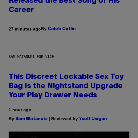
Released the Best Song of His
Career
By
27 minutes ago
Caleb Catlin
SAM WATANUKI FOR VICE
This Discreet Lockable Sex Toy
Bag Is the Nightstand Upgrade
Your Play Drawer Needs
1 hour ago
By
| Reviewed by
Sam Watanuki
Ysolt Usigan