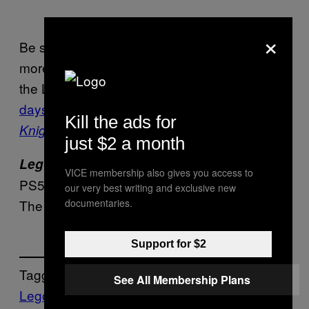
×
Be sure to check back in the near future for
more Lego game news and updates. Fans of
the Lego IP only need to wait
a few more
days for
Lego Batman: Legacy of the Dark
Kill the ads for
to arrive
.
Knight
just $2 a month
is available now on PC, PS4,
Lego 2K Drive
VICE membership also gives you access to
PS5, Nintendo Switch, and Xbox consoles.
our very best writing and exclusive new
The game will be delisted starting May 19.
documentaries.
Support for $2
Tagged:
See All Membership Plans
Lego
LEGO 2K Drive
Video