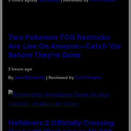
3 hours ago
Maha Haq
Ysolt Usigan
Two Pokemon TCG Restocks
Are Live On Amazon—Catch ‘Em
Before They’re Gone
3 hours ago
By
| Reviewed by
Sam Watanuki
Ysolt Usigan
SCREENSHOT: ARROWHEAD GAME STUDIOS
Helldivers 2 Officially Crossing