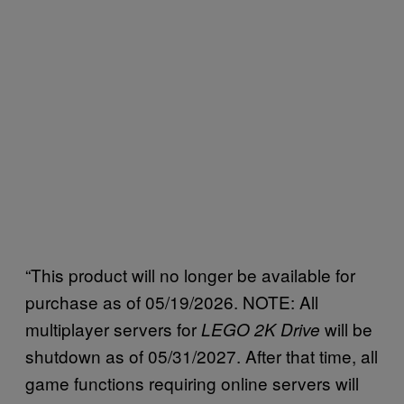
“This product will no longer be available for
purchase as of 05/19/2026. NOTE: All
multiplayer servers for
will be
LEGO 2K Drive
shutdown as of 05/31/2027. After that time, all
game functions requiring online servers will