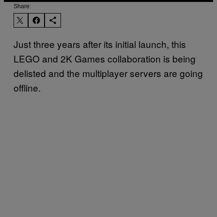
Share:
Just three years after its initial launch, this
LEGO and 2K Games collaboration is being
delisted and the multiplayer servers are going
offline.