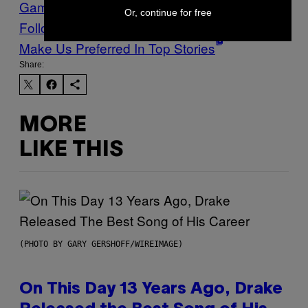
Games
Waypoint
Or, continue for free
Follow Us On Discover
Make Us Preferred In Top Stories
Share:
MORE
LIKE THIS
(PHOTO BY GARY GERSHOFF/WIREIMAGE)
On This Day 13 Years Ago, Drake