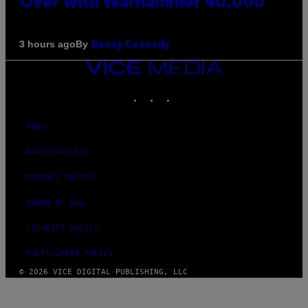
Over with Warhammer 40,000
By
3 hours ago
Denny Connolly
VICE
MEDIA
INSTAGRAM
TIKTOK
YOUTUBE
ABOUT
ACCESSIBILITY
PRIVACY POLICY
TERMS OF USE
SECURITY POLICY
FULFILLMENT POLICY
© 2026 VICE DIGITAL PUBLISHING, LLC