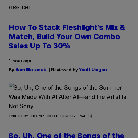
FLESHLIGHT
How To Stack Fleshlight’s Mix &
Match, Build Your Own Combo
Sales Up To 30%
1 hour ago
By
| Reviewed by
Sam Watanuki
Ysolt Usigan
(PHOTO BY TIM MOSENFELDER/GETTY IMAGES)
So, Uh, One of the Songs of the