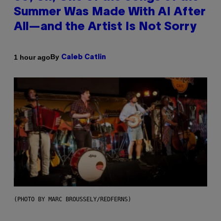
Summer Was Made With AI After
All—and the Artist Is Not Sorry
By
1 hour ago
Caleb Catlin
(PHOTO BY MARC BROUSSELY/REDFERNS)