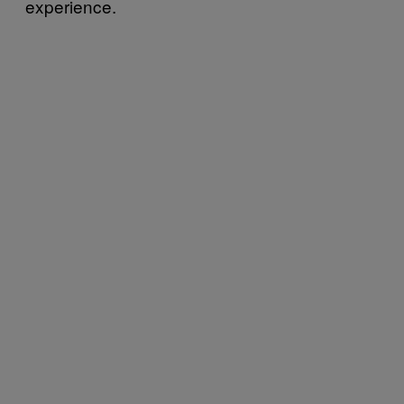
experience.