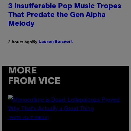
3 Insufferable Pop Music Tropes
That Predate the Gen Alpha
Melody
By
2 hours ago
Lauren Boisvert
MORE
FROM VICE
(PHOTO VIA T-MOBILE)