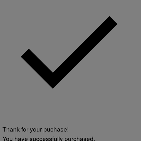
Thank for your puchase!
You have successfully purchased.