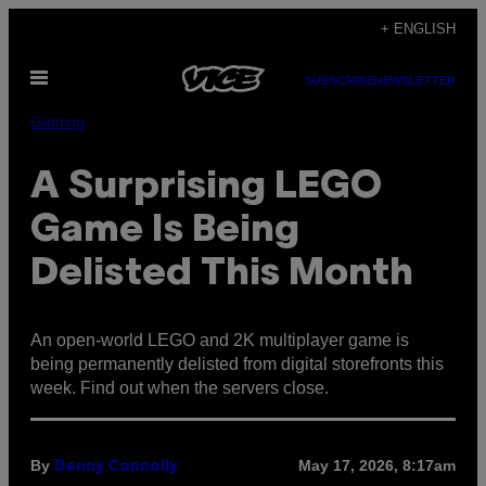
Skip
+ ENGLISH
to
Open
content
SUBSCRIBE
NEWSLETTER
Menu
Gaming
A Surprising LEGO
Game Is Being
Delisted This Month
An open-world LEGO and 2K multiplayer game is
being permanently delisted from digital storefronts this
week. Find out when the servers close.
By
May 17, 2026, 8:17am
Denny Connolly