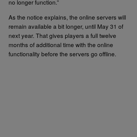
no longer function.”
As the notice explains, the online servers will
remain available a bit longer, until May 31 of
next year. That gives players a full twelve
months of additional time with the online
functionality before the servers go offline.