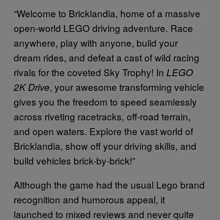
“Welcome to Bricklandia, home of a massive
open-world LEGO driving adventure. Race
anywhere, play with anyone, build your
dream rides, and defeat a cast of wild racing
rivals for the coveted Sky Trophy! In
LEGO
, your awesome transforming vehicle
2K Drive
gives you the freedom to speed seamlessly
across riveting racetracks, off-road terrain,
and open waters. Explore the vast world of
Bricklandia, show off your driving skills, and
build vehicles brick-by-brick!”
Although the game had the usual Lego brand
recognition and humorous appeal, it
launched to mixed reviews and never quite