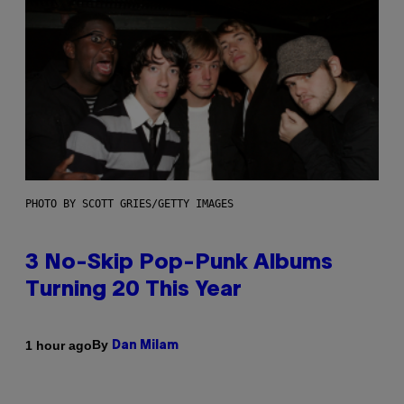
PHOTO BY SCOTT GRIES/GETTY IMAGES
3 No-Skip Pop-Punk Albums
Turning 20 This Year
By
1 hour ago
Dan Milam