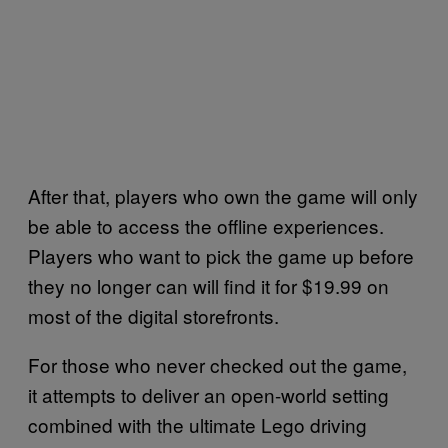
After that, players who own the game will only
be able to access the offline experiences.
Players who want to pick the game up before
they no longer can will find it for $19.99 on
most of the digital storefronts.
For those who never checked out the game,
it attempts to deliver an open-world setting
combined with the ultimate Lego driving