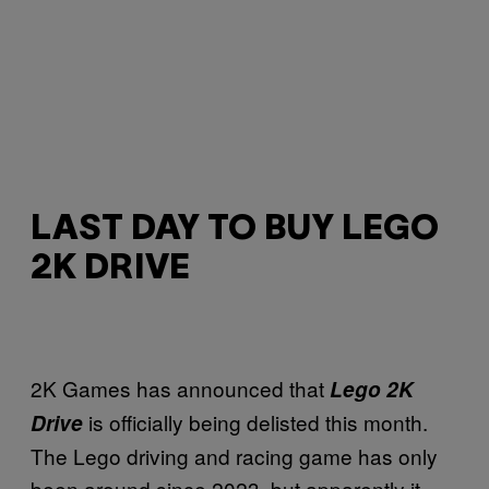
LAST DAY TO BUY LEGO
2K DRIVE
2K Games has announced that
Lego 2K
is officially being delisted this month.
Drive
The Lego driving and racing game has only
been around since 2023, but apparently it