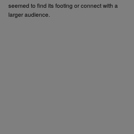
seemed to find its footing or connect with a
larger audience.