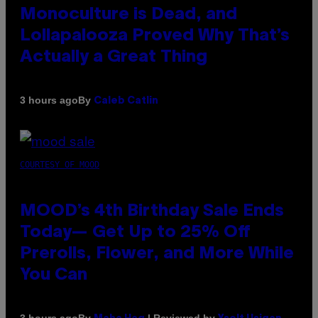
Monoculture is Dead, and
Lollapalooza Proved Why That’s
Actually a Great Thing
By
3 hours ago
Caleb Catlin
COURTESY OF MOOD
MOOD’s 4th Birthday Sale Ends
Today— Get Up to 25% Off
Prerolls, Flower, and More While
You Can
By
| Reviewed by