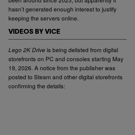
hasn’t generated enough interest to justify
keeping the servers online.
VIDEOS BY VICE
is being delisted from digital
Lego 2K Drive
storefronts on PC and consoles starting May
19, 2026. A notice from the publisher was
posted to Steam and other digital storefronts
confirming the details: